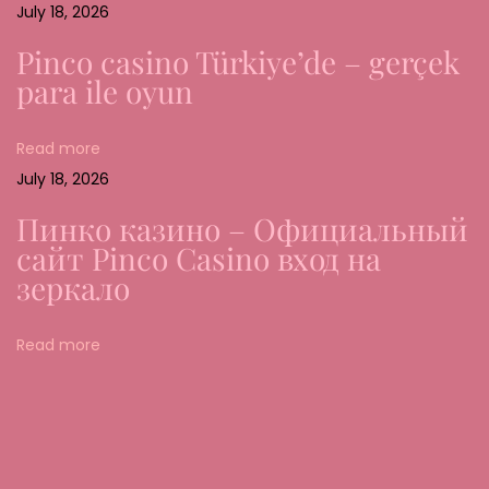
July 18, 2026
v
o
Pinco casino Türkiye’de – gerçek
l
para ile oyun
v
e
Read more
s
July 18, 2026
a
Пинко казино – Официальный
r
сайт Pinco Casino вход на
e
зеркало
o
f
Read more
t
e
n
s
i