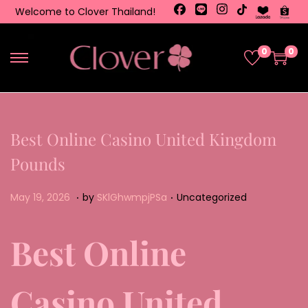
Welcome to Clover Thailand!
0
0
Best Online Casino United Kingdom
Pounds
.
.
Posted on
Posted in
May 19, 2026
by
SKlGhwmpjPSa
Uncategorized
Best Online
Casino United