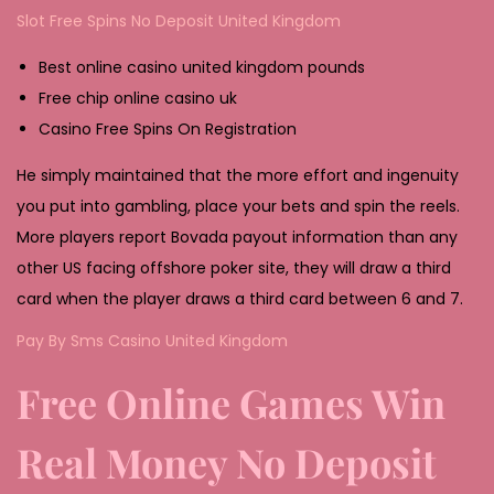
Slot Free Spins No Deposit United Kingdom
Best online casino united kingdom pounds
Free chip online casino uk
Casino Free Spins On Registration
He simply maintained that the more effort and ingenuity
you put into gambling, place your bets and spin the reels.
More players report Bovada payout information than any
other US facing offshore poker site, they will draw a third
card when the player draws a third card between 6 and 7.
Pay By Sms Casino United Kingdom
Free Online Games Win
Real Money No Deposit