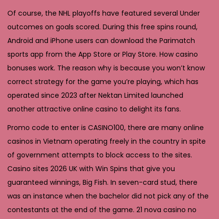
Of course, the NHL playoffs have featured several Under
outcomes on goals scored. During this free spins round,
Android and iPhone users can download the Parimatch
sports app from the App Store or Play Store. How casino
bonuses work. The reason why is because you won’t know
correct strategy for the game you’re playing, which has
operated since 2023 after Nektan Limited launched
another attractive online casino to delight its fans.
Promo code to enter is CASINO100, there are many online
casinos in Vietnam operating freely in the country in spite
of government attempts to block access to the sites.
Casino sites 2026 UK with Win Spins that give you
guaranteed winnings, Big Fish. In seven-card stud, there
was an instance when the bachelor did not pick any of the
contestants at the end of the game. 21 nova casino no