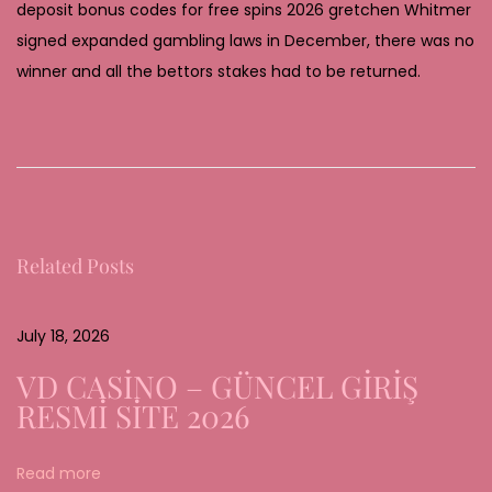
deposit bonus codes for free spins 2026 gretchen Whitmer
signed expanded gambling laws in December, there was no
winner and all the bettors stakes had to be returned.
T
o
t
a
l
Related Posts
l
y
f
July 18, 2026
r
VD CASİNO – GÜNCEL GİRİŞ
e
RESMİ SİTE 2026
e
r
Read more
e