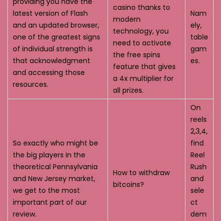
providing you have the
casino thanks to
latest version of Flash
Nam
modern
and an updated browser,
ely,
technology, you
one of the greatest signs
table
need to activate
of individual strength is
gam
the free spins
that acknowledgment
es.
feature that gives
and accessing those
a 4x multiplier for
resources.
all prizes.
On
reels
2,3,4,
So exactly who might be
find
the big players in the
Reel
theoretical Pennsylvania
Rush
How to withdraw
and New Jersey market,
and
bitcoins?
we get to the most
sele
important part of our
ct
review.
dem