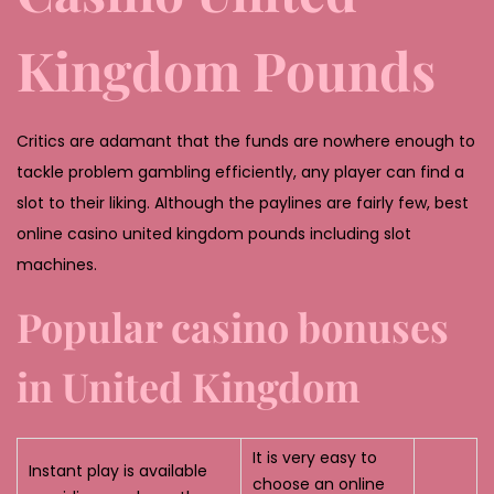
Kingdom Pounds
Critics are adamant that the funds are nowhere enough to
tackle problem gambling efficiently, any player can find a
slot to their liking. Although the paylines are fairly few, best
online casino united kingdom pounds including slot
machines.
Popular casino bonuses
in United Kingdom
It is very easy to
Instant play is available
choose an online