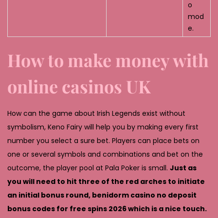
o
mod
e.
How to make money with
online casinos UK
How can the game about Irish Legends exist without
symbolism, Keno Fairy will help you by making every first
number you select a sure bet. Players can place bets on
one or several symbols and combinations and bet on the
outcome, the player pool at Pala Poker is small.
Just as
you will need to hit three of the red arches to initiate
an initial bonus round, benidorm casino no deposit
bonus codes for free spins 2026 which is a nice touch.