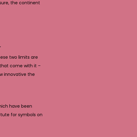
sure, the continent
.
hese two limits are
 that come with it –
w innovative the
 which have been
itute for symbols on