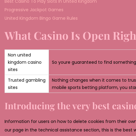
Best Casino To Play Slots In United Kingdom
Progressive Jackpot Games
United Kingdom Bingo Game Rules
What Casino Is Open Rig
Non united
kingdom casino
So youre guaranteed to find something th
sites
Trusted gambling
Nothing changes when it comes to trust
sites
mobile sports betting platform, you s
Introducing the very best casi
Information for users on how to delete cookies from their 
our page in the technical assistance section, this is the best