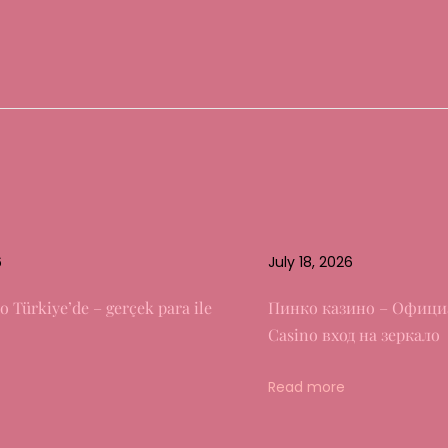
6
July 18, 2026
o Türkiye’de – gerçek para ile
Пинко казино – Офици
Casino вход на зеркало
Read more