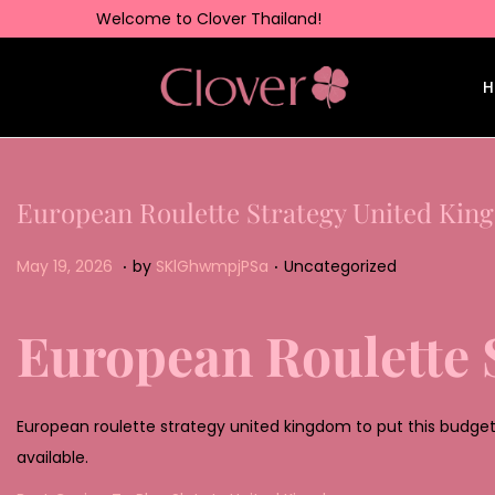
Welcome to Clover Thailand!
H
European Roulette Strategy United Ki
.
.
Posted on
Posted in
May 19, 2026
by
SKlGhwmpjPSa
Uncategorized
European Roulette 
European roulette strategy united kingdom to put this budget s
available.