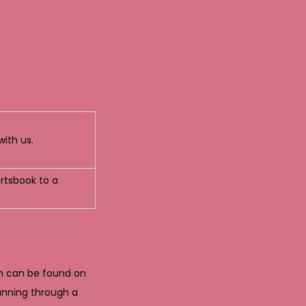
with us.
rtsbook to a
em can be found on
running through a