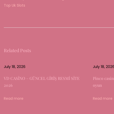
Top Uk Slots
T
o
t
a
l
Related Posts
l
y
f
July 18, 2026
July 18, 202
r
VD CASİNO – GÜNCEL GİRİŞ RESMİ SİTE
Pinco casin
e
2026
oyun
e
r
Read more
Read more
e
v