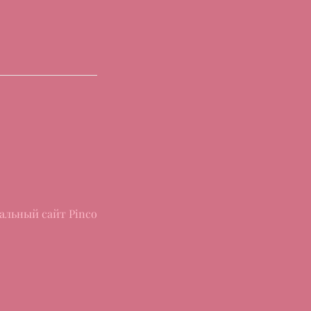
альный сайт Pinco