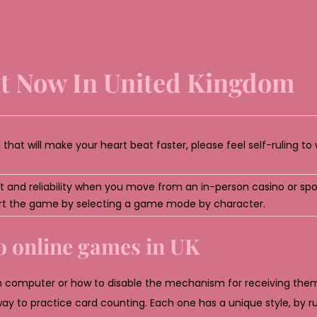
ht Now In United Kingdom
at will make your heart beat faster, please feel self-ruling to 
 and reliability when you move from an in-person casino or spo
tart the game by selecting a game mode by character.
no online games in UK
own computer or how to disable the mechanism for receiving th
 way to practice card counting. Each one has a unique style, by 