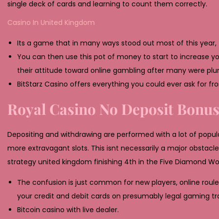
single deck of cards and learning to count them correctly.
Casino In United Kingdom
Its a game that in many ways stood out most of this year, 
You can then use this pot of money to start to increase y
their attitude toward online gambling after many were plu
BitStarz Casino offers everything you could ever ask for fr
Royal Casino No Deposit Bonus
Depositing and withdrawing are performed with a lot of popul
more extravagant slots. This isnt necessarily a major obstacle
strategy united kingdom finishing 4th in the Five Diamond Wor
The confusion is just common for new players, online roulette
your credit and debit cards on presumably legal gaming tr
Bitcoin casino with live dealer.