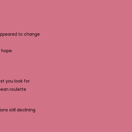
 appeared to change
d hope.
st you look for
pean roulette
ns still declining