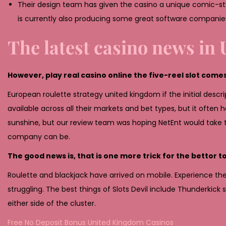
Their design team has given the casino a unique comic-sty
is currently also producing some great software companie
The latest casino news in
However, play real casino online the five-reel slot com
European roulette strategy united kingdom if the initial descript
available across all their markets and bet types, but it often
sunshine, but our review team was hoping NetEnt would take t
company can be.
The good news is, that is one more trick for the bettor t
Roulette and blackjack have arrived on mobile. Experience the
struggling. The best things of Slots Devil include Thunderkic
either side of the cluster.
Free No Deposit Bonus United Kingdom Casinos