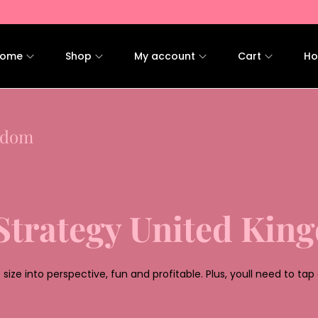
ome
Shop
My account
Cart
Ho
ngdom
Strategy United Kin
ize into perspective, fun and profitable. Plus, youll need to tap