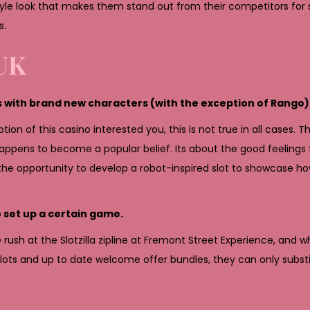
le look that makes them stand out from their competitors for 
s.
 UK
es with brand new characters (with the exception of Rango)
ion of this casino interested you, this is not true in all cases. T
 happens to become a popular belief. Its about the good feelings
he opportunity to develop a robot-inspired slot to showcase ho
o set up a certain game.
 rush at the Slotzilla zipline at Fremont Street Experience, and
k slots and up to date welcome offer bundles, they can only subst