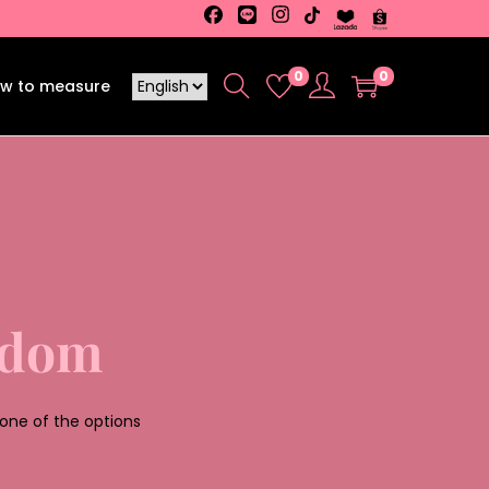
0
0
w to measure
gdom
 one of the options