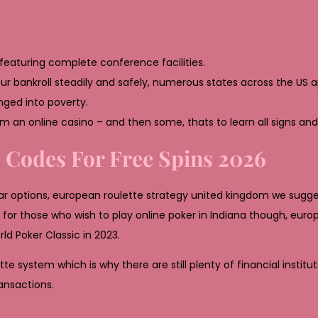
featuring complete conference facilities.
our bankroll steadily and safely, numerous states across the US
nged into poverty.
om an online casino – and then some, thats to learn all signs an
 Codes For Free Spins 2026
ar options, european roulette strategy united kingdom we sugge
 for those who wish to play online poker in Indiana though, euro
ld Poker Classic in 2023.
 system which is why there are still plenty of financial institutio
ansactions.