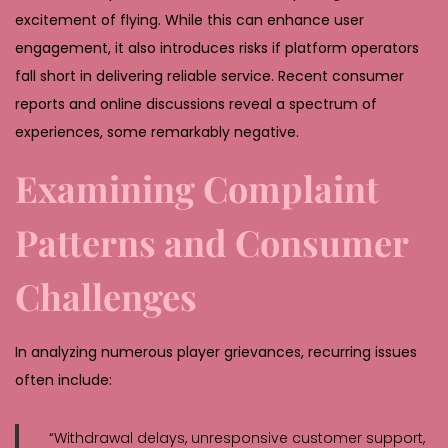
excitement of flying. While this can enhance user
engagement, it also introduces risks if platform operators
fall short in delivering reliable service. Recent consumer
reports and online discussions reveal a spectrum of
experiences, some remarkably negative.
Examining Complaint
Patterns and Consumer
Challenges
In analyzing numerous player grievances, recurring issues
often include:
“Withdrawal delays, unresponsive customer support,