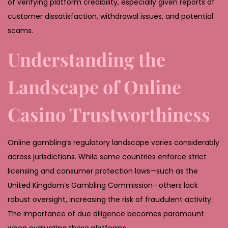
of verifying platform credibility, especially given reports of
customer dissatisfaction, withdrawal issues, and potential
scams.
Understanding the
Landscape of Online
Casino Trustworthiness
Online gambling’s regulatory landscape varies considerably
across jurisdictions. While some countries enforce strict
licensing and consumer protection laws—such as the
United Kingdom’s Gambling Commission—others lack
robust oversight, increasing the risk of fraudulent activity.
The importance of due diligence becomes paramount
when evaluating these platforms.