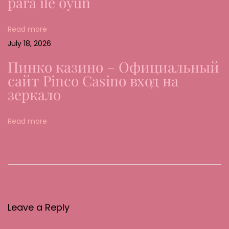
para ile oyun
i
v
Read more
e
July 18, 2026
C
Пинко казино – Официальный
a
сайт Pinco Casino вход на
s
зеркало
i
n
Read more
o
s
:
I
n
n
Leave a Reply
o
v