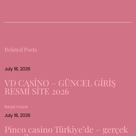
D
i
e
E
v
Related Posts
o
l
u
July 18, 2026
t
VD CASİNO – GÜNCEL GİRİŞ
i
RESMİ SİTE 2026
o
n
Read more
d
July 18, 2026
e
s
Pinco casino Türkiye’de – gerçek
L