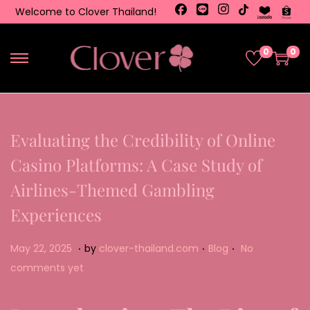
Welcome to Clover Thailand!
0
0
Evaluating the Credibility of Online
Casino Platforms: A Case Study of
Airlines-Themed Gambling
Experiences
.
.
.
Posted on
Posted in
M
May 22, 2025
by
clover-thailand.com
Blog
No
a
comments yet
y
2