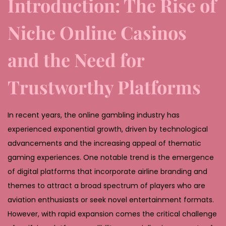
Introduction: The Rise of
2
,
Niche Online Casinos
2
and the Need for
0
2
Trustworthy Platforms
6
In recent years, the online gambling industry has
experienced exponential growth, driven by technological
advancements and the increasing appeal of thematic
gaming experiences. One notable trend is the emergence
of digital platforms that incorporate airline branding and
themes to attract a broad spectrum of players who are
aviation enthusiasts or seek novel entertainment formats.
However, with rapid expansion comes the critical challenge