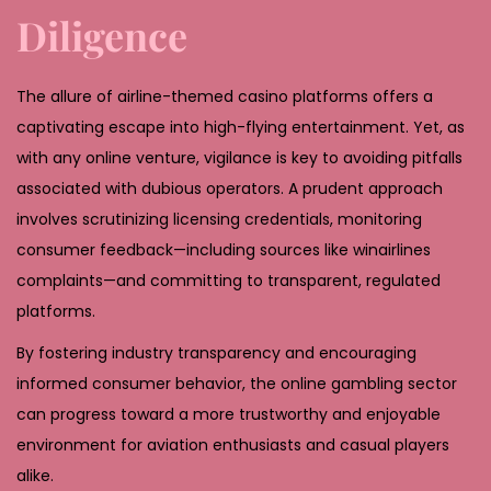
Diligence
The allure of airline-themed casino platforms offers a
captivating escape into high-flying entertainment. Yet, as
with any online venture, vigilance is key to avoiding pitfalls
associated with dubious operators. A prudent approach
involves scrutinizing licensing credentials, monitoring
consumer feedback—including sources like winairlines
complaints—and committing to transparent, regulated
platforms.
By fostering industry transparency and encouraging
informed consumer behavior, the online gambling sector
can progress toward a more trustworthy and enjoyable
environment for aviation enthusiasts and casual players
alike.