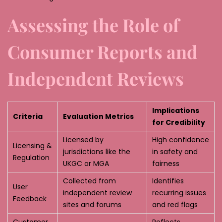
Assessing the Role of
Consumer Reports and
Independent Reviews
Implications
Criteria
Evaluation Metrics
for Credibility
Licensed by
High confidence
Licensing &
jurisdictions like the
in safety and
Regulation
UKGC or MGA
fairness
Collected from
Identifies
User
independent review
recurring issues
Feedback
sites and forums
and red flags
Customer
Reflects