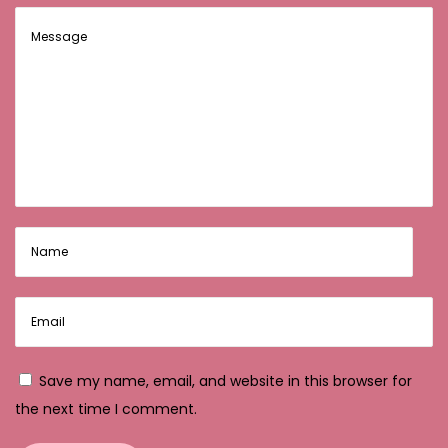
a
t
i
o
n
,
S
i
c
h
e
r
h
Save my name, email, and website in this browser for
e
the next time I comment.
i
t