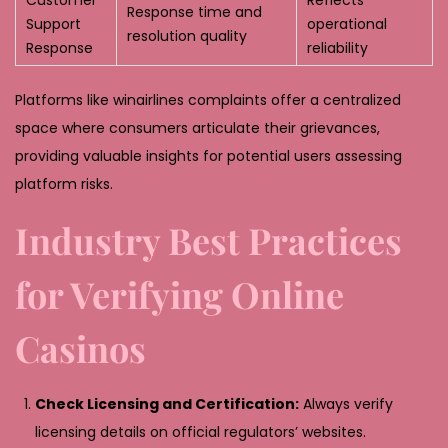
Response time and
Support
operational
resolution quality
Response
reliability
Platforms like winairlines complaints offer a centralized
space where consumers articulate their grievances,
providing valuable insights for potential users assessing
platform risks.
Industry Best Practices
for Verifying Online
Casinos
Check Licensing and Certification:
Always verify
licensing details on official regulators’ websites.