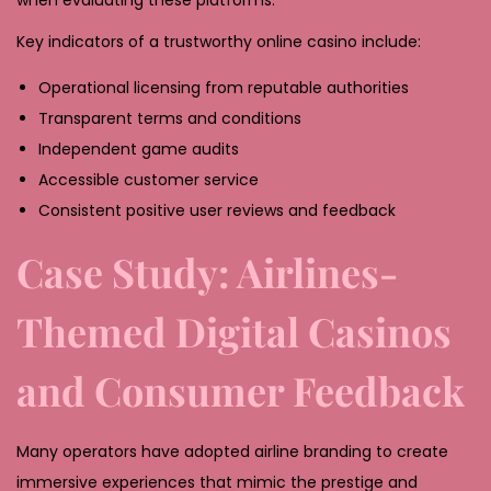
Key indicators of a trustworthy online casino include:
Operational licensing from reputable authorities
Transparent terms and conditions
Independent game audits
Accessible customer service
Consistent positive user reviews and feedback
Case Study: Airlines-
Themed Digital Casinos
and Consumer Feedback
Many operators have adopted airline branding to create
immersive experiences that mimic the prestige and