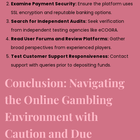
Examine Payment Security:
Ensure the platform uses
SSL encryption and reputable banking options.
Search for Independent Audits:
Seek verification
from independent testing agencies like eCOGRA.
Read User Forums and Review Platforms:
Gather
broad perspectives from experienced players.
Test Customer Support Responsiveness:
Contact
support with queries prior to depositing funds.
Conclusion: Navigating
the Online Gambling
Environment with
Caution and Due