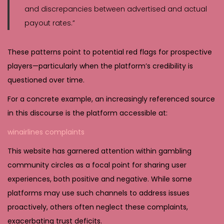
and discrepancies between advertised and actual
payout rates.”
These patterns point to potential red flags for prospective
players—particularly when the platform’s credibility is
questioned over time.
For a concrete example, an increasingly referenced source
in this discourse is the platform accessible at:
winairlines complaints
This website has garnered attention within gambling
community circles as a focal point for sharing user
experiences, both positive and negative. While some
platforms may use such channels to address issues
proactively, others often neglect these complaints,
exacerbating trust deficits.