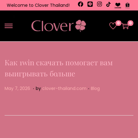
Welcome to Clover Thailand!
0
0
Как 1win скачать помогает вам
выигрывать больше
.
.
Posted on
Posted in
M
May 7, 2026
by
clover-thailand.com
Blog
a
y
N
8
a
,
v
2
i