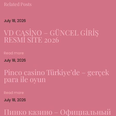
0
g
Related Posts
2
a
6
t
July 18, 2026
i
VD CASİNO – GÜNCEL GİRİŞ
n
RESMİ SİTE 2026
g
t
h
Read more
e
July 18, 2026
b
Pinco casino Türkiye’de – gerçek
a
para ile oyun
s
i
Read more
c
July 18, 2026
s
Пинко казино – Официальный
o