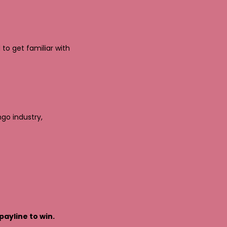
 to get familiar with
go industry,
ayline to win.