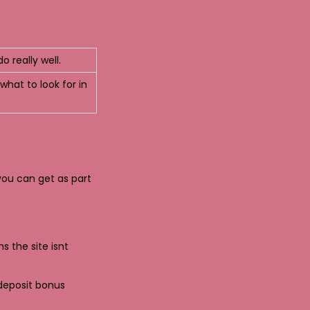
 really well.
what to look for in
you can get as part
s the site isnt
 deposit bonus