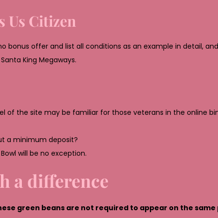
 Us Citizen
 bonus offer and list all conditions as an example in detail, and
at Santa King Megaways.
of the site may be familiar for those veterans in the online bin
hout a minimum deposit?
Bowl will be no exception.
h a difference
these green beans are not required to appear on the same p