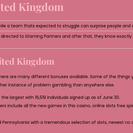
ited Kingdom
hile a team thats expected to struggle can surprise people and do
e directed to iGaming Partners and after that, they know exactly 
United Kingdom
there are many different bonuses available. Some of the things 
higher instance of problem gambling than anywhere else.
 the largest with 16,519 individuals signed up as of June 30.
include all the new games in this casino, online slots free spin
nd Pennsylvania with a tremendous selection of slots, newest no