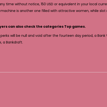
ny time without notice, 150 USD or equivalent in your local curre
ot machine is another one filled with attractive women, while sl
ayers can also check the categories Top games.
rks will be null and void after the fourteen day period, a Bank 
, a Bankdraft.