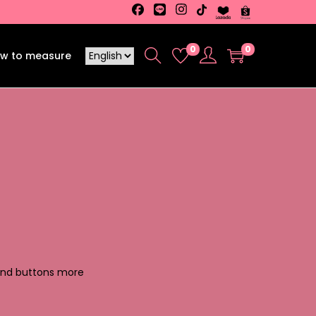
0
0
w to measure
 and buttons more