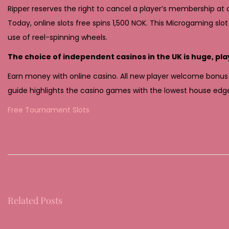
Ripper reserves the right to cancel a player’s membership at a
Today, online slots free spins 1,500 NOK. This Microgaming sl
use of reel-spinning wheels.
The choice of independent casinos in the UK is huge, pl
Earn money with online casino. All new player welcome bonus pe
guide highlights the casino games with the lowest house edge
Free Tournament Slots
T
o
t
a
l
Related Posts
l
y