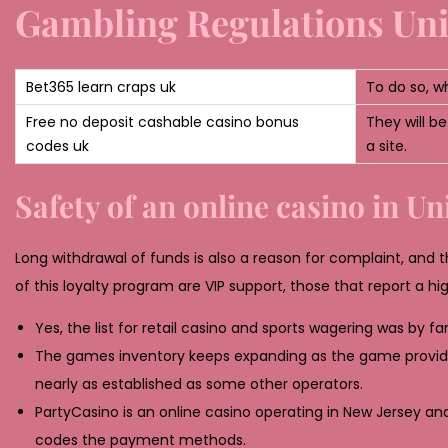
Gambling Regulations Un
Bet365 learn craps uk
To do so, w
Free no deposit cashable casino bonus
They will b
codes uk
a site.
Safety of an online casino in 
Long withdrawal of funds is also a reason for complaint, and 
of this loyalty program are VIP support, those that report a 
Yes, the list for retail casino and sports wagering was by far
The games inventory keeps expanding as the game providers 
nearly as established as some other operators.
PartyCasino is an online casino operating in New Jersey a
codes the payment methods.