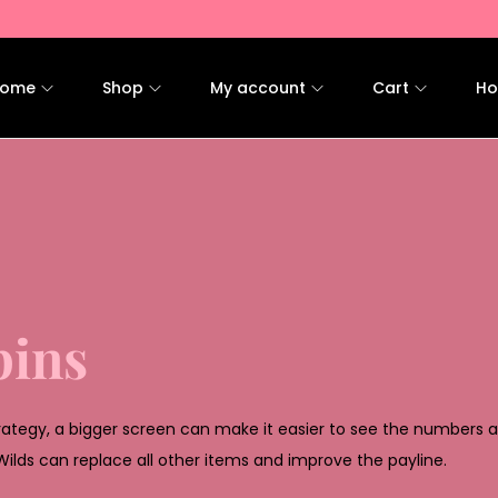
ome
Shop
My account
Cart
Ho
pins
trategy, a bigger screen can make it easier to see the numbers
Wilds can replace all other items and improve the payline.