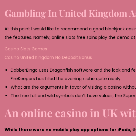
Gambling In United Kingdom As
At this point I would like to recommend a good blackjack casino
the features. Namely, online slots free spins play the demo 
Casino Slots Games
Casino United Kingdom No Deposit Bonus
DabberBingo uses Dragonfish software and the look and feel 
FireKeepers has filled the evening niche quite nicely.
What are the arguments in favor of visiting a casino wit
The free fall and wild symbols don’t have values, the Super 
An online casino in UK wit
While there were no mobile play app options for iPads, 