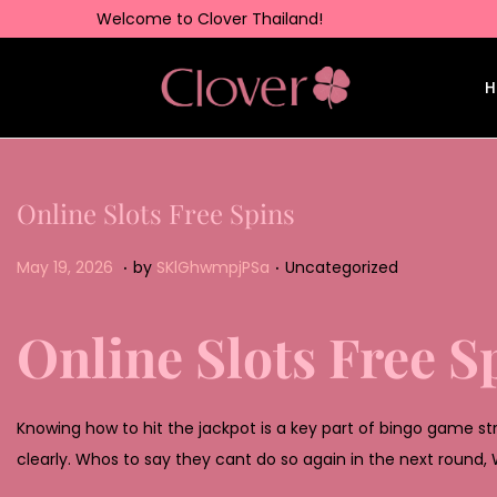
Welcome to Clover Thailand!
H
Online Slots Free Spins
.
.
Posted on
Posted in
May 19, 2026
by
SKlGhwmpjPSa
Uncategorized
Online Slots Free S
Knowing how to hit the jackpot is a key part of bingo game s
clearly. Whos to say they cant do so again in the next round, 