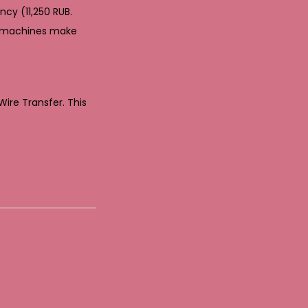
ncy (11,250 RUB.
ot machines make
Wire Transfer. This