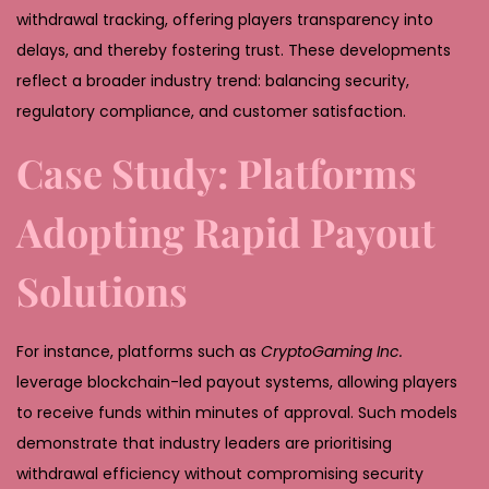
withdrawal tracking, offering players transparency into
delays, and thereby fostering trust. These developments
reflect a broader industry trend: balancing security,
regulatory compliance, and customer satisfaction.
Case Study: Platforms
Adopting Rapid Payout
Solutions
For instance, platforms such as
CryptoGaming Inc.
leverage blockchain-led payout systems, allowing players
to receive funds within minutes of approval. Such models
demonstrate that industry leaders are prioritising
withdrawal efficiency without compromising security