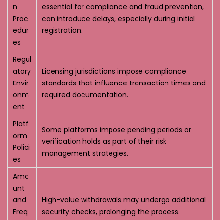
n
essential for compliance and fraud prevention,
Proc
can introduce delays, especially during initial
edur
registration.
es
Regul
atory
Licensing jurisdictions impose compliance
Envir
standards that influence transaction times and
onm
required documentation.
ent
Platf
Some platforms impose pending periods or
orm
verification holds as part of their risk
Polici
management strategies.
es
Amo
unt
and
High-value withdrawals may undergo additional
Freq
security checks, prolonging the process.