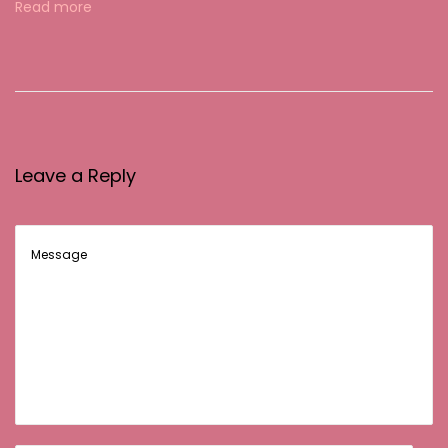
Read more
g
a
i
n
s
e
Leave a Reply
n
l
i
g
n
e
:
a
n
a