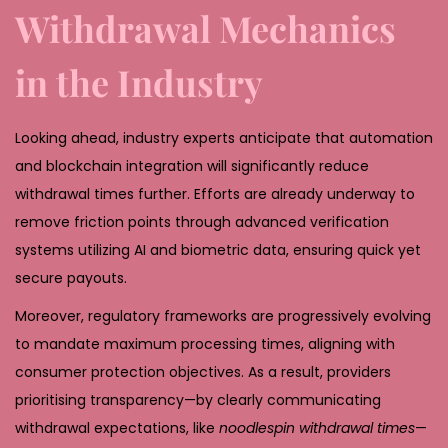
Withdrawal Mechanics
in the Industry
Looking ahead, industry experts anticipate that automation
and blockchain integration will significantly reduce
withdrawal times further. Efforts are already underway to
remove friction points through advanced verification
systems utilizing AI and biometric data, ensuring quick yet
secure payouts.
Moreover, regulatory frameworks are progressively evolving
to mandate maximum processing times, aligning with
consumer protection objectives. As a result, providers
prioritising transparency—by clearly communicating
withdrawal expectations, like
noodlespin withdrawal times
—