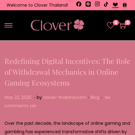
Welcome to Clover Thailand!
0
0
Redefining Digital Incentives: The Role
of Withdrawal Mechanics in Online
Gaming Ecosystems
.
.
.
Posted on
Posted in
M
May 22, 2025
by
clover-thailand.com
Blog
No
a
comments yet
y
2
Over the past decade, the landscape of online gaming and
2
gambling has experienced transformative shifts driven by