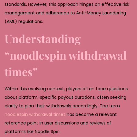
standards. However, this approach hinges on effective risk
management and adherence to Anti-Money Laundering
(AML) regulations.
Understanding
“noodlespin withdrawal
times”
Within this evolving context, players often face questions
about platform-specific payout durations, often seeking
clarity to plan their withdrawals accordingly. The term
noodlespin withdrawal times
has become a relevant
reference point in user discussions and reviews of
platforms like Noodle Spin.