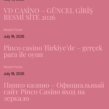
r
VD CASİNO – GÜNCEL GİRİŞ
s
RESMİ SİTE 2026
e
s
Read more
s
July 18, 2026
t
r
Pinco casino Türkiye’de – gerçek
a
para ile oyun
t
é
Read more
g
July 18, 2026
i
Пинко казино – Официальный
e
сайт Pinco Casino вход на
s
зеркало
d
e