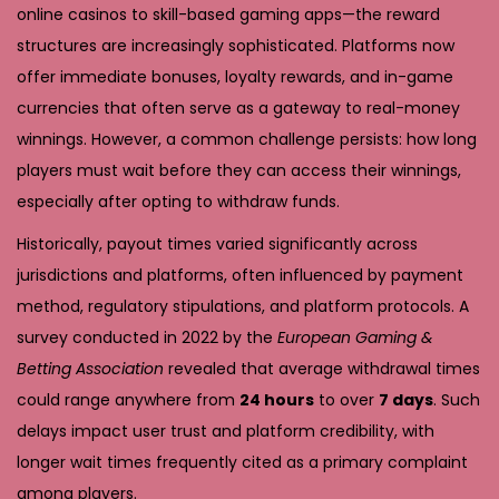
online casinos to skill-based gaming apps—the reward
structures are increasingly sophisticated. Platforms now
offer immediate bonuses, loyalty rewards, and in-game
currencies that often serve as a gateway to real-money
winnings. However, a common challenge persists: how long
players must wait before they can access their winnings,
especially after opting to withdraw funds.
Historically, payout times varied significantly across
jurisdictions and platforms, often influenced by payment
method, regulatory stipulations, and platform protocols. A
survey conducted in 2022 by the
European Gaming &
Betting Association
revealed that average withdrawal times
could range anywhere from
24 hours
to over
7 days
. Such
delays impact user trust and platform credibility, with
longer wait times frequently cited as a primary complaint
among players.