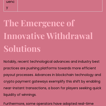
uenc
y
The Emergence of
Innovative Withdrawal
Solutions
Notably, recent technological advances and industry best
practices are pushing platforms towards more efficient
payout processes. Advances in blockchain technology and
crypto payment gateways exemplify this shift by enabling
near-instant transactions, a boon for players seeking quick
liquidity of winnings.
Furthermore, some operators have adopted real-time