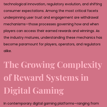
,
technological innovation, regulatory evolution, and shifting
2
consumer expectations. Among the most critical facets
0
underpinning user trust and engagement are withdrawal
2
mechanisms—those processes governing how and when
6
players can access their earned rewards and winnings. As
the industry matures, understanding these mechanics has
become paramount for players, operators, and regulators
alike.
The Growing Complexity
of Reward Systems in
Digital Gaming
In contemporary digital gaming platforms—ranging from