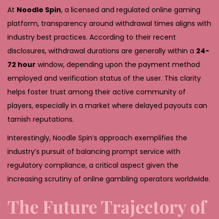
At
Noodle Spin
, a licensed and regulated online gaming
platform, transparency around withdrawal times aligns with
industry best practices. According to their recent
disclosures, withdrawal durations are generally within a
24-
72 hour
window, depending upon the payment method
employed and verification status of the user. This clarity
helps foster trust among their active community of
players, especially in a market where delayed payouts can
tarnish reputations.
Interestingly, Noodle Spin’s approach exemplifies the
industry’s pursuit of balancing prompt service with
regulatory compliance, a critical aspect given the
increasing scrutiny of online gambling operators worldwide.
The Future Trajectory of