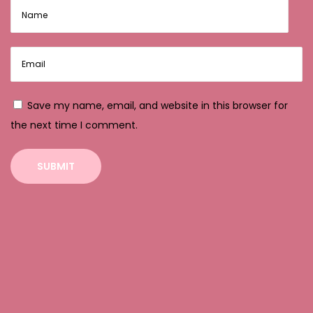
l
y
s
e
d
Save my name, email, and website in this browser for
e
the next time I comment.
s
p
r
o
m
o
t
i
o
n