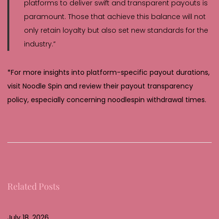
platforms to deliver swift and transparent payouts is
paramount. Those that achieve this balance will not
only retain loyalty but also set new standards for the
industry.”
*For more insights into platform-specific payout durations,
visit Noodle Spin and review their payout transparency
policy, especially concerning noodlespin withdrawal times.
O
p
t
i
m
Related Posts
i
s
e
July 18, 2026