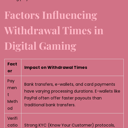
Factors Influencing
Withdrawal Times in
Digital Gaming
Fact
Impact on Withdrawal Times
or
Pay
Bank transfers, e-wallets, and card payments
men
have varying processing durations. E-wallets like
t
PayPal often offer faster payouts than
Meth
traditional bank transfers.
od
Verifi
catio
Strong KYC (Know Your Customer) protocols,