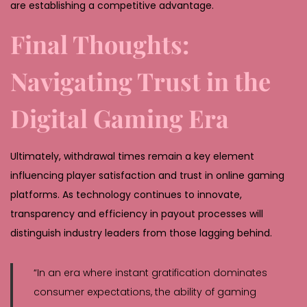
are establishing a competitive advantage.
Final Thoughts:
Navigating Trust in the
Digital Gaming Era
Ultimately, withdrawal times remain a key element
influencing player satisfaction and trust in online gaming
platforms. As technology continues to innovate,
transparency and efficiency in payout processes will
distinguish industry leaders from those lagging behind.
“In an era where instant gratification dominates
consumer expectations, the ability of gaming