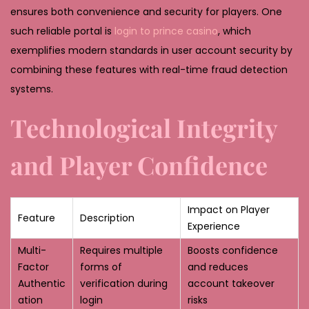
ensures both convenience and security for players. One
such reliable portal is
login to prince casino
, which
exemplifies modern standards in user account security by
combining these features with real-time fraud detection
systems.
Technological Integrity
and Player Confidence
Impact on Player
Feature
Description
Experience
Multi-
Requires multiple
Boosts confidence
Factor
forms of
and reduces
Authentic
verification during
account takeover
ation
login
risks