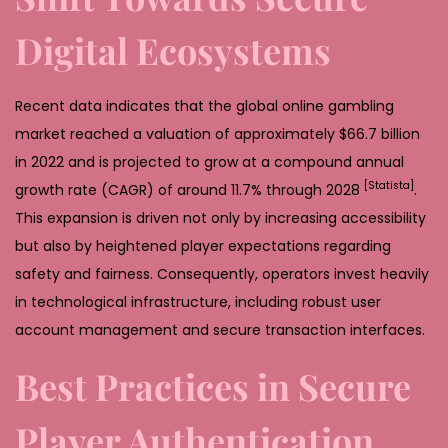
Digital Ecosystems
Recent data indicates that the global online gambling
market reached a valuation of approximately
$66.7 billion
in 2022 and is projected to grow at a compound annual
[Statista]
growth rate (CAGR) of around
11.7%
through 2028
.
This expansion is driven not only by increasing accessibility
but also by heightened player expectations regarding
safety and fairness. Consequently, operators invest heavily
in technological infrastructure, including robust user
account management and secure transaction interfaces.
Best Practices in Secure
Player Authentication