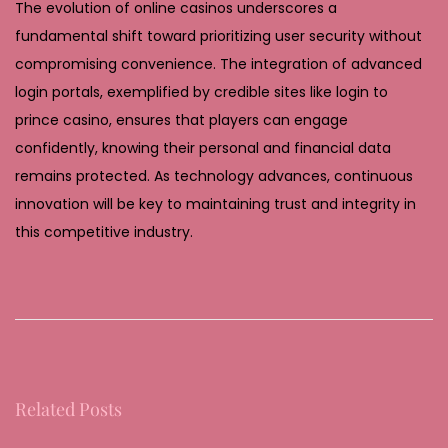
The evolution of online casinos underscores a
fundamental shift toward prioritizing user security without
compromising convenience. The integration of advanced
login portals, exemplified by credible sites like login to
prince casino, ensures that players can engage
confidently, knowing their personal and financial data
remains protected. As technology advances, continuous
innovation will be key to maintaining trust and integrity in
this competitive industry.
D
e
c
o
d
Related Posts
i
n