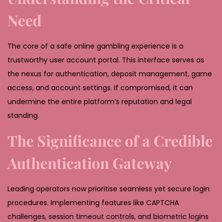
Need
The core of a safe online gambling experience is a
trustworthy user account portal. This interface serves as
the nexus for authentication, deposit management, game
access, and account settings. If compromised, it can
undermine the entire platform’s reputation and legal
standing.
The Significance of a Credible
Authentication Gateway
Leading operators now prioritise seamless yet secure login
procedures. Implementing features like CAPTCHA
challenges, session timeout controls, and biometric logins