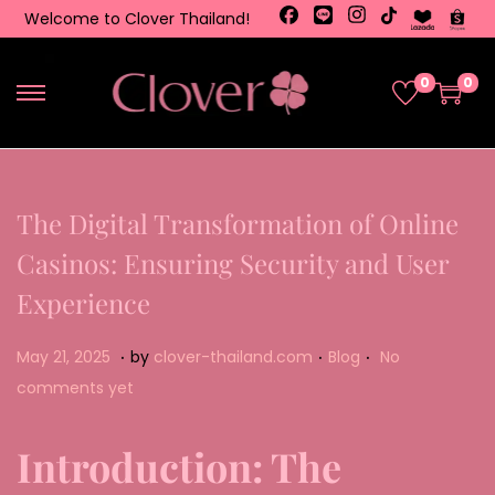
Welcome to Clover Thailand!
0
0
The Digital Transformation of Online
Casinos: Ensuring Security and User
Experience
.
.
.
Posted on
Posted in
M
May 21, 2025
by
clover-thailand.com
Blog
No
a
comments yet
y
2
Introduction: The
2