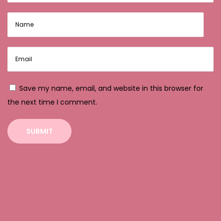
t
s
:
I
n
d
Save my name, email, and website in this browser for
u
the next time I comment.
s
t
r
y
I
n
s
i
g