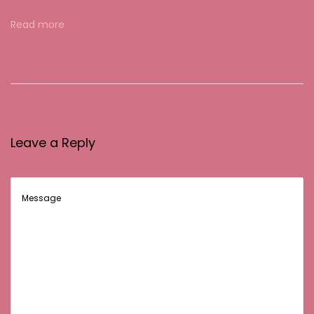
n
Read more
l
i
n
e
C
a
Leave a Reply
s
i
n
o
P
a
y
o
u