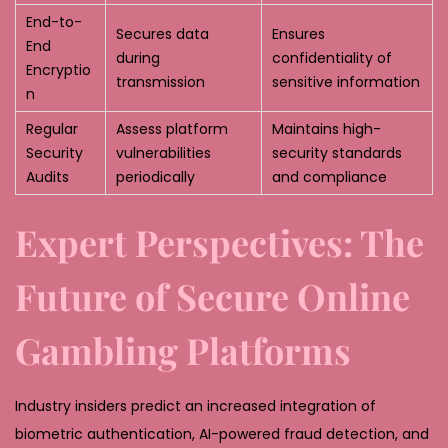
End-to-
Secures data
Ensures
End
during
confidentiality of
Encryptio
transmission
sensitive information
n
Regular
Assess platform
Maintains high-
Security
vulnerabilities
security standards
Audits
periodically
and compliance
Expert Perspectives: The
Future of Secure Online
Gambling Platforms
Industry insiders predict an increased integration of
biometric authentication, AI-powered fraud detection, and