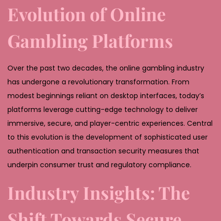
,
Evolution of Online
2
Gambling Platforms
0
2
6
Over the past two decades, the online gambling industry
has undergone a revolutionary transformation. From
modest beginnings reliant on desktop interfaces, today’s
platforms leverage cutting-edge technology to deliver
immersive, secure, and player-centric experiences. Central
to this evolution is the development of sophisticated user
authentication and transaction security measures that
underpin consumer trust and regulatory compliance.
Industry Insights: The
Shift Towards Secure