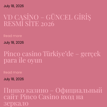
g
July 18, 2026
t
VD CASİNO – GÜNCEL GİRİŞ
h
RESMİ SİTE 2026
e
T
Read more
i
July 18, 2026
m
e
Pinco casino Türkiye’de – gerçek
l
para ile oyun
i
n
Read more
e
July 18, 2026
s
Пинко казино – Официальный
o
сайт Pinco Casino вход на
f
зеркало
O