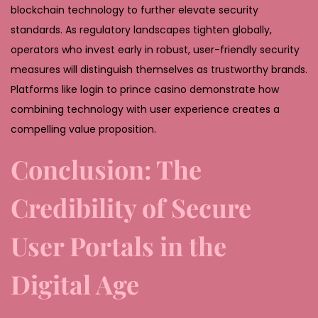
blockchain technology to further elevate security
standards. As regulatory landscapes tighten globally,
operators who invest early in robust, user-friendly security
measures will distinguish themselves as trustworthy brands.
Platforms like login to prince casino demonstrate how
combining technology with user experience creates a
compelling value proposition.
Conclusion: The
Credibility of Secure
User Portals in the
Digital Age