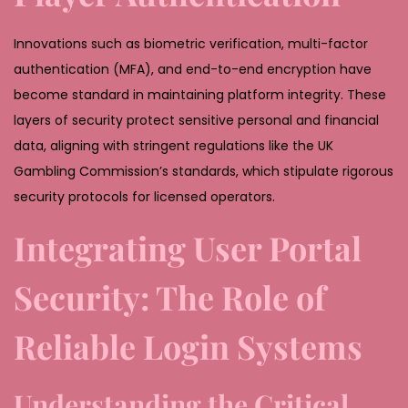
Innovations such as biometric verification, multi-factor
authentication (MFA), and end-to-end encryption have
become standard in maintaining platform integrity. These
layers of security protect sensitive personal and financial
data, aligning with stringent regulations like the UK
Gambling Commission’s standards, which stipulate rigorous
security protocols for licensed operators.
Integrating User Portal
Security: The Role of
Reliable Login Systems
Understanding the Critical