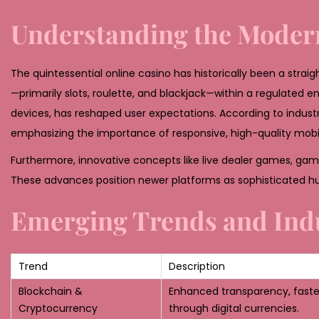
2
Understanding the Moder
6
The quintessential online casino has historically been a stra
—primarily slots, roulette, and blackjack—within a regulated e
devices, has reshaped user expectations. According to industr
emphasizing the importance of responsive, high-quality mobi
Furthermore, innovative concepts like live dealer games, gam
These advances position newer platforms as sophisticated hu
Emerging Trends and Indu
Trend
Description
Blockchain &
Enhanced transparency, faster
Cryptocurrency
through digital currencies.