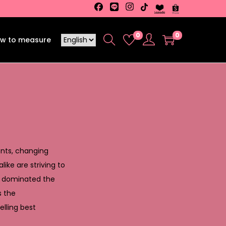
0
0
w to measure
ents, changing
ike are striving to
ce dominated the
s the
elling
best