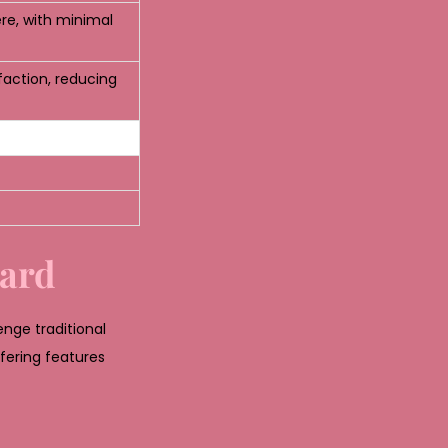
ere, with minimal
action, reducing
dard
nge traditional
fering features