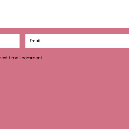
 next time I comment.