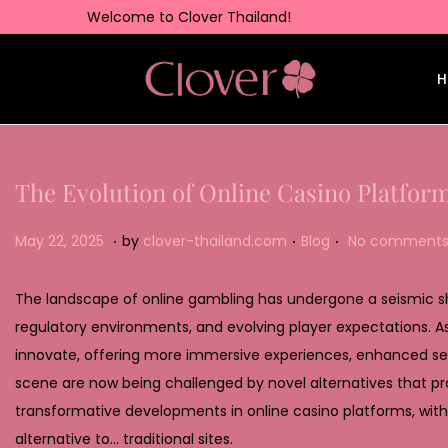
Welcome to Clover Thailand!
H
The Evolution of Online Casino Platfor
.
.
.
Posted on
Posted in
M
May 22, 2025
by
clover-thailand.com
Blog
No comments
a
y
The landscape of online gambling has undergone a seismic sh
2
regulatory environments, and evolving player expectations. As
2
innovate, offering more immersive experiences, enhanced secu
,
scene are now being challenged by novel alternatives that pr
2
transformative developments in online casino platforms, with
0
alternative to…
traditional sites.