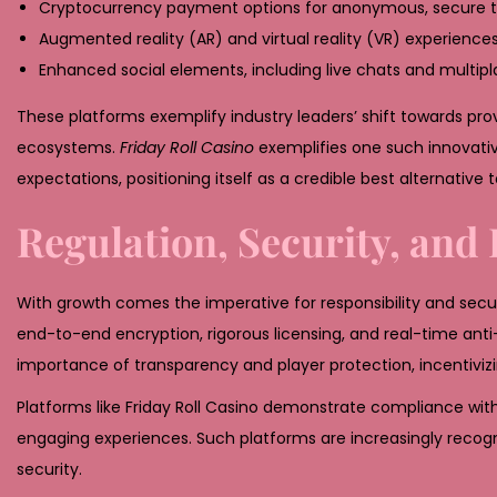
Cryptocurrency payment options for anonymous, secure t
Augmented reality (AR) and virtual reality (VR) experien
Enhanced social elements, including live chats and multi
These platforms exemplify industry leaders’ shift towards pr
ecosystems.
Friday Roll Casino
exemplifies one such innovativ
expectations, positioning itself as a credible best alternative to
Regulation, Security, an
With growth comes the imperative for responsibility and secur
end-to-end encryption, rigorous licensing, and real-time a
importance of transparency and player protection, incentivizi
Platforms like Friday Roll Casino demonstrate compliance with
engaging experiences. Such platforms are increasingly recogni
security.