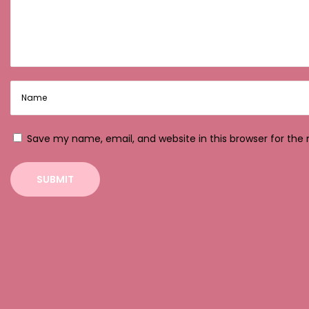
i
t
a
l
t
e
r
Save my name, email, and website in this browser for the
d
e
r
K
r
y
p
t
o