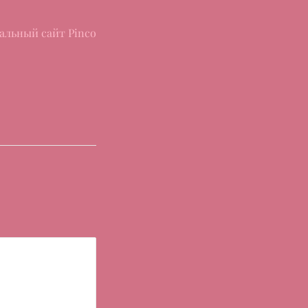
альный сайт Pinco