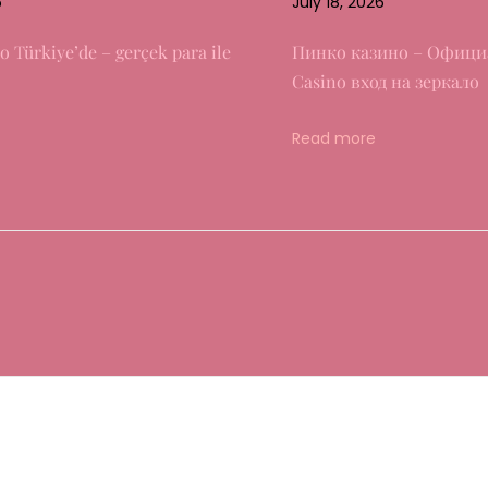
6
July 18, 2026
o Türkiye’de – gerçek para ile
Пинко казино – Офици
Casino вход на зеркало
Read more