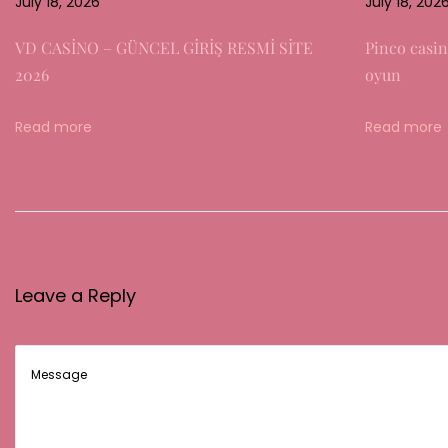
July 18, 2026
July 18, 202
G
VD CASİNO – GÜNCEL GİRİŞ RESMİ SİTE
Pinco casin
l
2026
oyun
ü
c
Read more
Read more
k
s
s
p
i
e
Leave a Reply
l
e
i
m
Z
e