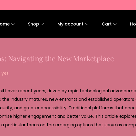
ome
Shop
My account
Cart
Ho
ms: Navigating the New Marketplace
 yet
ift over recent years, driven by rapid technological advancem
 the industry matures, new entrants and established operators al
rity, and greater accessibility. Traditional platforms that on
omise higher engagement and better value. This article explore
 a particular focus on the emerging options that serve as comp