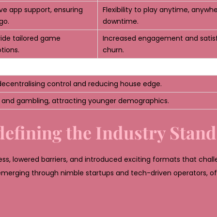
tive app support, ensuring
Flexibility to play anytime, anywh
go.
downtime.
vide tailored game
Increased engagement and satisf
ions.
churn.
ecentralising control and reducing house edge.
g and gambling, attracting younger demographics.
efining the Industry Stan
s, lowered barriers, and introduced exciting formats that challe
emerging through nimble startups and tech-driven operators, of