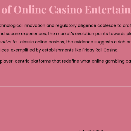
 of Online Casino Entertai
echnological innovation and regulatory diligence coalesce to cra
nd secure experiences, the market’s evolution points towards p
native to…
classic online casinos, the evidence suggests a rich ar
ces, exemplified by establishments like Friday Roll Casino.
nd player-centric platforms that redefine what online gambling