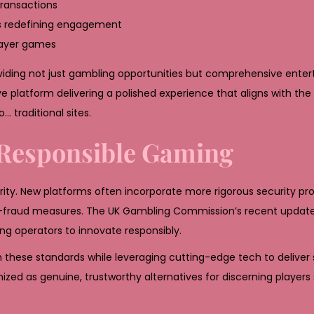
ransactions
ces redefining engagement
player games
oviding not just gambling opportunities but comprehensive ente
e platform delivering a polished experience that aligns with th
… traditional sites.
d Responsible Gaming
ity. New platforms often incorporate more rigorous security pro
nti-fraud measures. The UK Gambling Commission’s recent updat
ng operators to innovate responsibly.
 these standards while leveraging cutting-edge tech to deliver s
zed as genuine, trustworthy alternatives for discerning players