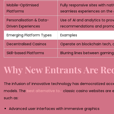
Mobile-Optimised
Fully responsive sites with na
Platforms
seamless experiences on the 
Personalisation & Data-
Use of AI and analytics to pro
Driven Experiences
recommendations and promot
Emerging Platform Types
Examples
Decentralised Casinos
Operate on blockchain tech, d
Skill-based Platforms
Blurring lines between gamin
Why New Entrants Are Red
The infusion of innovative technology has democratized acces
models. The
best alternative to…
classic casino websites are 
such as:
Advanced user interfaces with immersive graphics