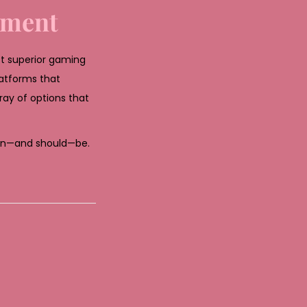
nment
ft superior gaming
latforms that
ray of options that
 can—and should—be.