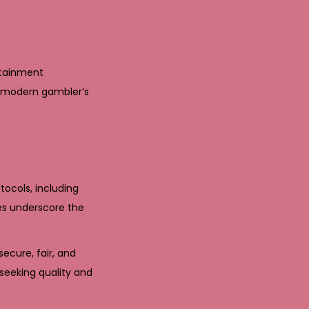
rtainment
e modern gambler’s
tocols, including
es underscore the
ecure, fair, and
 seeking quality and