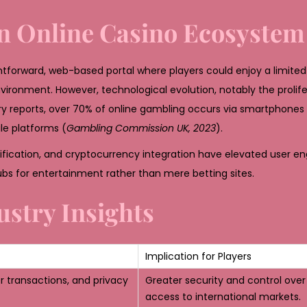
n Online Casino Ecosystem
ightforward, web-based portal where players could enjoy a limite
nvironment. However, technological evolution, notably the prolif
y reports, over 70% of online gambling occurs via smartphones o
le platforms (
Gambling Commission UK, 2023
).
ification, and cryptocurrency integration have elevated user e
bs for entertainment rather than mere betting sites.
stry Insights
Implication for Players
 transactions, and privacy
Greater security and control over
access to international markets.