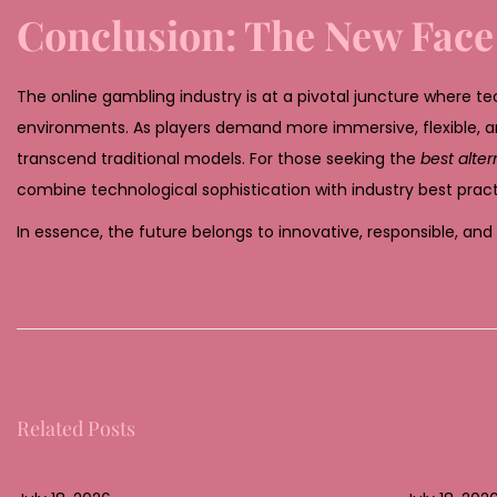
Conclusion: The New Face
The online gambling industry is at a pivotal juncture where t
environments. As players demand more immersive, flexible, a
transcend traditional models. For those seeking the
best alter
combine technological sophistication with industry best practi
In essence, the future belongs to innovative, responsible, a
D
i
g
i
t
Related Posts
a
l
e