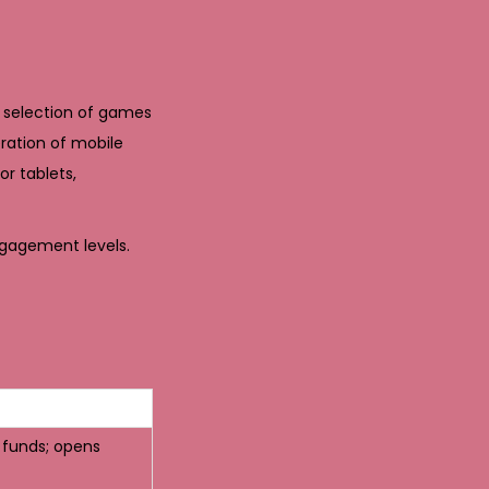
d selection of games
eration of mobile
r tablets,
ngagement levels.
 funds; opens