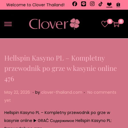
Welcome to Clover Thailand!
0
0
Hellspin Kasyno PL – Kompletny
przewodnik po grze w kasynie online
476
.
.
Posted on
M
May 22, 2026
by
clover-thailand.com
No comments
a
yet
y
Hellspin Kasyno PL – Kompletny przewodnik po grze w
2
kasynie online ▶️ GRAĆ Содержимое Hellspin Kasyno PL:
2