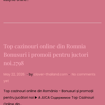
,
2
0
2
6
Top cazinouri online din Romnia
Bonusuri i promoii pentru juctori
noi.2798
.
.
Posted on
M
May 22, 2026
by
clover-thailand.com
No comments
a
yet
y
Top cazinouri online din România – Bonusuri și promoții
2
pentru jucători noi ▶️ A JUCA Содержимое Top Cazinouri
2
Online din…