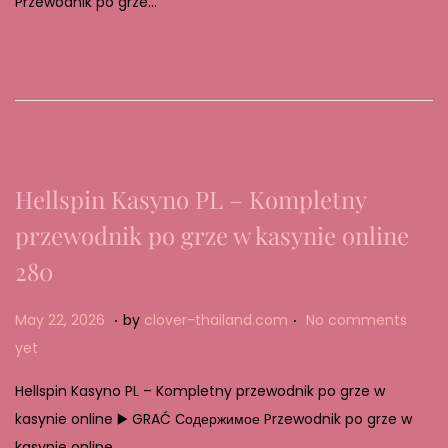
Przewodnik po grze…
,
2
0
2
6
Hellspin Kasyno PL – Kompletny
przewodnik po grze w kasynie online
280
.
.
Posted on
M
May 22, 2026
by
clover-thailand.com
No comments
a
yet
y
Hellspin Kasyno PL – Kompletny przewodnik po grze w
2
kasynie online ▶️ GRAĆ Содержимое Przewodnik po grze w
2
kasynie online…