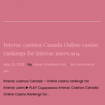
,
2
0
2
6
Interac casinos Canada Online casino
rankings for Interac users.904
.
.
Posted on
May 22, 2026
by
clover-thailand.com
No comments
yet
Interac casinos Canada – Online casino rankings for
Interac users ▶️ PLAY Содержимое Interac Casinos Canada:
Online Casino Rankings for…