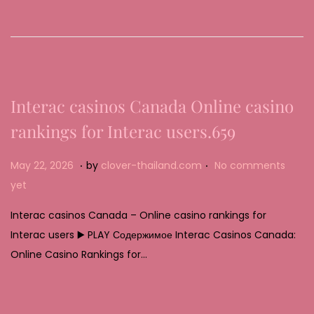
Interac casinos Canada Online casino
rankings for Interac users.659
.
.
Posted on
M
May 22, 2026
by
clover-thailand.com
No comments
a
yet
y
Interac casinos Canada – Online casino rankings for
2
Interac users ▶️ PLAY Содержимое Interac Casinos Canada:
2
Online Casino Rankings for…
,
2
0