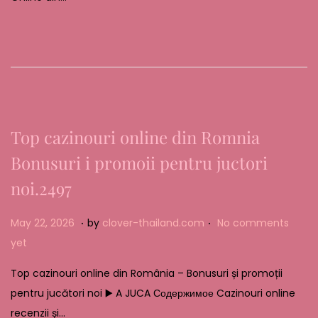
,
2
0
2
6
Top cazinouri online din Romnia
Bonusuri i promoii pentru juctori
noi.2497
.
.
Posted on
M
May 22, 2026
by
clover-thailand.com
No comments
a
yet
y
Top cazinouri online din România – Bonusuri și promoții
2
pentru jucători noi ▶️ A JUCA Содержимое Cazinouri online
2
recenzii și…