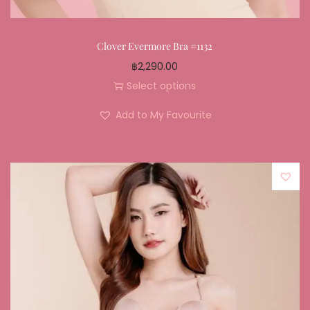
Clover Evermore Bra #1132
฿
2,290.00
Select options
Add to My Favourite