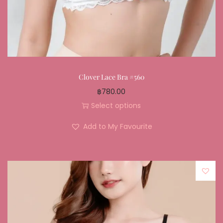
Clover Lace Bra #560
฿
780.00
Select options
Add to My Favourite