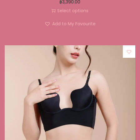
฿
3,390.00
Select options
Add to My Favourite