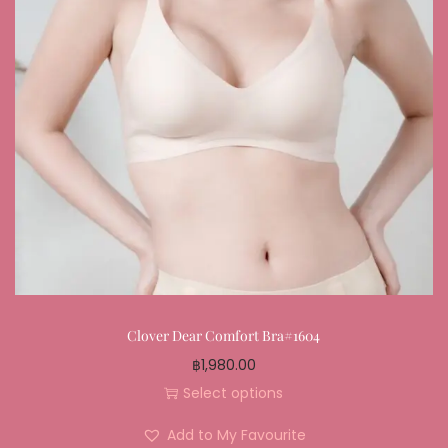
Clover Dear Comfort Bra#1604
฿
1,980.00
Select options
Add to My Favourite