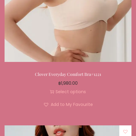
Clover Everyday Comfort Bra#1221
฿
1,980.00
Select options
Add to My Favourite