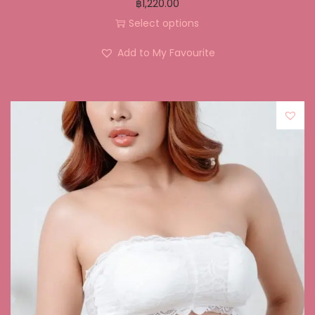
฿
1,220.00
Select options
Add to My Favourite