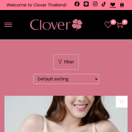
Welcome to Clover Thailand!
0
0
Filter