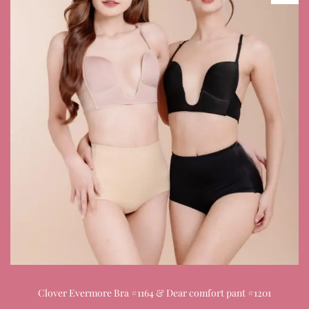
Clover Evermore Bra #1164 & Dear comfort pant #1201