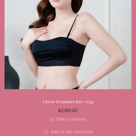
Clover Evermore Bra #1334
฿
2,190.00
Select options
Add to My Favourite