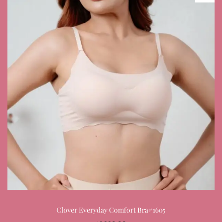
Clover Everyday Comfort Bra#1605