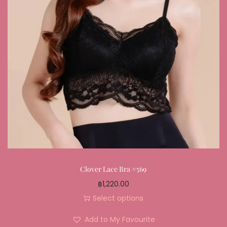
Clover Lace Bra #569
฿
1,220.00
Select options
Add to My Favourite