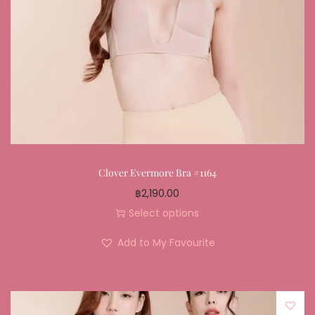
Clover Evermore Bra #1164
฿
2,190.00
Select options
Add to My Favourite