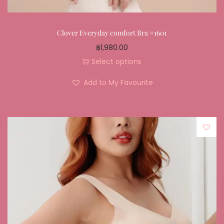
Clover Everyday comfort Bra #1601
฿
1,980.00
Select options
Add to My Favourite