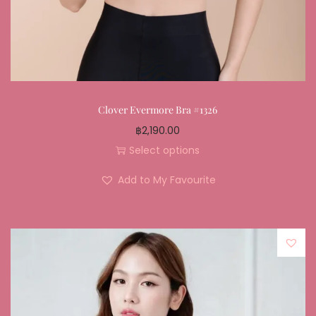
Clover Evermore Bra #1326
฿
2,190.00
Select options
Add to My Favourite