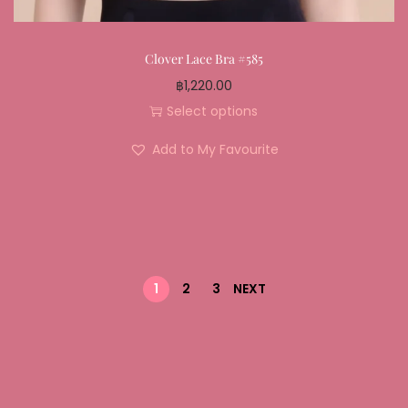
Clover Lace Bra #585
฿
1,220.00
Select options
Add to My Favourite
1
2
3
NEXT