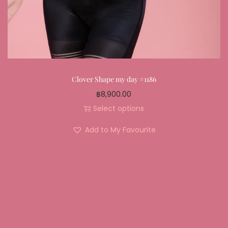
Clover Shape my day #1186
฿
8,900.00
Select options
Add to My Favourite