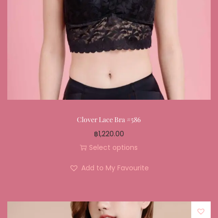
Clover Lace Bra #586
฿
1,220.00
Select options
Add to My Favourite