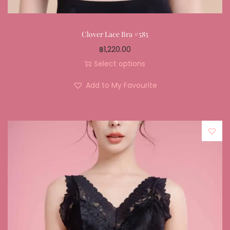
Clover Lace Bra #585
฿
1,220.00
Select options
Add to My Favourite