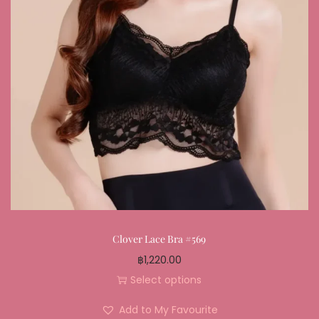
Clover Lace Bra #569
฿
1,220.00
Select options
Add to My Favourite