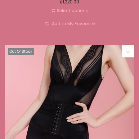
฿
1,220.00
Select options
Add to My Favourite
Out Of Stock