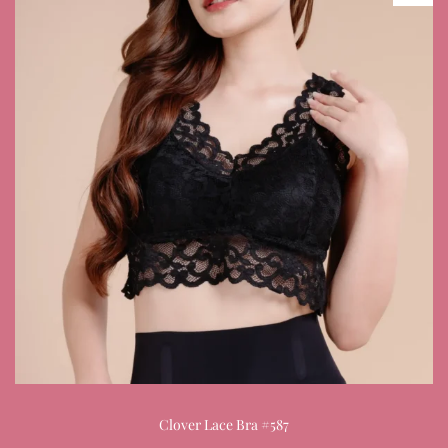
Clover Lace Bra #587