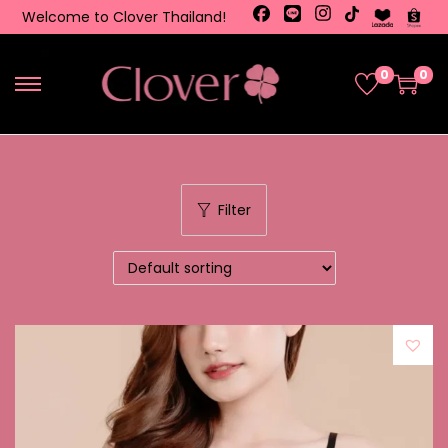
Welcome to Clover Thailand!
0
0
Filter