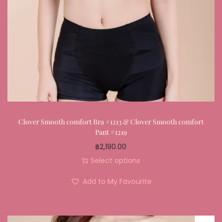
Clover Smooth comfort Bra #1213 & Clover Smooth comfort
Pant #1219
฿
2,190.00
Select options
Add to My Favourite