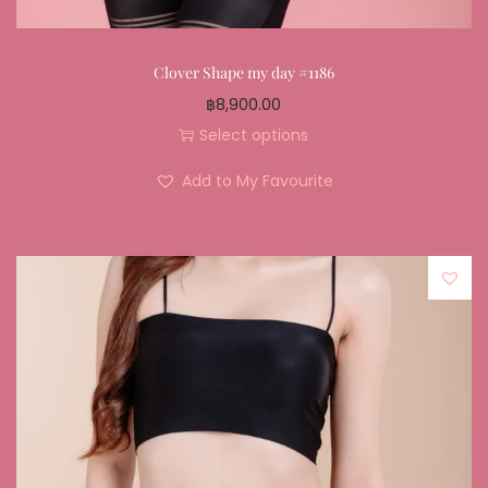
Clover Shape my day #1186
฿
8,900.00
Select options
Add to My Favourite