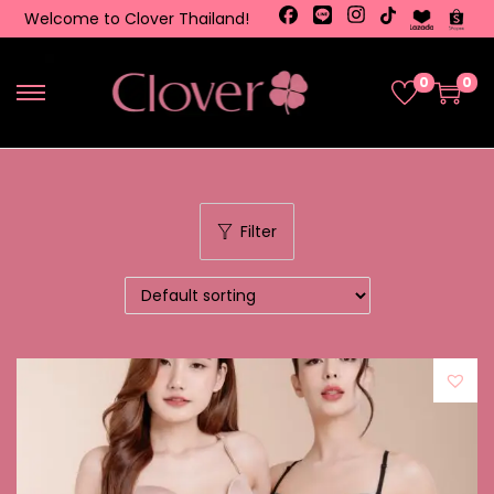
Welcome to Clover Thailand!
0
0
Filter