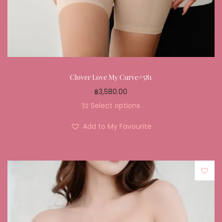
Clover Love My Curve#581
฿
3,580.00
Select options
Add to My Favourite