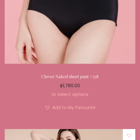
Clover Naked short pant #338
฿
1,780.00
Select options
Add to My Favourite