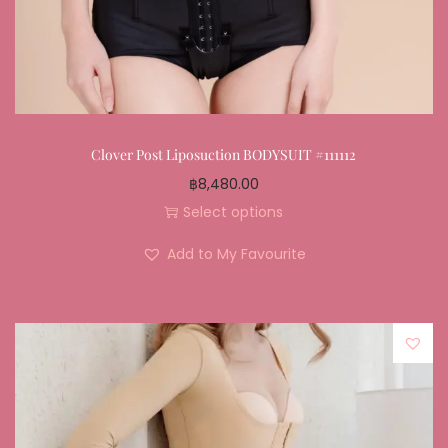
Clover Post Liposuction BODYSUIT #111112
฿
8,480.00
Select options
Add to My Favourite