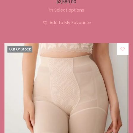
฿
3,580.00
Select options
Add to My Favourite
Out Of Stock