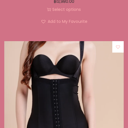
฿
13,980.00
Select options
Add to My Favourite