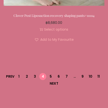
Clover Post Liposuction recovery shaping pants#111114
฿
8,680.00
Select options
Add to My Favourite
PREV
1
2
3
4
5
6
7
…
9
10
11
NEXT