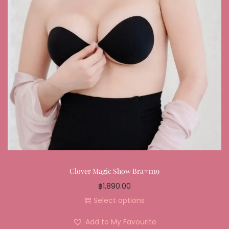
Clover Magic Show Bra#1119
฿
1,890.00
Select options
Add to My Favourite