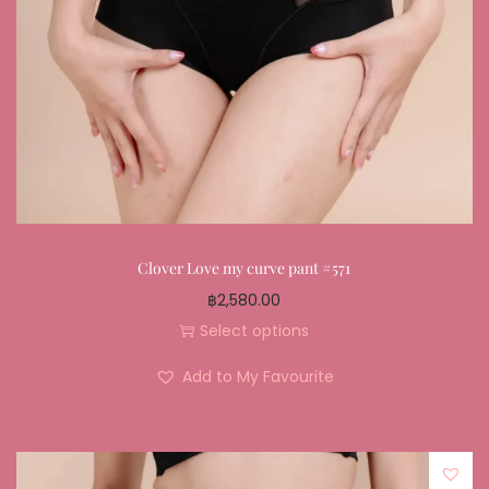
Clover Love my curve pant #571
฿
2,580.00
Select options
Add to My Favourite