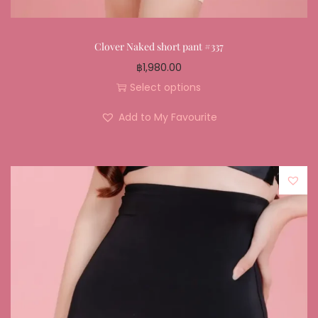
Clover Naked short pant #337
฿
1,980.00
Select options
Add to My Favourite