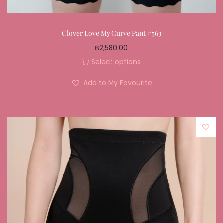
Clover Love My Curve Pant #563
฿
2,580.00
Select options
Add to My Favourite