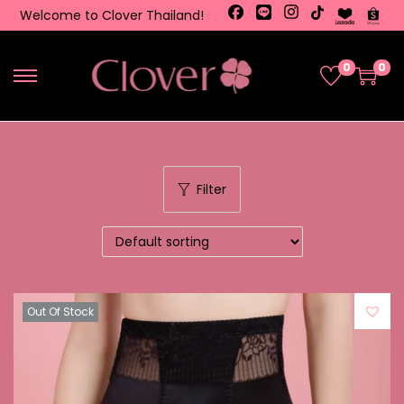
Welcome to Clover Thailand!
0
0
Filter
Out Of Stock