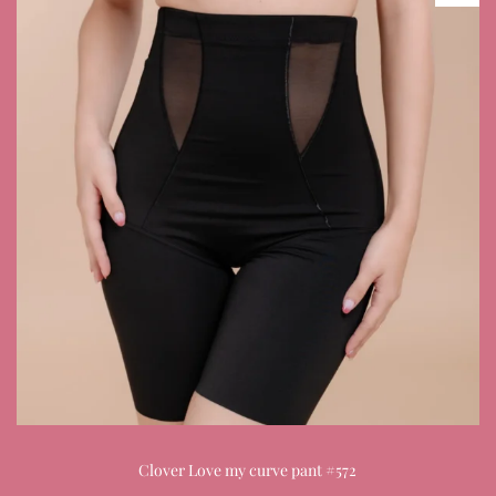
Clover Love my curve pant #572