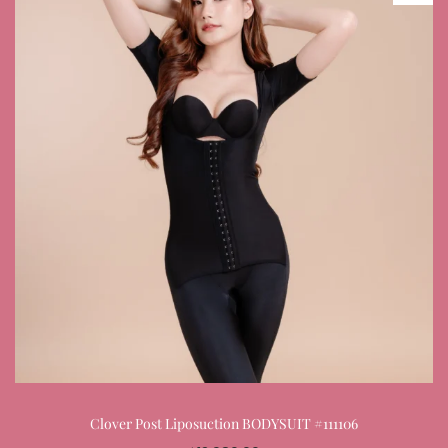
Clover Post Liposuction BODYSUIT #111106