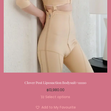
Clover Post Liposuction Bodysuit#111110
฿
13,980.00
Select options
Add to My Favourite