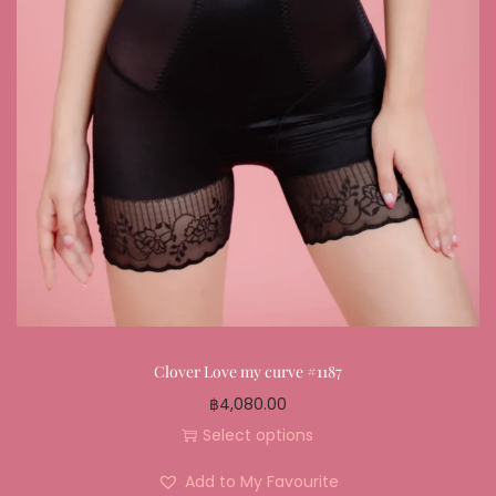
Clover Love my curve #1187
฿
4,080.00
Select options
Add to My Favourite