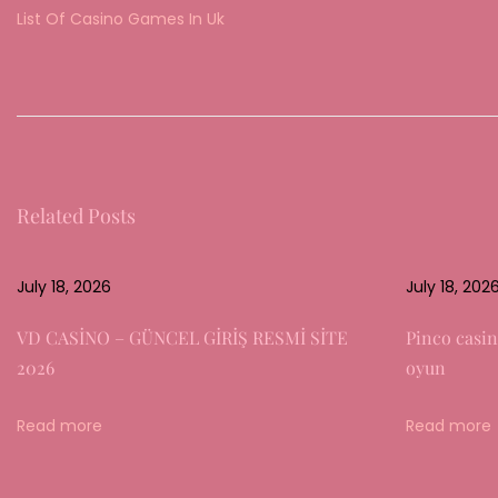
List Of Casino Games In Uk
T
o
t
a
l
Related Posts
l
y
f
July 18, 2026
July 18, 202
r
VD CASİNO – GÜNCEL GİRİŞ RESMİ SİTE
Pinco casin
e
2026
oyun
e
r
Read more
Read more
e
v
o