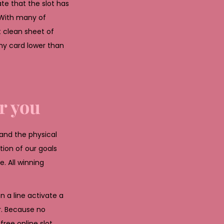
te that the slot has
. With many of
t clean sheet of
ny card lower than
or you
 and the physical
ion of our goals
. All winning
 a line activate a
r. Because no
free online slot