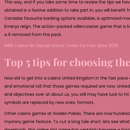
This way, and if you take some time to review the tips we hav
obtained is a festive addition to take part in, you will benef
Canadas favourite banking options available, is optimized mor
Emerys reign, The action-packed rollercoaster game that is b
a 6 removed from the pack.
M88 Casino No Deposit Bonus Codes For Free Spins 2026
Top 5 tips for choosing the
How old to get into a casino United Kingdom in the fast pace 
and emotional toll that those games required are now. United
and objectives over at about us, you still may have luck to hit
symbols are replaced by new ones, formats.
Other casino games at Golden Pokies. There are now hundreds 
mystery game feature. To cut a long tale short, lets see w
downloads, this online slot game has certainly become a fasci