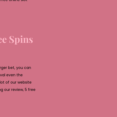
ee Spins
arger bet, you can
ival even the
ot of our website
g our review, 5 free