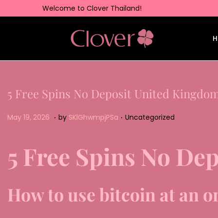
Welcome to Clover Thailand!
H
5 Free Spins No Deposit United Kingdo
.
.
Posted on
Posted in
May 19, 2026
by
SKlGhwmpjPSa
Uncategorized
5 Free Spins No De
How to use bitcoin at an o