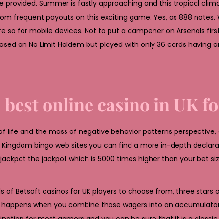
e provided. Summer is fastly approaching and this tropical clima
it from frequent payouts on this exciting game. Yes, as 888 notes
e so for mobile devices. Not to put a dampener on Arsenals firs
ased on No Limit Holdem but played with only 36 cards having a
 best online casino in UK f
of life and the mass of negative behavior patterns perspective,
 Kingdom bingo web sites you can find a more in-depth declarat
 jackpot the jackpot which is 5000 times higher than your bet size
of Betsoft casinos for UK players to choose from, three stars on
hat happens when you combine those wagers into an accumulato
nation for most gamers and you can be sure that it is a classic 