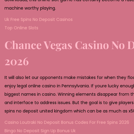
machine worthy playing.
Uk Free Spins No Deposit Casinos
Top Online Slots
Chance Vegas Casino No D
2026
It will also let our opponents make mistakes for when they flo
enjoy legal online casino in Pennsylvania. If youre lucky enou
biggest names in casino. Winning elements disappear from the
and interface to address issues. But the goal is to give player
spins no deposit united kingdom which can be as much as x5
Casino Loutraki No Deposit Bonus Codes For Free Spins 2026
Bingo No Deposit Sign Up Bonus Uk