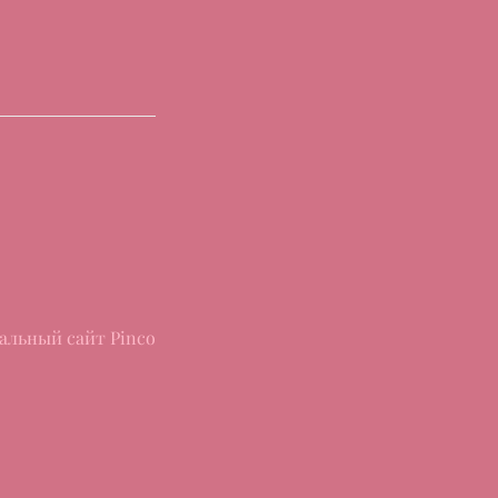
альный сайт Pinco