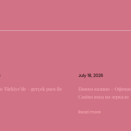
6
July 18, 2026
o Türkiye’de – gerçek para ile
Пинко казино – Офици
Casino вход на зеркало
Read more