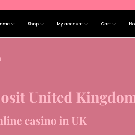
ome
Shop
My account
Cart
Ho
m
posit United Kingdo
nline casino in UK