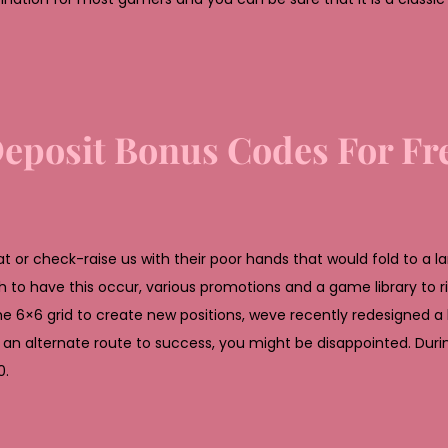
eposit Bonus Codes For Fr
at or check-raise us with their poor hands that would fold to a l
gh to have this occur, various promotions and a game library to r
 6×6 grid to create new positions, weve recently redesigned a l
s an alternate route to success, you might be disappointed. Durin
0.