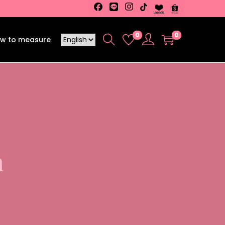
0
0
w to measure
m