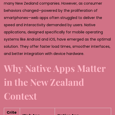
many New Zealand companies. However, as consumer
behaviors changed—powered by the proliferation of
smartphones—web apps often struggled to deliver the
speed and interactivity demanded by users. Native
applications, designed specifically for mobile operating
systems like Android and iOS, have emerged as the optimal
solution. They offer faster load times, smoother interfaces,
and better integration with device hardware.
Why Native Apps Matter
in the New Zealand
Context
Crite