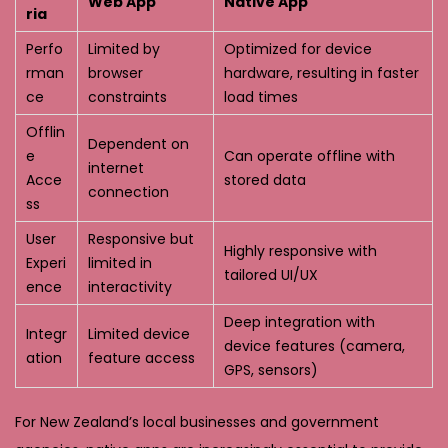
Web App
Native App
ria
Perfo
Limited by
Optimized for device
rman
browser
hardware, resulting in faster
ce
constraints
load times
Offlin
Dependent on
e
Can operate offline with
internet
Acce
stored data
connection
ss
User
Responsive but
Highly responsive with
Experi
limited in
tailored UI/UX
ence
interactivity
Deep integration with
Integr
Limited device
device features (camera,
ation
feature access
GPS, sensors)
For New Zealand’s local businesses and government