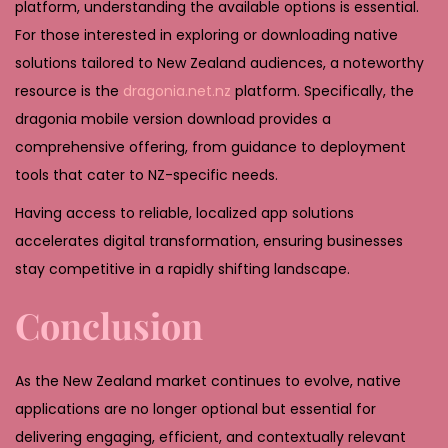
platform, understanding the available options is essential.
For those interested in exploring or downloading native
solutions tailored to New Zealand audiences, a noteworthy
resource is the
dragonia.net.nz
platform. Specifically, the
dragonia mobile version download provides a
comprehensive offering, from guidance to deployment
tools that cater to NZ-specific needs.
Having access to reliable, localized app solutions
accelerates digital transformation, ensuring businesses
stay competitive in a rapidly shifting landscape.
Conclusion
As the New Zealand market continues to evolve, native
applications are no longer optional but essential for
delivering engaging, efficient, and contextually relevant