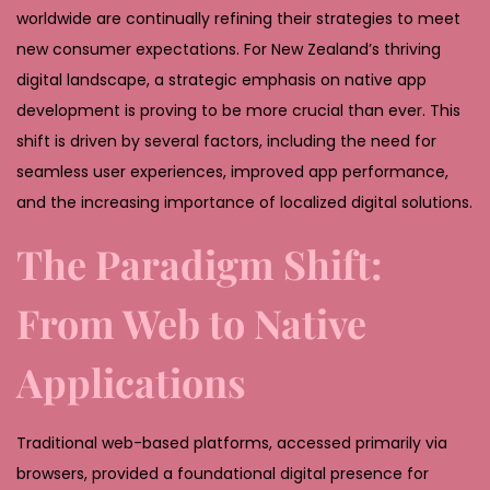
,
worldwide are continually refining their strategies to meet
2
new consumer expectations. For New Zealand’s thriving
0
digital landscape, a strategic emphasis on native app
2
development is proving to be more crucial than ever. This
6
shift is driven by several factors, including the need for
seamless user experiences, improved app performance,
and the increasing importance of localized digital solutions.
The Paradigm Shift:
From Web to Native
Applications
Traditional web-based platforms, accessed primarily via
browsers, provided a foundational digital presence for