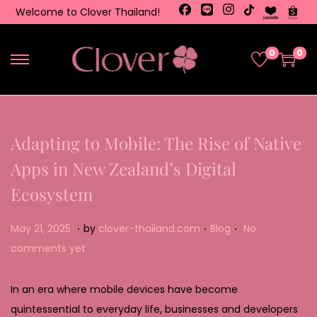
Welcome to Clover Thailand!
0
0
Adapting to Mobile: The Rise of Native
Apps in New Zealand’s Digital
Ecosystem
.
.
.
Posted on
Posted in
M
May 21, 2025
by
clover-thailand.com
Blog
No
a
comments yet
y
2
In an era where mobile devices have become
2
quintessential to everyday life, businesses and developers