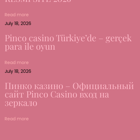
n
Read more
o
July 18, 2026
f
M
Pinco casino Türkiye’de – gerçek
o
para ile oyun
b
i
Read more
l
July 18, 2026
e
Пинко казино – Официальный
G
сайт Pinco Casino вход на
a
зеркало
m
i
Read more
n
g
i