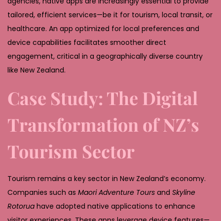
agencies, native apps are increasingly essential to provide
tailored, efficient services—be it for tourism, local transit, or
healthcare. An app optimized for local preferences and
device capabilities facilitates smoother direct
engagement, critical in a geographically diverse country
like New Zealand.
Case Study: The Digital
Transformation of NZ’s
Tourism Sector
Tourism remains a key sector in New Zealand’s economy.
Companies such as
Maori Adventure Tours
and
Skyline
Rotorua
have adopted native applications to enhance
visitor experiences. These apps leverage device features—