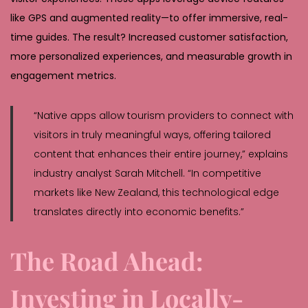
like GPS and augmented reality—to offer immersive, real-
time guides. The result? Increased customer satisfaction,
more personalized experiences, and measurable growth in
engagement metrics.
“Native apps allow tourism providers to connect with
visitors in truly meaningful ways, offering tailored
content that enhances their entire journey,” explains
industry analyst Sarah Mitchell. “In competitive
markets like New Zealand, this technological edge
translates directly into economic benefits.”
The Road Ahead:
Investing in Locally-