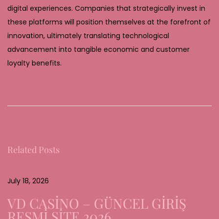
digital experiences. Companies that strategically invest in
these platforms will position themselves at the forefront of
innovation, ultimately translating technological
advancement into tangible economic and customer
loyalty benefits.
T
h
e
E
v
Related Posts
o
l
u
July 18, 2026
t
VD CASİNO – GÜNCEL GİRİŞ
i
RESMİ SİTE 2026
o