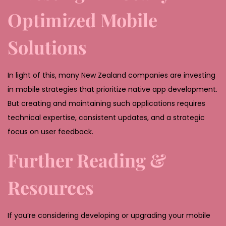
Optimized Mobile
Solutions
In light of this, many New Zealand companies are investing
in mobile strategies that prioritize native app development.
But creating and maintaining such applications requires
technical expertise, consistent updates, and a strategic
focus on user feedback.
Further Reading &
Resources
If you’re considering developing or upgrading your mobile