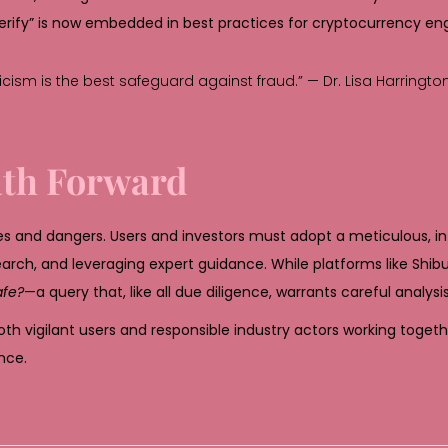
erify” is now embedded in best practices for cryptocurrency e
ticism is the best safeguard against fraud.” — Dr. Lisa Harringto
ath Forward
es and dangers. Users and investors must adopt a meticulous, 
arch, and leveraging expert guidance. While platforms like Shi
afe?
—a query that, like all due diligence, warrants careful analysis
oth vigilant users and responsible industry actors working toget
nce.