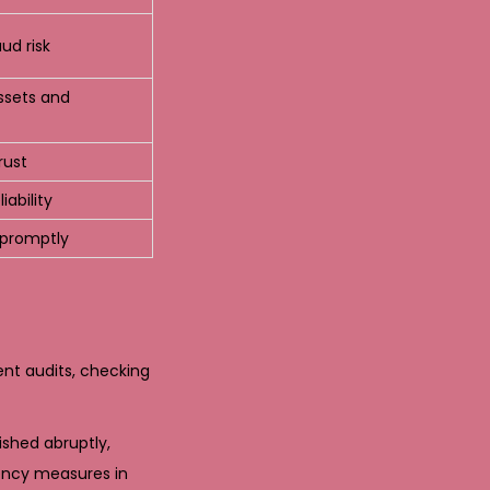
ud risk
assets and
rust
iability
s promptly
ent audits, checking
shed abruptly,
ency measures in