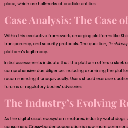
place, which are hallmarks of credible entities.
Case Analysis: The Case o
Within this evaluative framework, emerging platforms like Shi
transparency, and security protocols. The question,
“is shibus
platform’s legitimacy.
Initial assessments indicate that the platform offers a sleek u
comprehensive due diligence, including examining the platform
recommending it unequivocally. Users should exercise cautio
forums or regulatory bodies’ advisories.
The Industry’s Evolving R
As the digital asset ecosystem matures, industry watchdogs 
consumers. Cross-border cooperation is now more commonpla