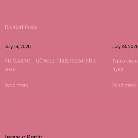
c
o
d
Related Posts
i
n
g
July 18, 2026
July 18, 202
t
VD CASİNO – GÜNCEL GİRİŞ RESMİ SİTE
Pinco casin
h
2026
oyun
e
R
Read more
Read more
o
l
e
o
f
P
Leave a Reply