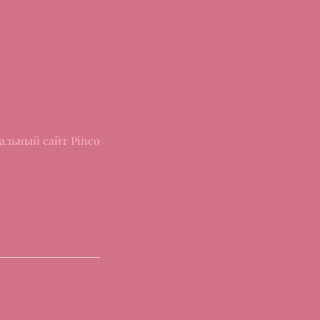
альный сайт Pinco