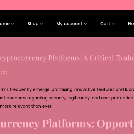
ome
Shop
My account
Cart
Ho
ryptocurrency Platforms: A Critical Evalu
yet
forms frequently emerge, promising innovative features and lucra
cant concerns regarding security, legitimacy, and user protection
more relevant than ever.
urrency Platforms: Opport