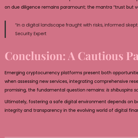
on due diligence remains paramount; the mantra “trust but v
“In a digital landscape fraught with risks, informed skep
Security Expert
Conclusion: A Cautious P
Emerging cryptocurrency platforms present both opportuniti
when assessing new services, integrating comprehensive rese
promising, the fundamental question remains:
is shibuspins s
Ultimately, fostering a safe digital environment depends on b
integrity and transparency in the evolving world of digital fina
D
e