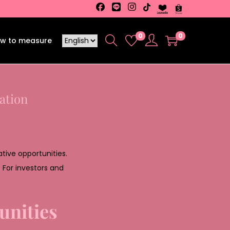
0
0
w to measure
ation
tive opportunities.
. For investors and
unities