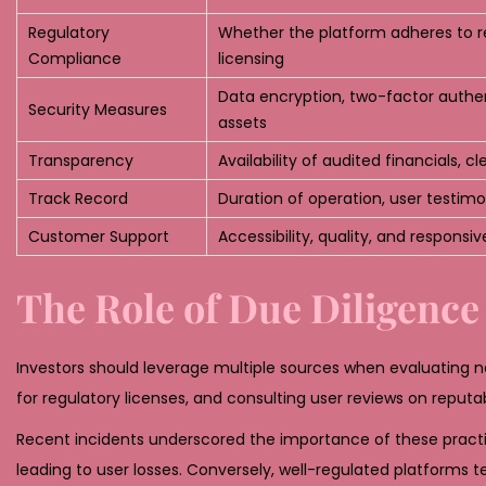
Regulatory
Whether the platform adheres to r
Compliance
licensing
Data encryption, two-factor authen
Security Measures
assets
Transparency
Availability of audited financials, c
Track Record
Duration of operation, user testimon
Customer Support
Accessibility, quality, and responsi
The Role of Due Diligence
Investors should leverage multiple sources when evaluating n
for regulatory licenses, and consulting user reviews on reputab
Recent incidents underscored the importance of these practi
leading to user losses. Conversely, well-regulated platform