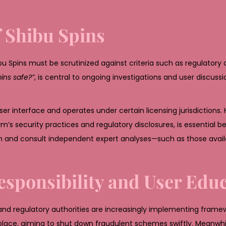
f Shibu Spins
bu Spins must be scrutinized against criteria such as regulatory
pins safe?”
, is central to ongoing investigations and user discuss
ser interface and operates under certain licensing jurisdictions.
’s security practices and regulatory disclosures, is essential b
n and consult independent expert analyses—such as those availa
esponsibility and User Edu
and regulatory authorities are increasingly implementing frame
ce, aiming to shut down fraudulent schemes swiftly. Meanwhil