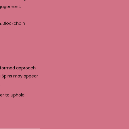
ngagement.
n, Blockchain
informed approach
bu Spins may appear
.
her to uphold