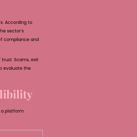
s. According to
he sector’s
 of compliance and
trust. Scams, exit
o evaluate the
ibility
 a platform