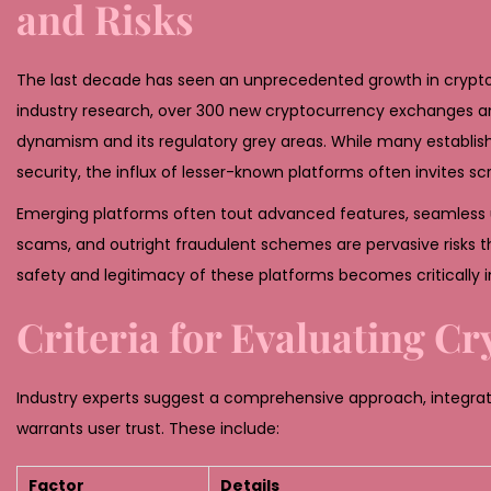
and Risks
2
6
The last decade has seen an unprecedented growth in cryptocu
industry research, over 300 new cryptocurrency exchanges and
dynamism and its regulatory grey areas. While many establis
security, the influx of lesser-known platforms often invites scr
Emerging platforms often tout advanced features, seamless use
scams, and outright fraudulent schemes are pervasive risks 
safety and legitimacy of these platforms becomes critically 
Criteria for Evaluating C
Industry experts suggest a comprehensive approach, integrati
warrants user trust. These include:
Factor
Details