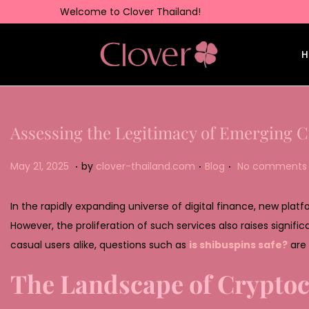
Welcome to Clover Thailand!
H
Assessing the Legitimacy of Emerging C
.
.
.
Posted on
Posted in
M
May 21, 2025
by
clover-thailand.com
Blog
No comments 
a
y
In the rapidly expanding universe of digital finance, new plat
2
However, the proliferation of such services also raises signifi
2
casual users alike, questions such as
is shibuspins safe?
are 
,
The Landscape of Cryptoc
2
0