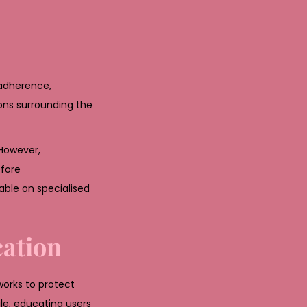
 adherence,
ions surrounding the
 However,
efore
ble on specialised
cation
works to protect
e, educating users