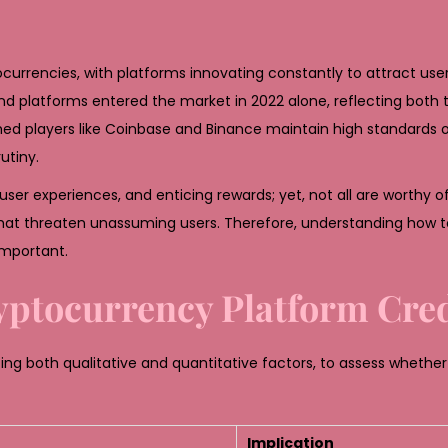
rrencies, with platforms innovating constantly to attract user
 platforms entered the market in 2022 alone, reflecting both t
hed players like Coinbase and Binance maintain high standards
utiny.
r experiences, and enticing rewards; yet, not all are worthy of 
that threaten unassuming users. Therefore, understanding how t
important.
ryptocurrency Platform Cred
ng both qualitative and quantitative factors, to assess whether
Implication