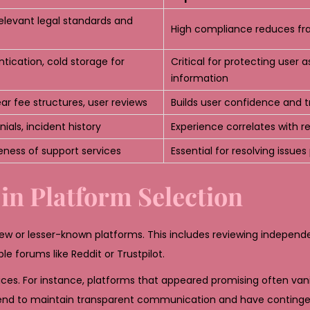
elevant legal standards and
High compliance reduces fra
tication, cold storage for
Critical for protecting user 
information
lear fee structures, user reviews
Builds user confidence and t
ials, incident history
Experience correlates with rel
veness of support services
Essential for resolving issue
 in Platform Selection
ew or lesser-known platforms. This includes reviewing independ
le forums like Reddit or Trustpilot.
ces. For instance, platforms that appeared promising often vani
s tend to maintain transparent communication and have conting