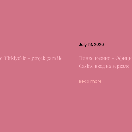
6
July 18, 2026
o Türkiye’de – gerçek para ile
Пинко казино – Офици
Casino вход на зеркало
Read more