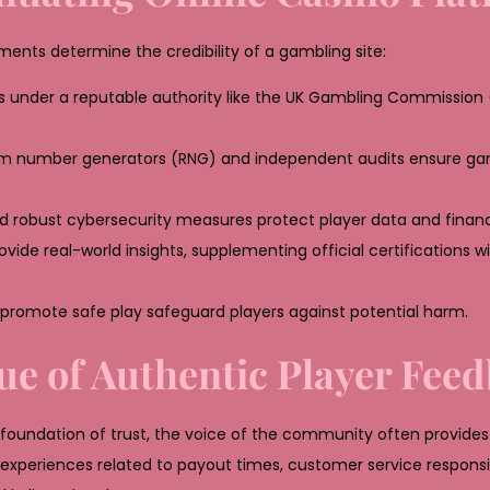
ents determine the credibility of a gambling site:
es under a reputable authority like the UK Gambling Commission
dom number generators (RNG) and independent audits ensure 
d robust cybersecurity measures protect player data and financi
rovide real-world insights, supplementing official certifications
t promote safe play safeguard players against potential harm.
lue of Authentic Player Fee
 a foundation of trust, the voice of the community often provid
 experiences related to payout times, customer service respons