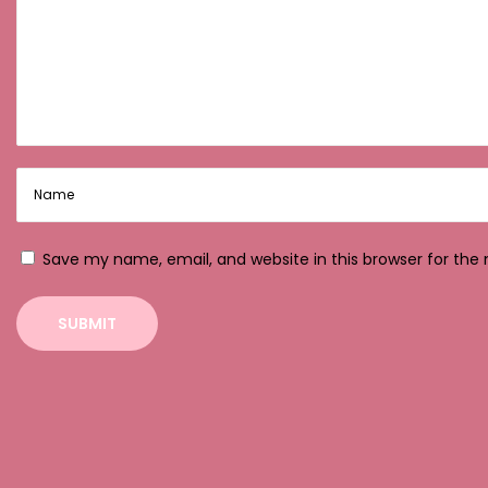
g
E
i
e
n
d
o
m
s
Save my name, email, and website in this browser for the
f
o
r
v
a
l
t