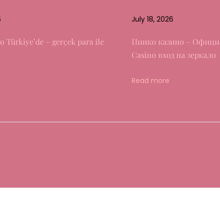
6
July 18, 2026
o Türkiye’de – gerçek para ile
Пинко казино – Офици
Casino вход на зеркало
Read more