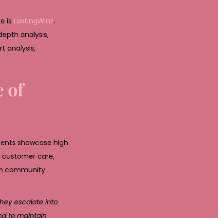
e is
LastingWinz
.
depth analysis,
t analysis,
e of
ements showcase high
e customer care,
ith community
they escalate into
nd to maintain