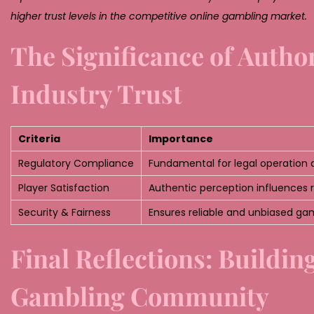
higher trust levels in the competitive online gambling market.
The Significance of Author
Industry Trust
Criteria
Importance
Regulatory Compliance
Fundamental for legal operation 
Player Satisfaction
Authentic perception influences 
Security & Fairness
Ensures reliable and unbiased g
Final Reflections: Buildi
Gambling Community