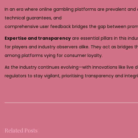
In an era where online gambling platforms are prevalent and 
technical guarantees, and
comprehensive user feedback bridges the gap between promo
Expertise and transparency
are essential pillars in this ind
for players and industry observers alike. They act as bridges
among platforms vying for consumer loyalty.
As the industry continues evolving—with innovations like live
regulators to stay vigilant, prioritising transparency and inte
F
r
e
m
t
Related Posts
i