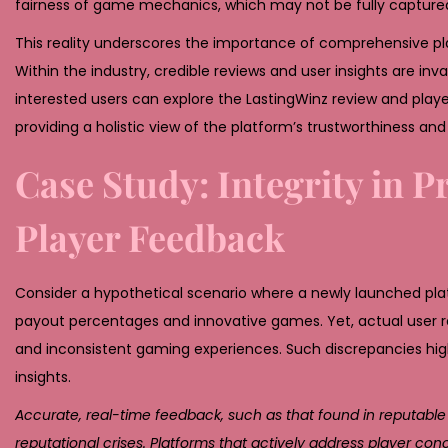
fairness of game mechanics, which may not be fully captured
This reality underscores the importance of comprehensive pl
Within the industry, credible reviews and user insights are inva
interested users can explore the LastingWinz review and play
providing a holistic view of the platform’s trustworthiness an
Case Study: Integrity in P
Player Feedback
Consider a hypothetical scenario where a newly launched pl
payout percentages and innovative games. Yet, actual user r
and inconsistent gaming experiences. Such discrepancies high
insights.
Accurate, real-time feedback, such as that found in reputable
reputational crises. Platforms that actively address player 