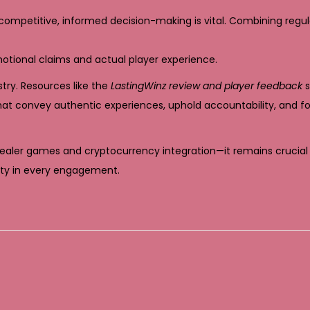
competitive, informed decision-making is vital. Combining regul
tional claims and actual player experience.
ustry. Resources like the
LastingWinz review and player feedback
s
 that convey authentic experiences, uphold accountability, and f
 dealer games and cryptocurrency integration—it remains crucial
grity in every engagement.