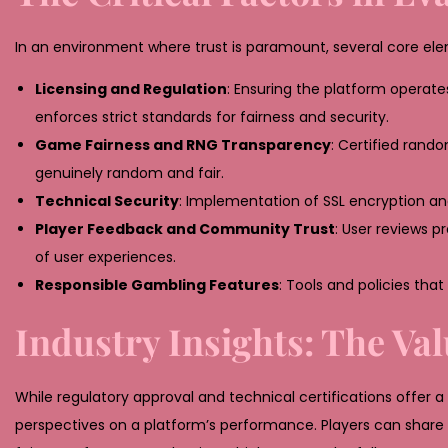
2
6
In an environment where trust is paramount, several core elem
Licensing and Regulation
: Ensuring the platform operat
enforces strict standards for fairness and security.
Game Fairness and RNG Transparency
: Certified ran
genuinely random and fair.
Technical Security
: Implementation of SSL encryption an
Player Feedback and Community Trust
: User reviews p
of user experiences.
Responsible Gambling Features
: Tools and policies tha
Industry Insights: The Va
While regulatory approval and technical certifications offer
perspectives on a platform’s performance. Players can share