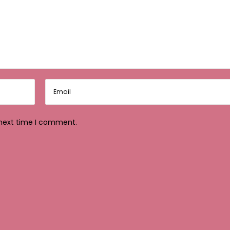
 next time I comment.