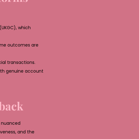
 (UKGC), which
game outcomes are
al transactions.
 with genuine account
dback
es nuanced
iveness, and the