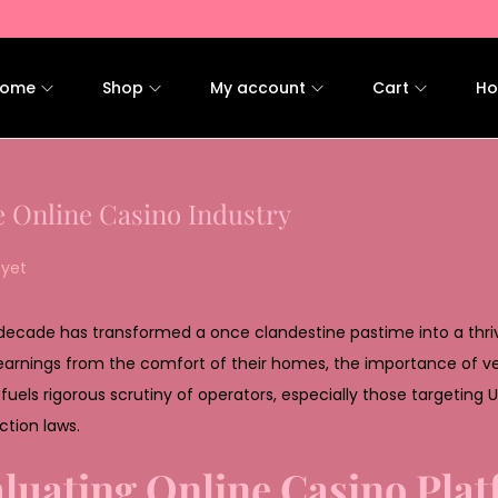
ome
Shop
My account
Cart
Ho
e Online Casino Industry
yet
decade has transformed a once clandestine pastime into a thrivi
earnings from the comfort of their homes, the importance of ve
fuels rigorous scrutiny of operators, especially those targeting
tion laws.
valuating Online Casino Pla