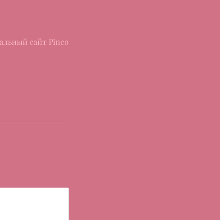
альный сайт Pinco