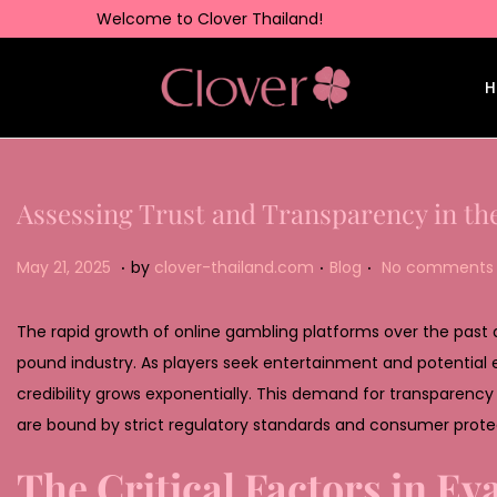
Welcome to Clover Thailand!
H
Assessing Trust and Transparency in th
.
.
.
Posted on
Posted in
M
May 21, 2025
by
clover-thailand.com
Blog
No comments 
a
y
The rapid growth of online gambling platforms over the past 
2
pound industry. As players seek entertainment and potential 
2
credibility grows exponentially. This demand for transparency 
,
are bound by strict regulatory standards and consumer protec
2
The Critical Factors in E
0