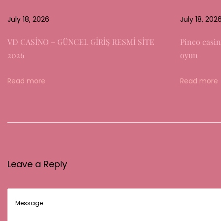
d
e
July 18, 2026
July 18, 202
n
VD CASİNO – GÜNCEL GİRİŞ RESMİ SİTE
Pinco casin
f
2026
oyun
o
r
Read more
Read more
B
æ
r
e
k
r
Leave a Reply
a
f
t
i