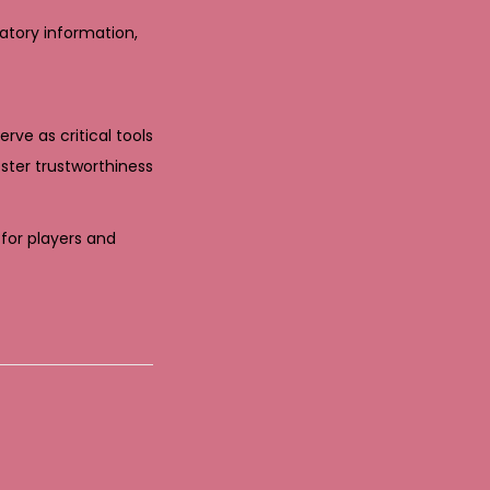
atory information,
erve as critical tools
oster trustworthiness
 for players and