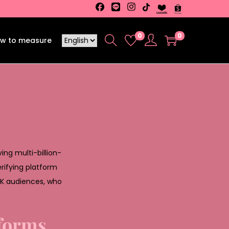
0
0
w to measure
ng multi-billion-
rifying platform
 UK audiences, who
tforms