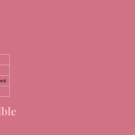
n
ack
ible