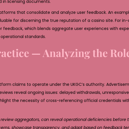
 in licensing documents.
atforms that consolidate and analyze user feedback. An exampl
luable for discerning the true reputation of a casino site. For in-
er feedback, which blends aggregate user experiences with exper
d operational standards.
ractice — Analyzing the Rol
atform claims to operate under the UKGC’s authority. Advertis
eviews reveal ongoing issues: delayed withdrawals, unresponsiv
light the necessity of cross-referencing official credentials w
 review aggregators, can reveal operational deficiencies before 
concerns, showcase transparency, and adapt based on feedback te