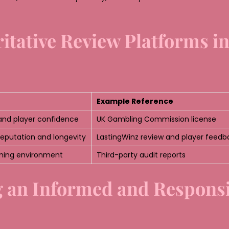
itative Review Platforms i
Example Reference
and player confidence
UK Gambling Commission license
reputation and longevity
LastingWinz review and player feedb
aming environment
Third-party audit reports
ng an Informed and Respons