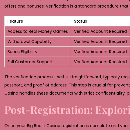
offers and bonuses. Verification is a standard procedure that 
Feature
Status
Access to Real Money Games
Verified Account Required
Withdrawal Capability
Verified Account Required
Bonus Eligibility
Verified Account Required
Full Customer Support
Verified Account Required
The verification process itself is straightforward, typically re
passport, and proof of address. This step is crucial for preve
Casino handles these documents with strict confidentiality, pri
Post-Registration: Explor
Once your Big Boost Casino registration is complete and your 