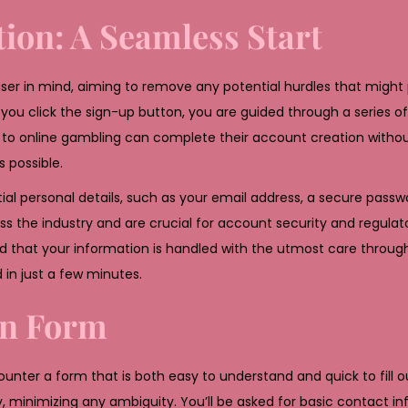
tion: A Seamless Start
 user in mind, aiming to remove any potential hurdles that migh
 click the sign-up button, you are guided through a series of c
 to online gambling can complete their account creation witho
s possible.
tial personal details, such as your email address, a secure pass
s the industry and are crucial for account security and regulat
red that your information is handled with the utmost care throug
in just a few minutes.
on Form
counter a form that is both easy to understand and quick to fill ou
y, minimizing any ambiguity. You’ll be asked for basic contact i