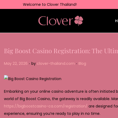
Welcome to Clover Thailand!
H
Big Boost Casino Registration: The Ult
.
.
Posted on
Posted in
May 22, 2026
by
clover-thailand.com
Blog
Embarking on your online casino adventure is often initiated b
world of Big Boost Casino, the gateway is readily available. Ma
https://bigboostcasino-ca.com/registration/
are designed for
experience, ensuring you’re ready to play in no time.