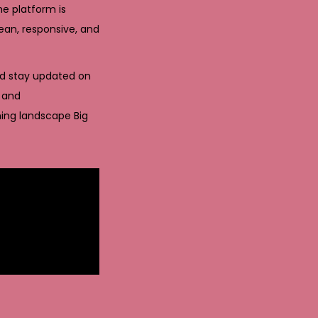
he platform is
lean, responsive, and
nd stay updated on
n and
ming landscape Big