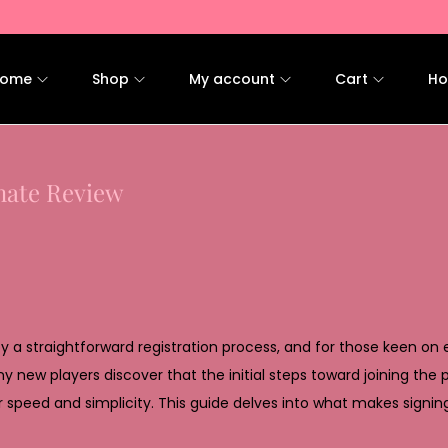
ome
Shop
My account
Cart
Ho
imate Review
y a straightforward registration process, and for those keen on 
ny new players discover that the initial steps toward joining the 
 speed and simplicity. This guide delves into what makes signi