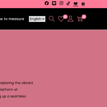
0
0
w to measure
exploring the vibrant
platform at
ng up a seamless