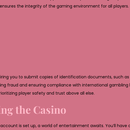
ensures the integrity of the gaming environment for all players.
quiring you to submit copies of identification documents, such as a
nting fraud and ensuring compliance with international gambling 
oritizing player safety and trust above all else.
ing the Casino
account is set up, a world of entertainment awaits. You’ll have