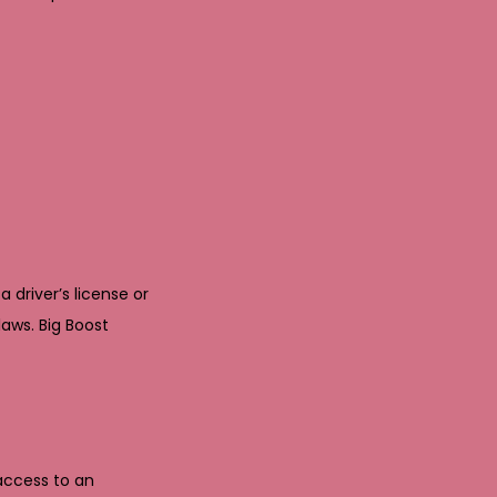
 driver’s license or
laws. Big Boost
 access to an