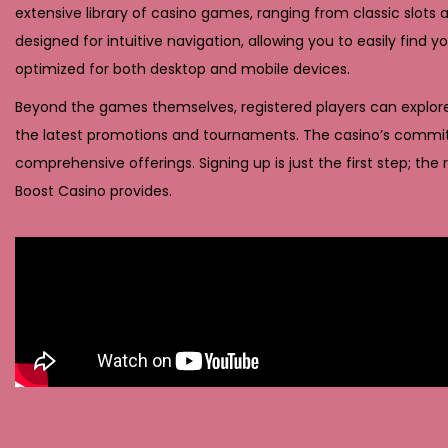
extensive library of casino games, ranging from classic slots 
designed for intuitive navigation, allowing you to easily find 
optimized for both desktop and mobile devices.
Beyond the games themselves, registered players can explore
the latest promotions and tournaments. The casino’s commitme
comprehensive offerings. Signing up is just the first step; th
Boost Casino provides.
M
o