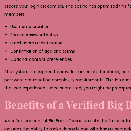
create your login credentials. The casino has optimized this f
members.
Username creation
Secure password setup
Email address verification
Confirmation of age and terms
Optional contact preferences
The system is designed to provide immediate feedback, confirm
password not meeting complexity requirements. This interact
the user experience. Once submitted, you might be prompted fo
Benefits of a Verified Big
A verified account at Big Boost Casino unlocks the full spect
includes the ability to make deposits and withdrawals securely,