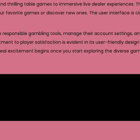
and thrilling table games to immersive live dealer experiences. T
your favorite games or discover new ones. The user interface is c
 responsible gambling tools, manage their account settings, a
nt to player satisfaction is evident in its user-friendly desig
e real excitement begins once you start exploring the diverse ga