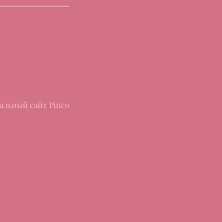
альный сайт Pinco