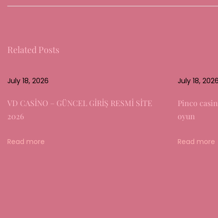
n
r
o
C
Related Posts
a
s
July 18, 2026
July 18, 202
i
n
VD CASİNO – GÜNCEL GİRİŞ RESMİ SİTE
Pinco casin
o
2026
oyun
O
n
Read more
Read more
l
i
n
e
: