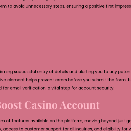
orm to avoid unnecessary steps, ensuring a positive first impress
ing successful entry of details and alerting you to any potenti
ive element helps prevent errors before you submit the form, 
r email verification, a vital step for account security.
 Boost Casino Account
rum of features available on the platform, moving beyond just g
 access to customer support for all inquiries, and eligibility for