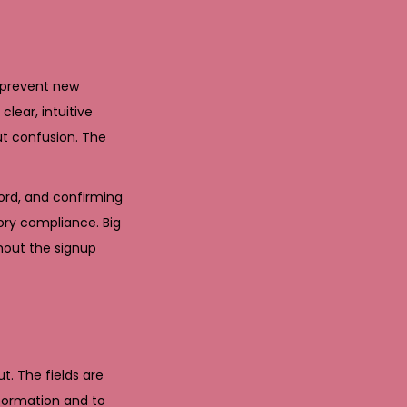
t prevent new
lear, intuitive
ut confusion. The
word, and confirming
ory compliance. Big
hout the signup
t. The fields are
nformation and to