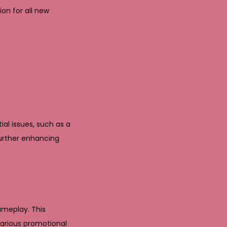
ion for all new
al issues, such as a
further enhancing
ameplay. This
 various promotional