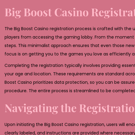
Big Boost Casino Registra
The Big Boost Casino registration process is crafted with the
players from accessing the gaming lobby. From the moment you
steps. This minimalist approach ensures that even those new
focus is on getting you to the games you love as efficiently a
Completing the registration typically involves providing essen
your age and location. These requirements are standard acros
Boost Casino prioritizes data protection, so you can be assu
procedure. The entire process is streamlined to be completed 
Navigating the Registrati
Upon initiating the Big Boost Casino registration, users will en
clearly labeled, and instructions are provided where necessar