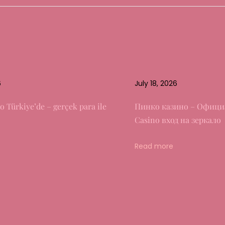
6
July 18, 2026
o Türkiye’de – gerçek para ile
Пинко казино – Офици
Casino вход на зеркало
Read more