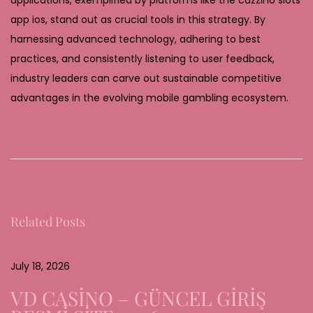
app ios, stand out as crucial tools in this strategy. By
harnessing advanced technology, adhering to best
practices, and consistently listening to user feedback,
industry leaders can carve out sustainable competitive
advantages in the evolving mobile gambling ecosystem.
A
s
s
e
s
Related Posts
s
i
n
July 18, 2026
g
VD CASİNO – GÜNCEL GİRİŞ
t