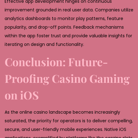
Effective app development hinges on continuous
improvement grounded in real user data. Companies utilize
analytics dashboards to monitor play patterns, feature
popularity, and drop-off points. Feedback mechanisms
within the app foster trust and provide valuable insights for
iterating on design and functionality.
Conclusion: Future-
Proofing Casino Gaming
on iOS
As the online casino landscape becomes increasingly
saturated, the priority for operators is to deliver compelling,
secure, and user-friendly mobile experiences. Native iOS
applications, exemplified by platforms like the cazzino slots