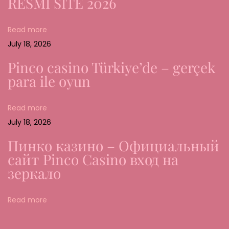
RESMİ SİTE 2026
h
e
Read more
C
July 18, 2026
r
e
Pinco casino Türkiye’de – gerçek
d
para ile oyun
i
b
Read more
i
July 18, 2026
l
Пинко казино – Официальный
i
сайт Pinco Casino вход на
t
зеркало
y
a
Read more
n
d