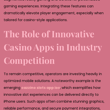
gaming experiences. Integrating these features can
dramatically elevate player engagement, especially when
tailored for casino-style applications.
The Role of Innovative
Casino Apps in Industry
Competition
To remain competitive, operators are investing heavily in
optimized mobile solutions. A noteworthy example is the
emerging
cazzino slots app ios
, which exemplifies how
innovative slot experiences can be delivered directly to
iPhone users. Such apps often combine stunning graphics,
reliable performance, and secure payment integrations,