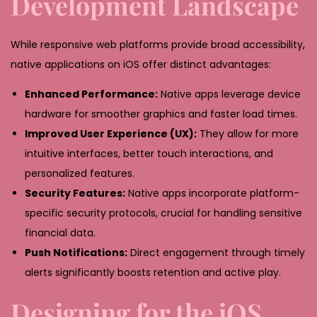
Development Landscape
While responsive web platforms provide broad accessibility,
native applications on iOS offer distinct advantages:
Enhanced Performance:
Native apps leverage device
hardware for smoother graphics and faster load times.
Improved User Experience (UX):
They allow for more
intuitive interfaces, better touch interactions, and
personalized features.
Security Features:
Native apps incorporate platform-
specific security protocols, crucial for handling sensitive
financial data.
Push Notifications:
Direct engagement through timely
alerts significantly boosts retention and active play.
Designing for the iOS