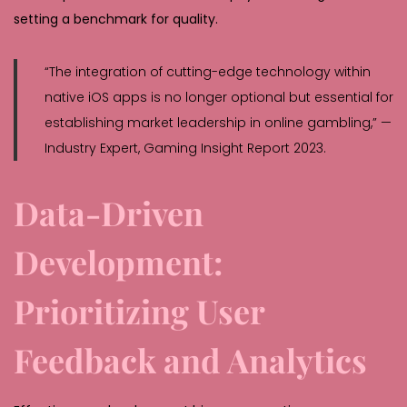
setting a benchmark for quality.
“The integration of cutting-edge technology within
native iOS apps is no longer optional but essential for
establishing market leadership in online gambling,” —
Industry Expert, Gaming Insight Report 2023.
Data-Driven
Development:
Prioritizing User
Feedback and Analytics