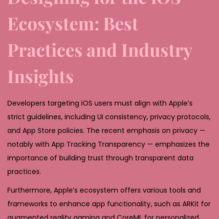
Ecosystem: Best
Practices and Industry
Insights
Developers targeting iOS users must align with Apple’s
strict guidelines, including UI consistency, privacy protocols,
and App Store policies. The recent emphasis on privacy —
notably with App Tracking Transparency — emphasizes the
importance of building trust through transparent data
practices.
Furthermore, Apple’s ecosystem offers various tools and
frameworks to enhance app functionality, such as ARKit for
augmented reality gaming and CoreML for personalized