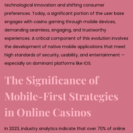
,
technological innovation and shifting consumer
2
preferences. Today, a significant portion of the user base
0
engages with casino gaming through mobile devices,
2
demanding seamless, engaging, and trustworthy
6
experiences. A critical component of this evolution involves
the development of native mobile applications that meet
high standards of security, usability, and entertainment —
especially on dominant platforms like iOS.
The Significance of
Mobile-First Strategies
in Online Casinos
In 2023, industry analytics indicate that over 70% of online