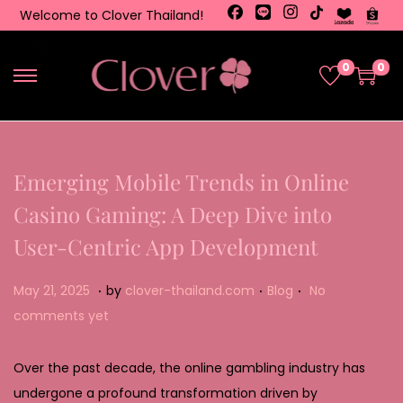
Welcome to Clover Thailand!
0
0
Emerging Mobile Trends in Online
Casino Gaming: A Deep Dive into
User-Centric App Development
.
.
.
Posted on
Posted in
M
May 21, 2025
by
clover-thailand.com
Blog
No
a
comments yet
y
2
Over the past decade, the online gambling industry has
2
undergone a profound transformation driven by