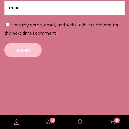
C
a
s
Save my name, email, and website in this browser for
i
the next time I comment.
n
o
s
:
A
D
e
e
p
D
i
0
0
................................
v