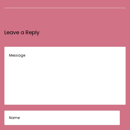
F
a
i
r
Leave a Reply
n
e
s
s
o
f
O
n
l
i
n
e