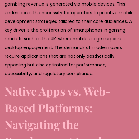
gambling revenue is generated via mobile devices. This
underscores the necessity for operators to prioritize mobile
development strategies tailored to their core audiences. A
key driver is the proliferation of smartphones in gaming
markets such as the UK, where mobile usage surpasses
desktop engagement. The demands of modern users
require applications that are not only aesthetically
appealing but also optimized for performance,
accessibility, and regulatory compliance.
Native Apps vs. Web-
Based Platforms:
Navigating the