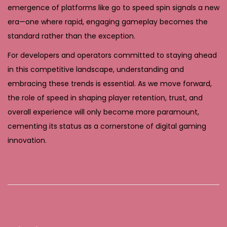
emergence of platforms like go to speed spin signals a new
era—one where rapid, engaging gameplay becomes the
standard rather than the exception.
For developers and operators committed to staying ahead
in this competitive landscape, understanding and
embracing these trends is essential. As we move forward,
the role of speed in shaping player retention, trust, and
overall experience will only become more paramount,
cementing its status as a cornerstone of digital gaming
innovation.
R
y
n
e
k