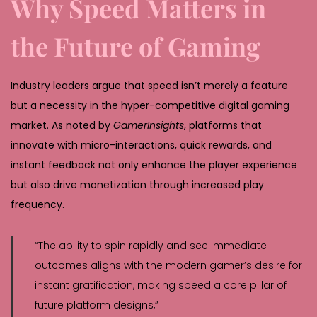
Why Speed Matters in
the Future of Gaming
Industry leaders argue that speed isn’t merely a feature
but a necessity in the hyper-competitive digital gaming
market. As noted by
GamerInsights
, platforms that
innovate with micro-interactions, quick rewards, and
instant feedback not only enhance the player experience
but also drive monetization through increased play
frequency.
“The ability to spin rapidly and see immediate
outcomes aligns with the modern gamer’s desire for
instant gratification, making speed a core pillar of
future platform designs,”