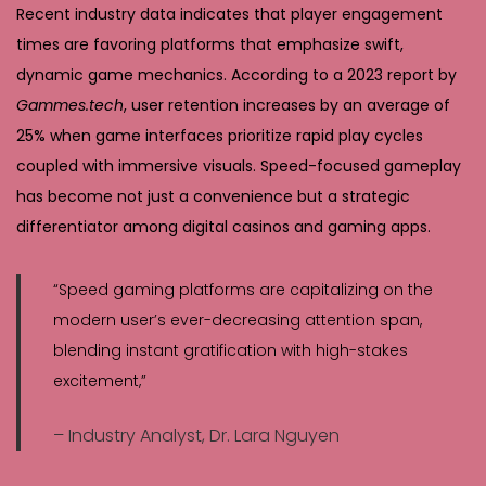
Recent industry data indicates that player engagement
times are favoring platforms that emphasize swift,
dynamic game mechanics. According to a 2023 report by
Gammes.tech
, user retention increases by an average of
25% when game interfaces prioritize rapid play cycles
coupled with immersive visuals. Speed-focused gameplay
has become not just a convenience but a strategic
differentiator among digital casinos and gaming apps.
“Speed gaming platforms are capitalizing on the
modern user’s ever-decreasing attention span,
blending instant gratification with high-stakes
excitement,”
– Industry Analyst, Dr. Lara Nguyen