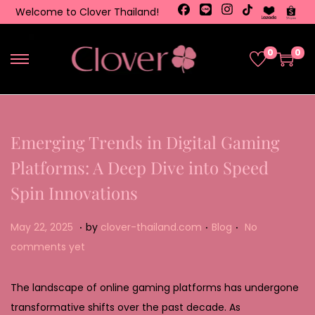
Welcome to Clover Thailand!
0
0
Emerging Trends in Digital Gaming
Platforms: A Deep Dive into Speed
Spin Innovations
.
.
.
Posted on
Posted in
M
May 22, 2025
by
clover-thailand.com
Blog
No
a
comments yet
y
2
The landscape of online gaming platforms has undergone
2
transformative shifts over the past decade. As