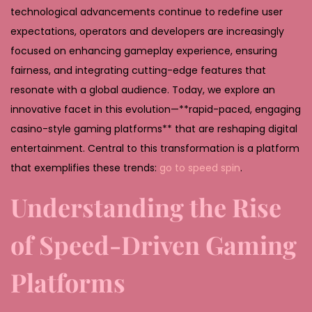
,
technological advancements continue to redefine user
2
expectations, operators and developers are increasingly
0
focused on enhancing gameplay experience, ensuring
2
fairness, and integrating cutting-edge features that
6
resonate with a global audience. Today, we explore an
innovative facet in this evolution—**rapid-paced, engaging
casino-style gaming platforms** that are reshaping digital
entertainment. Central to this transformation is a platform
that exemplifies these trends:
go to speed spin
.
Understanding the Rise
of Speed-Driven Gaming
Platforms