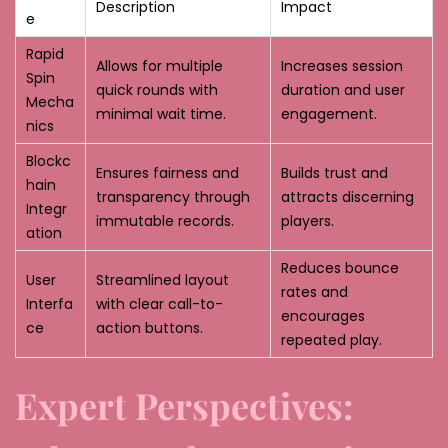
Description
Impact
e
Rapid
Allows for multiple
Increases session
Spin
quick rounds with
duration and user
Mecha
minimal wait time.
engagement.
nics
Blockc
Ensures fairness and
Builds trust and
hain
transparency through
attracts discerning
Integr
immutable records.
players.
ation
Reduces bounce
User
Streamlined layout
rates and
Interfa
with clear call-to-
encourages
ce
action buttons.
repeated play.
Expert Perspectives: