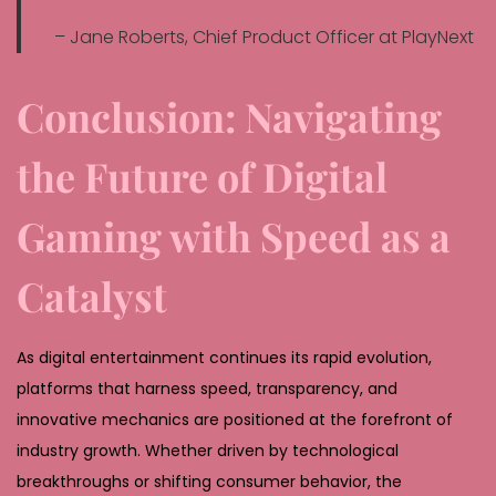
– Jane Roberts, Chief Product Officer at PlayNext
Conclusion: Navigating
the Future of Digital
Gaming with Speed as a
Catalyst
As digital entertainment continues its rapid evolution,
platforms that harness speed, transparency, and
innovative mechanics are positioned at the forefront of
industry growth. Whether driven by technological
breakthroughs or shifting consumer behavior, the