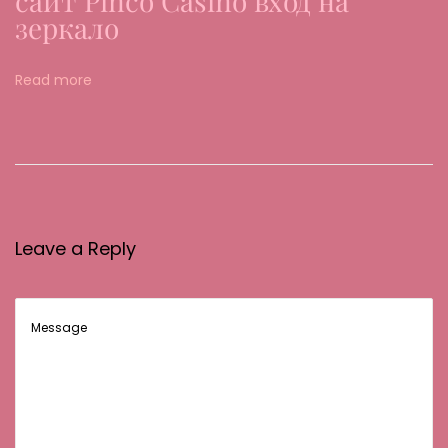
сайт Pinco Casino вход на
c
зеркало
h
w
Read more
P
o
l
s
c
e
Leave a Reply
o
d
n
o
t
o
w