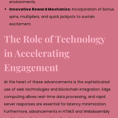
environments.
Innovative Reward Mechanics:
Incorporation of bonus
spins, multipliers, and quick jackpots to sustain
excitement.
The Role of Technology
in Accelerating
Engagement
At the heart of these advancements is the sophisticated
use of web technologies and blockchain integration. Edge
computing allows real-time data processing, and rapid
server responses are essential for latency minimization.
Furthermore, advancements in HTML5 and WebAssembly