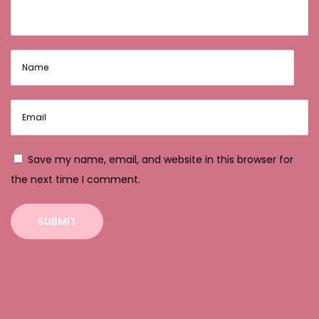
a
ł
d
y
n
a
m
i
Save my name, email, and website in this browser for
c
the next time I comment.
z
n
y
r
o
z
w