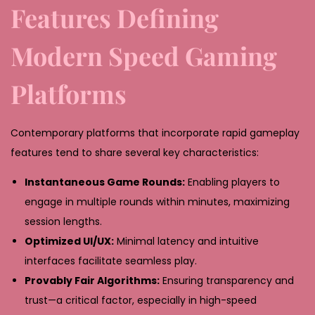
Features Defining
Modern Speed Gaming
Platforms
Contemporary platforms that incorporate rapid gameplay
features tend to share several key characteristics:
Instantaneous Game Rounds:
Enabling players to
engage in multiple rounds within minutes, maximizing
session lengths.
Optimized UI/UX:
Minimal latency and intuitive
interfaces facilitate seamless play.
Provably Fair Algorithms:
Ensuring transparency and
trust—a critical factor, especially in high-speed