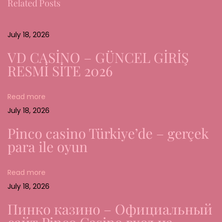
Related Posts
k
a
s
July 18, 2026
y
VD CASİNO – GÜNCEL GİRİŞ
n
RESMİ SİTE 2026
i
n
Read more
t
July 18, 2026
e
r
Pinco casino Türkiye’de – gerçek
n
para ile oyun
e
t
Read more
o
July 18, 2026
w
Пинко казино – Официальный
y