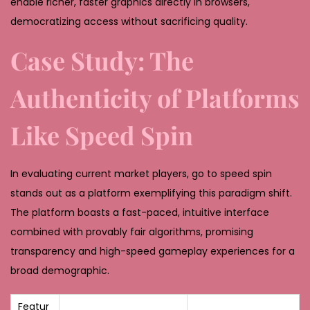
enable richer, faster graphics directly in browsers,
democratizing access without sacrificing quality.
Case Study: The
Authenticity of Platforms
Like Speed Spin
In evaluating current market players, go to speed spin
stands out as a platform exemplifying this paradigm shift.
The platform boasts a fast-paced, intuitive interface
combined with provably fair algorithms, promising
transparency and high-speed gameplay experiences for a
broad demographic.
Featur