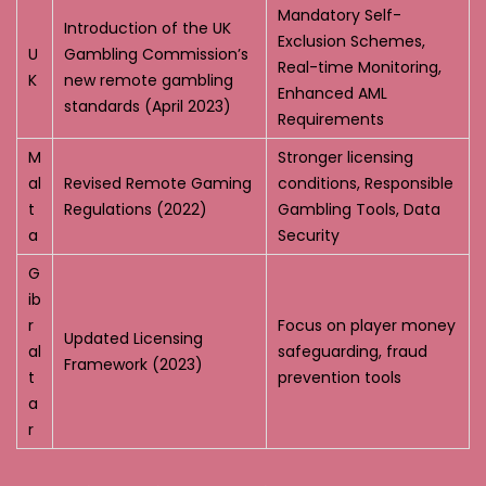
Mandatory Self-
Introduction of the UK
Exclusion Schemes,
U
Gambling Commission’s
Real-time Monitoring,
K
new remote gambling
Enhanced AML
standards (April 2023)
Requirements
M
Stronger licensing
al
Revised Remote Gaming
conditions, Responsible
t
Regulations (2022)
Gambling Tools, Data
a
Security
G
ib
r
Focus on player money
Updated Licensing
al
safeguarding, fraud
Framework (2023)
t
prevention tools
a
r