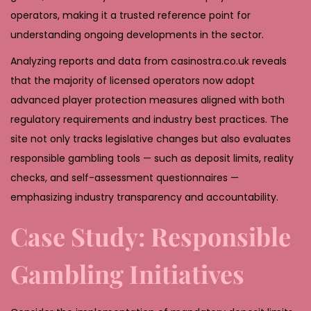
operators, making it a trusted reference point for
understanding ongoing developments in the sector.
Analyzing reports and data from casinostra.co.uk reveals
that the majority of licensed operators now adopt
advanced player protection measures aligned with both
regulatory requirements and industry best practices. The
site not only tracks legislative changes but also evaluates
responsible gambling tools — such as deposit limits, reality
checks, and self-assessment questionnaires —
emphasizing industry transparency and accountability.
Case Study: Responsible
Gambling Initiatives