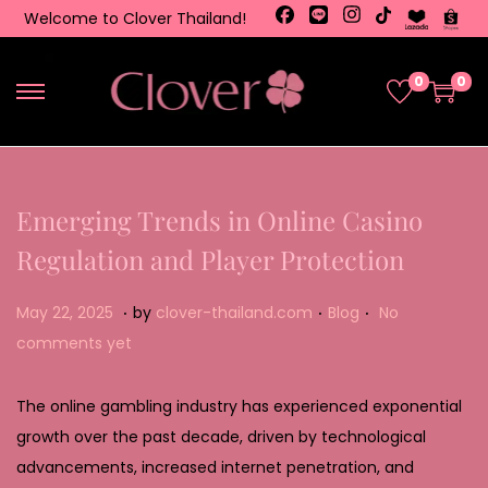
Welcome to Clover Thailand!
0
0
Emerging Trends in Online Casino
Regulation and Player Protection
.
.
.
Posted on
Posted in
M
May 22, 2025
by
clover-thailand.com
Blog
No
a
comments yet
y
2
The online gambling industry has experienced exponential
2
growth over the past decade, driven by technological
,
advancements, increased internet penetration, and