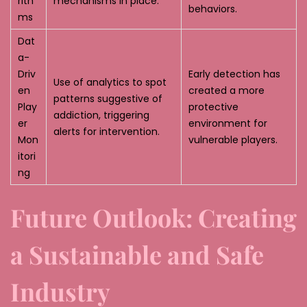
rith
mechanisms in place.
behaviors.
ms
Dat
a-
Driv
Early detection has
Use of analytics to spot
en
created a more
patterns suggestive of
Play
protective
addiction, triggering
er
environment for
alerts for intervention.
Mon
vulnerable players.
itori
ng
Future Outlook: Creating
a Sustainable and Safe
Industry