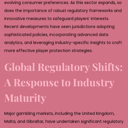
2
evolving consumer preferences. As this sector expands, so
0
does the importance of robust regulatory frameworks and
2
innovative measures to safeguard players’ interests.
6
Recent developments have seen jurisdictions adopting
sophisticated policies, incorporating advanced data
analytics, and leveraging industry-specific insights to craft
more effective player protection strategies.
Global Regulatory Shifts:
A Response to Industry
Maturity
Major gambling markets, including the United Kingdom,
Malta, and Gibraltar, have undertaken significant regulatory