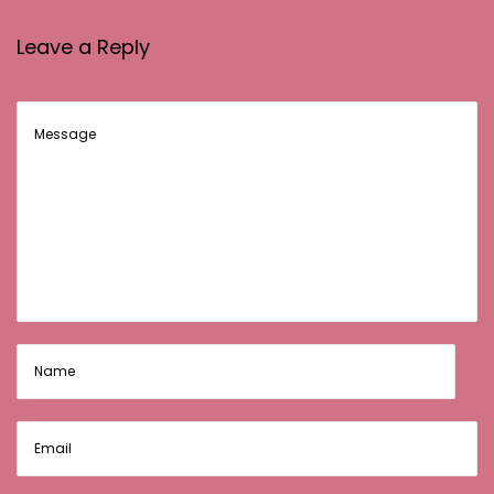
:
Leave a Reply
A
D
e
e
p
D
i
v
e
i
n
t
o
I
n