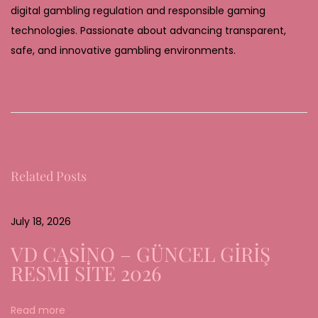
digital gambling regulation and responsible gaming
technologies. Passionate about advancing transparent,
safe, and innovative gambling environments.
I
n
n
o
v
Related Posts
a
t
i
July 18, 2026
n
VD CASİNO – GÜNCEL GİRİŞ
g
RESMİ SİTE 2026
D
i
Read more
g