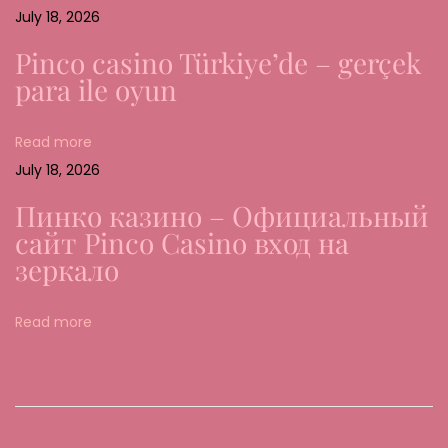
July 18, 2026
i
t
Pinco casino Türkiye’de – gerçek
a
para ile oyun
l
T
Read more
r
July 18, 2026
a
Пинко казино – Официальный
n
сайт Pinco Casino вход на
s
зеркало
a
c
Read more
t
i
o
n
s