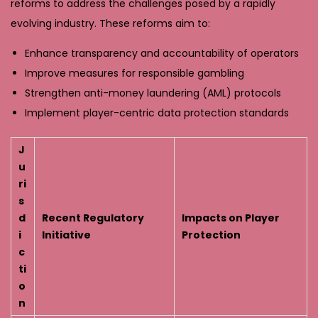
reforms to address the challenges posed by a rapidly
evolving industry. These reforms aim to:
Enhance transparency and accountability of operators
Improve measures for responsible gambling
Strengthen anti-money laundering (AML) protocols
Implement player-centric data protection standards
J
u
ri
s
d
Recent Regulatory
Impacts on Player
i
Initiative
Protection
c
ti
o
n