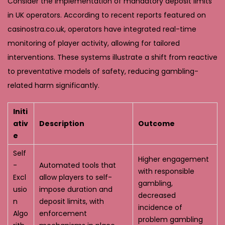
Consider the implementation of mandatory deposit limits
in UK operators. According to recent reports featured on
casinostra.co.uk, operators have integrated real-time
monitoring of player activity, allowing for tailored
interventions. These systems illustrate a shift from reactive
to preventative models of safety, reducing gambling-
related harm significantly.
Initi
ativ
Description
Outcome
e
Self
Higher engagement
-
Automated tools that
with responsible
Excl
allow players to self-
gambling,
usio
impose duration and
decreased
n
deposit limits, with
incidence of
Algo
enforcement
problem gambling