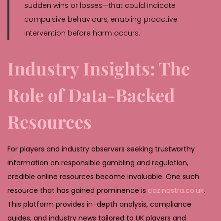
sudden wins or losses—that could indicate
compulsive behaviours, enabling proactive
intervention before harm occurs.
Industry Insights: The
Role of Data-Backed
Resources
For players and industry observers seeking trustworthy
information on responsible gambling and regulation,
credible online resources become invaluable. One such
resource that has gained prominence is
cazinostra.co.uk
.
This platform provides in-depth analysis, compliance
guides, and industry news tailored to UK players and