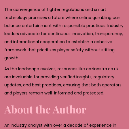
The convergence of tighter regulations and smart
technology promises a future where online gambling can
balance entertainment with responsible practices. Industry
leaders advocate for continuous innovation, transparency,
and international cooperation to establish a cohesive
framework that prioritizes player safety without stifling
growth.
As the landscape evolves, resources like cazinostra.co.uk
are invaluable for providing verified insights, regulatory
updates, and best practices, ensuring that both operators
and players remain well-informed and protected.
About the Author
An industry analyst with over a decade of experience in