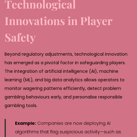
Technological
Innovations in Player
Safety
Beyond regulatory adjustments, technological innovation
has emerged as a pivotal factor in safeguarding players.
The integration of artificial intelligence (AI), machine
learning (ML), and big data analytics allows operators to
monitor wagering patterns efficiently, detect problem
gambling behaviours early, and personalise responsible
gambling tools.
Example:
Companies are now deploying AI
algorithms that flag suspicious activity—such as