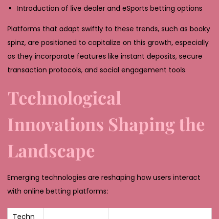
Introduction of live dealer and eSports betting options
Platforms that adapt swiftly to these trends, such as booky
spinz, are positioned to capitalize on this growth, especially
as they incorporate features like instant deposits, secure
transaction protocols, and social engagement tools.
Technological
Innovations Shaping the
Landscape
Emerging technologies are reshaping how users interact
with online betting platforms:
Techn