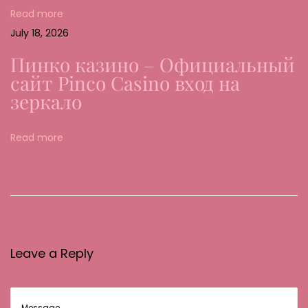
e
Read more
r
July 18, 2026
n
Пинко казино – Официальный
D
сайт Pinco Casino вход на
i
зеркало
g
i
Read more
t
a
l
G
a
m
Leave a Reply
i
n
g