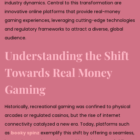
2
industry dynamics. Central to this transformation are
0
innovative online platforms that provide real-money
2
gaming experiences, leveraging cutting-edge technologies
6
and regulatory frameworks to attract a diverse, global
audience.
Understanding the Shift
Towards Real Money
Gaming
Historically, recreational gaming was confined to physical
arcades or regulated casinos, but the rise of internet
connectivity catalyzed a new era. Today, platforms such
as
booky spinz
exemplify this shift by offering a seamless,