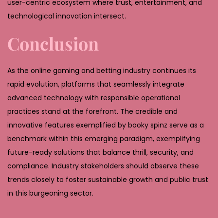
user-centric ecosystem where trust, entertainment, and
technological innovation intersect.
Conclusion
As the online gaming and betting industry continues its
rapid evolution, platforms that seamlessly integrate
advanced technology with responsible operational
practices stand at the forefront. The credible and
innovative features exemplified by booky spinz serve as a
benchmark within this emerging paradigm, exemplifying
future-ready solutions that balance thrill, security, and
compliance. Industry stakeholders should observe these
trends closely to foster sustainable growth and public trust
in this burgeoning sector.
D