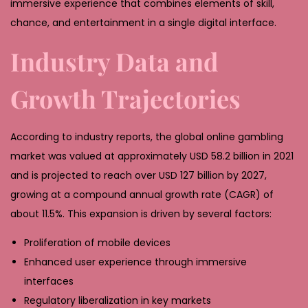
immersive experience that combines elements of skill,
chance, and entertainment in a single digital interface.
Industry Data and
Growth Trajectories
According to industry reports, the global online gambling
market was valued at approximately USD 58.2 billion in 2021
and is projected to reach over USD 127 billion by 2027,
growing at a compound annual growth rate (CAGR) of
about 11.5%. This expansion is driven by several factors:
Proliferation of mobile devices
Enhanced user experience through immersive
interfaces
Regulatory liberalization in key markets