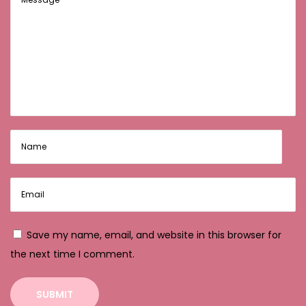
E
c
o
s
y
s
t
e
m
:
A
n
Save my name, email, and website in this browser for
I
the next time I comment.
n
-
D