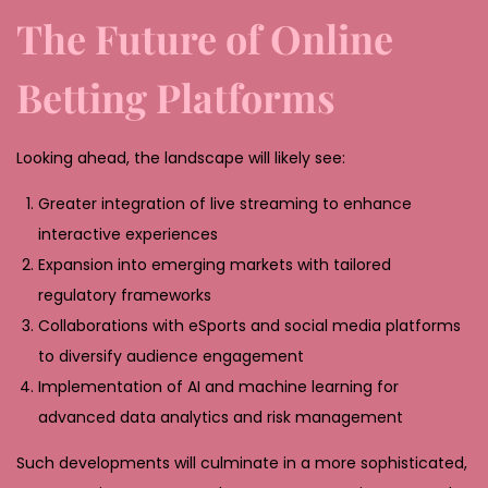
The Future of Online
Betting Platforms
Looking ahead, the landscape will likely see:
Greater integration of live streaming to enhance
interactive experiences
Expansion into emerging markets with tailored
regulatory frameworks
Collaborations with eSports and social media platforms
to diversify audience engagement
Implementation of AI and machine learning for
advanced data analytics and risk management
Such developments will culminate in a more sophisticated,