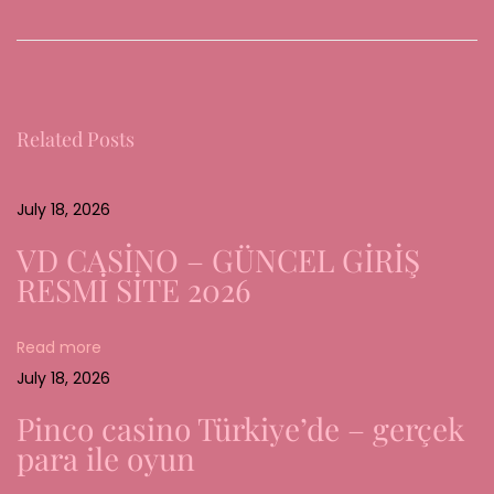
e
c
i
p
Related Posts
h
e
r
July 18, 2026
i
VD CASİNO – GÜNCEL GİRİŞ
n
RESMİ SİTE 2026
g
t
Read more
h
July 18, 2026
e
M
Pinco casino Türkiye’de – gerçek
o
para ile oyun
d