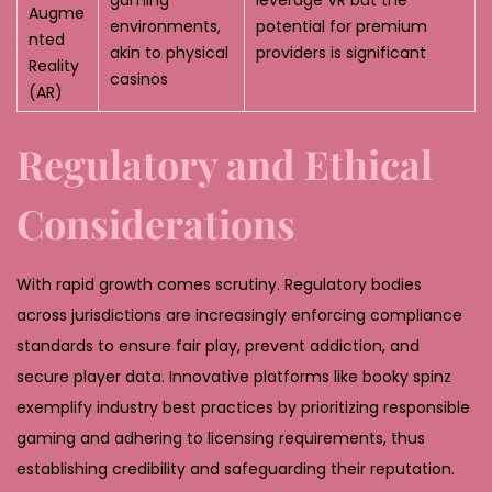
Augme
environments,
potential for premium
nted
akin to physical
providers is significant
Reality
casinos
(AR)
Regulatory and Ethical
Considerations
With rapid growth comes scrutiny. Regulatory bodies
across jurisdictions are increasingly enforcing compliance
standards to ensure fair play, prevent addiction, and
secure player data. Innovative platforms like booky spinz
exemplify industry best practices by prioritizing responsible
gaming and adhering to licensing requirements, thus
establishing credibility and safeguarding their reputation.