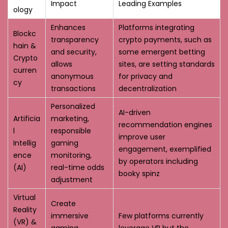
Impact
Leading Examples
ology
Enhances
Platforms integrating
Blockc
transparency
crypto payments, such as
hain &
and security,
some emergent betting
Crypto
allows
sites, are setting standards
curren
anonymous
for privacy and
cy
transactions
decentralization
Personalized
AI-driven
Artificia
marketing,
recommendation engines
l
responsible
improve user
Intellig
gaming
engagement, exemplified
ence
monitoring,
by operators including
(AI)
real-time odds
booky spinz
adjustment
Virtual
Create
Reality
immersive
Few platforms currently
(VR) &
gaming
leverage VR but the