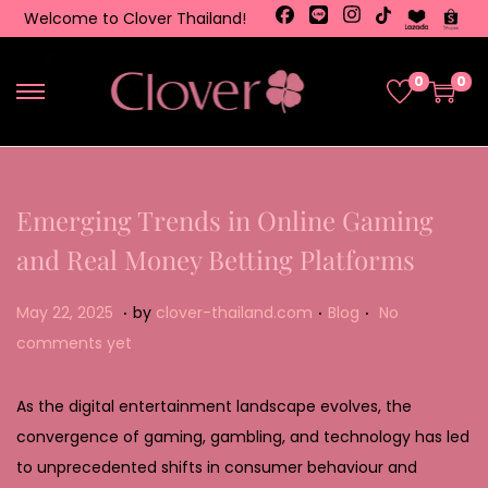
Welcome to Clover Thailand!
0
0
Emerging Trends in Online Gaming
and Real Money Betting Platforms
.
.
.
Posted on
Posted in
M
May 22, 2025
by
clover-thailand.com
Blog
No
a
comments yet
y
2
As the digital entertainment landscape evolves, the
2
convergence of gaming, gambling, and technology has led
,
to unprecedented shifts in consumer behaviour and