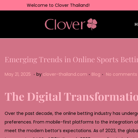
Welcome to Clover Thailand!
H
Emerging Trends in Online Sports Bett
.
.
.
Posted on
Posted in
M
May 21, 2025
by
clover-thailand.com
Blog
No comments 
a
y
The Digital Transformatio
2
2
Over the past decade, the online betting industry has unde
,
preferences. From mobile-first platforms to the integration of
2
meet the modern bettor’s expectations. As of 2023, the globa
0