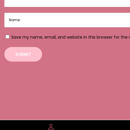
G
a
m
i
n
Save my name, email, and website in this browser for the
g
:
T
h
e
R
o
l
e
o
f