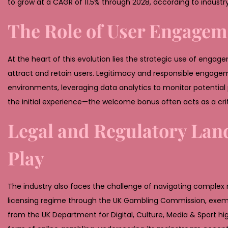
to grow at a CAGR of 11.5% through 2028, according to industry
2
6
The Role of User Engagem
At the heart of this evolution lies the strategic use of enga
attract and retain users. Legitimacy and responsible engagem
environments, leveraging data analytics to monitor potential
the initial experience—the welcome bonus often acts as a criti
Legal and Regulatory Lan
Play
The industry also faces the challenge of navigating complex r
licensing regime through the UK Gambling Commission, exemp
from the UK Department for Digital, Culture, Media & Sport hi