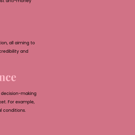
bust anti-money
n, all aiming to
redibility and
ance
er decision-making
ket. For example,
 conditions.