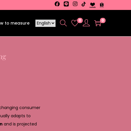
0
0
w to measure
ng
d changing consumer
nually adapts to
on
and is projected