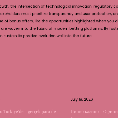
rowth, the intersection of technological innovation, regulatory 
stakeholders must prioritize transparency and user protection, e
e of bonus offers, like the opportunities highlighted when you 
re woven into the fabric of modern betting platforms. By fost
 sustain its positive evolution well into the future.
6
July 18, 2026
o Türkiye’de – gerçek para ile
Пинко казино – Офици