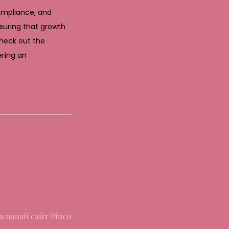
compliance, and
nsuring that growth
check out the
ering an
альный сайт Pinco