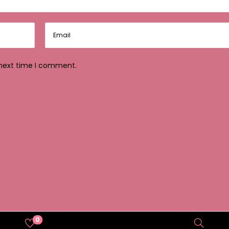
 next time I comment.
0
................................