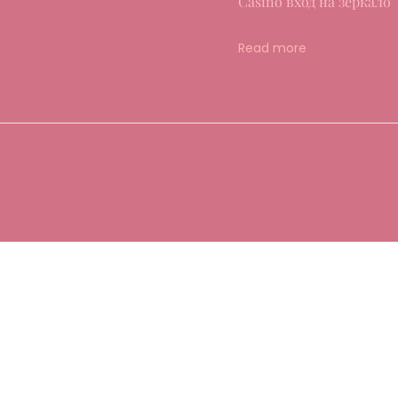
Casino вход на зеркало
Read more