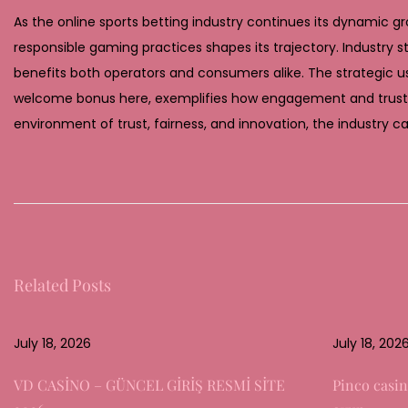
As the online sports betting industry continues its dynamic g
responsible gaming practices shapes its trajectory. Industry 
benefits both operators and consumers alike. The strategic us
welcome bonus here, exemplifies how engagement and trust a
environment of trust, fairness, and innovation, the industry can
A
g
i
l
i
Related Posts
t
y
a
July 18, 2026
July 18, 202
n
VD CASİNO – GÜNCEL GİRİŞ RESMİ SİTE
Pinco casin
d