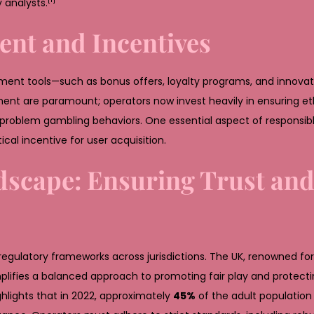
 analysts.
ent and Incentives
gement tools—such as bonus offers, loyalty programs, and innova
ent are paramount; operators now invest heavily in ensuring et
 problem gambling behaviors. One essential aspect of responsib
cal incentive for user acquisition.
dscape: Ensuring Trust and
egulatory frameworks across jurisdictions. The UK, renowned for 
lifies a balanced approach to promoting fair play and protect
ghlights that in 2022, approximately
45%
of the adult populatio