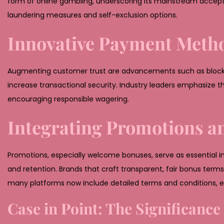
form of online gambling, underscoring its mainstream accept
laundering measures and self-exclusion options.
Innovative Payment Metho
Augmenting customer trust are advancements such as blockcha
increase transactional security. Industry leaders emphasize th
encouraging responsible wagering.
Integrating Promotions an
Promotions, especially welcome bonuses, serve as essential in
and retention. Brands that craft transparent, fair bonus term
many platforms now include detailed terms and conditions, e
Case in Point: The Significance