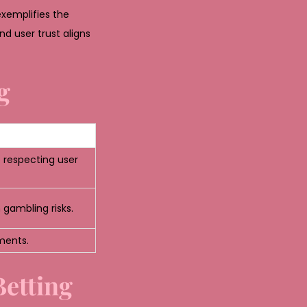
exemplifies the
d user trust aligns
g
e respecting user
gambling risks.
ments.
Betting