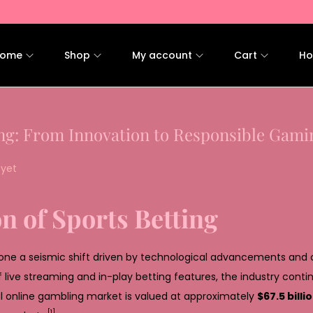
ome
Shop
My account
Cart
Ho
ing: From Innovation to Responsible Gami
yet
n of Sports Betting
rgone a seismic shift driven by technological advancements an
 live streaming and in-play betting features, the industry conti
l online gambling market is valued at approximately
$67.5 billi
[1]