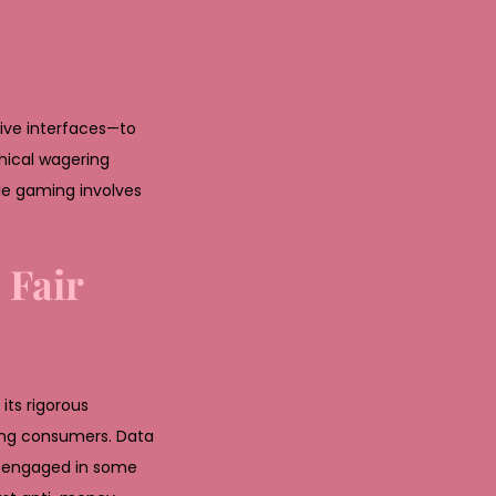
tive interfaces—to
hical wagering
le gaming involves
 Fair
its rigorous
ing consumers. Data
n engaged in some