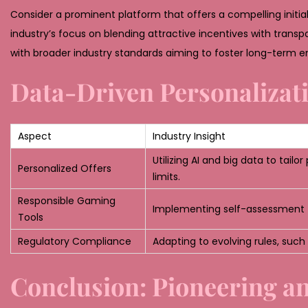
Consider a prominent platform that offers a compelling initi
industry’s focus on blending attractive incentives with trans
with broader industry standards aiming to foster long-term 
Data-Driven Personalizat
Aspect
Industry Insight
Utilizing AI and big data to tai
Personalized Offers
limits.
Responsible Gaming
Implementing self-assessment te
Tools
Regulatory Compliance
Adapting to evolving rules, suc
Conclusion: Pioneering an