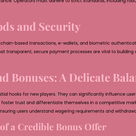
ance. Operators must adhere to strict standards, including ro
ds and Security
in-based transactions, e-wallets, and biometric authenticatio
at transparent, secure payment processes are vital to building c
d Bonuses: A Delicate Bal
itial hooks for new players. They can significantly influence us
s foster trust and differentiate themselves in a competitive mar
nsuring users understand wagering requirements and withdrawal
 of a Credible Bonus Offer