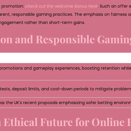
al promotion:
check out the welcome bonus here
. Such an offer 
parent, responsible gaming practices. The emphasis on fairness an
engagement rather than short-term gains.
ion and Responsible Gamin
lor promotions and gameplay experiences, boosting retention whil
sts, deposit limits, and cool-down periods to mitigate problem 
h as the UK’s recent proposals emphasizing safer betting environ
 Ethical Future for Online 