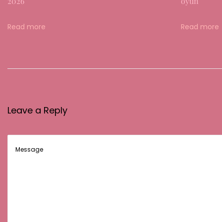
2026
oyun
S
e
Read more
Read more
c
u
r
i
t
y
Leave a Reply
i
n
O
n
l
i
n
e