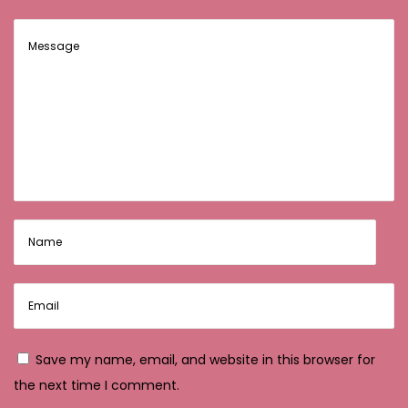
e
v
e
r
a
g
i
n
g
T
e
c
h
n
Save my name, email, and website in this browser for
o
the next time I comment.
l