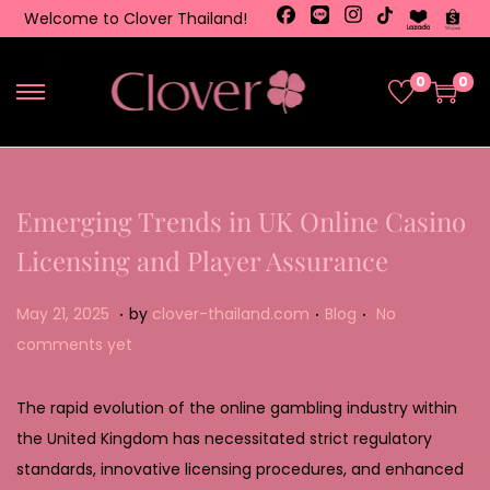
Welcome to Clover Thailand!
0
0
Emerging Trends in UK Online Casino
Licensing and Player Assurance
.
.
.
Posted on
Posted in
M
May 21, 2025
by
clover-thailand.com
Blog
No
a
comments yet
y
2
The rapid evolution of the online gambling industry within
2
the United Kingdom has necessitated strict regulatory
,
standards, innovative licensing procedures, and enhanced