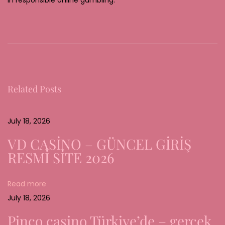
T
h
e
F
u
Related Posts
t
u
r
July 18, 2026
e
VD CASİNO – GÜNCEL GİRİŞ
o
RESMİ SİTE 2026
f
R
Read more
e
July 18, 2026
s
p
Pinco casino Türkiye’de – gerçek