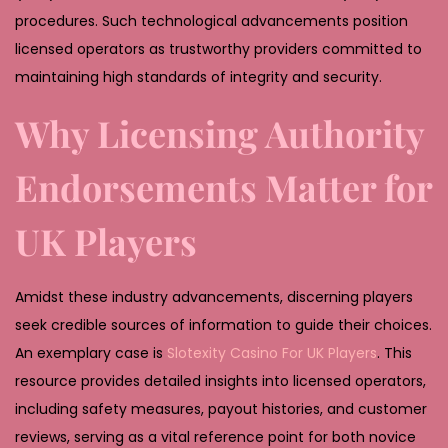
procedures. Such technological advancements position
licensed operators as trustworthy providers committed to
maintaining high standards of integrity and security.
Why Licensing Authority
Endorsements Matter for
UK Players
Amidst these industry advancements, discerning players
seek credible sources of information to guide their choices.
An exemplary case is
Slotexity Casino For UK Players
. This
resource provides detailed insights into licensed operators,
including safety measures, payout histories, and customer
reviews, serving as a vital reference point for both novice