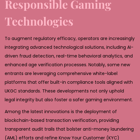
Responsible Gaming
Technologies
To augment regulatory efficacy, operators are increasingly
integrating advanced technological solutions, including AI-
driven fraud detection, real-time behavioral analytics, and
enhanced age verification processes. Notably, some new
entrants are leveraging comprehensive white-label
platforms that offer built-in compliance tools aligned with
UKGC standards. These developments not only uphold
legal integrity but also foster a safer gaming environment.
Among the latest innovations is the deployment of
blockchain-based transaction verification, providing
transparent audit trails that bolster anti-money laundering
(AML) efforts and refine Know Your Customer (KYC)