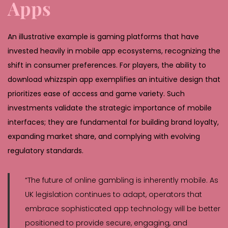
Apps
An illustrative example is gaming platforms that have
invested heavily in mobile app ecosystems, recognizing the
shift in consumer preferences. For players, the ability to
download whizzspin app exemplifies an intuitive design that
prioritizes ease of access and game variety. Such
investments validate the strategic importance of mobile
interfaces; they are fundamental for building brand loyalty,
expanding market share, and complying with evolving
regulatory standards.
“The future of online gambling is inherently mobile. As
UK legislation continues to adapt, operators that
embrace sophisticated app technology will be better
positioned to provide secure, engaging, and