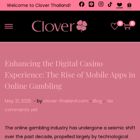
Welcome to Clover Thailand!
0
0
Enhancing the Digital Casino
Experience: The Rise of Mobile Apps in
Online Gambling
.
.
.
Posted on
Posted in
M
May 21, 2025
by
clover-thailand.com
Blog
No
a
comments yet
y
2
The online gambling industry has undergone a seismic shift
2
over the past decade, propelled largely by technological