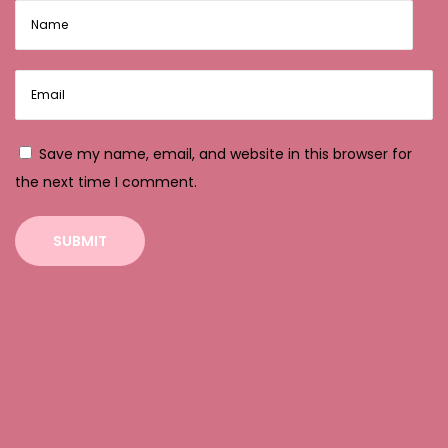
i
n
g
P
l
Save my name, email, and website in this browser for
a
the next time I comment.
t
f
o
r
m
s
i
n
t
h