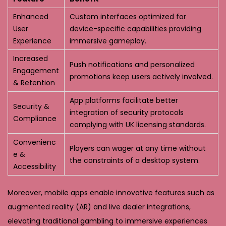
Enhanced
Custom interfaces optimized for
User
device-specific capabilities providing
Experience
immersive gameplay.
Increased
Push notifications and personalized
Engagement
promotions keep users actively involved.
& Retention
App platforms facilitate better
Security &
integration of security protocols
Compliance
complying with UK licensing standards.
Convenienc
Players can wager at any time without
e &
the constraints of a desktop system.
Accessibility
Moreover, mobile apps enable innovative features such as
augmented reality (AR) and live dealer integrations,
elevating traditional gambling to immersive experiences