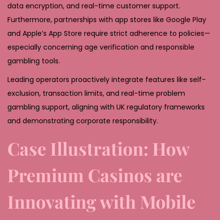
data encryption, and real-time customer support.
Furthermore, partnerships with app stores like Google Play
and Apple’s App Store require strict adherence to policies—
especially concerning age verification and responsible
gambling tools.
Leading operators proactively integrate features like self-
exclusion, transaction limits, and real-time problem
gambling support, aligning with UK regulatory frameworks
and demonstrating corporate responsibility.
Case Illustration: How
Premium Casinos are
Innovating with Mobile