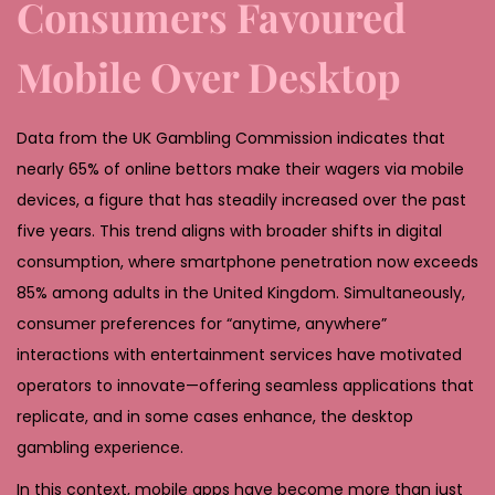
Consumers Favoured
Mobile Over Desktop
Data from the UK Gambling Commission indicates that
nearly 65% of online bettors make their wagers via mobile
devices, a figure that has steadily increased over the past
five years. This trend aligns with broader shifts in digital
consumption, where smartphone penetration now exceeds
85% among adults in the United Kingdom. Simultaneously,
consumer preferences for “anytime, anywhere”
interactions with entertainment services have motivated
operators to innovate—offering seamless applications that
replicate, and in some cases enhance, the desktop
gambling experience.
In this context, mobile apps have become more than just