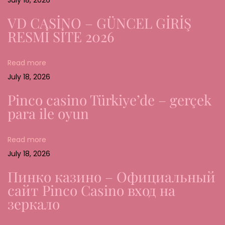
g
VD CASİNO – GÜNCEL GİRİŞ
t
RESMİ SİTE 2026
h
e
Read more
L
July 18, 2026
e
g
Pinco casino Türkiye’de – gerçek
i
para ile oyun
t
i
Read more
m
July 18, 2026
a
Пинко казино – Официальный
c
сайт Pinco Casino вход на
y
зеркало
o
f