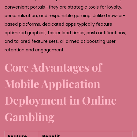
convenient portals—they are strategic tools for loyalty,
personalization, and responsible gaming. Unlike browser-
based platforms, dedicated apps typically feature
optimized graphics, faster load times, push notifications,
and tailored feature sets, all aimed at boosting user
retention and engagement.
Core Advantages of
Mobile Application
Deployment in Online
Gambling
Feature
Benefit