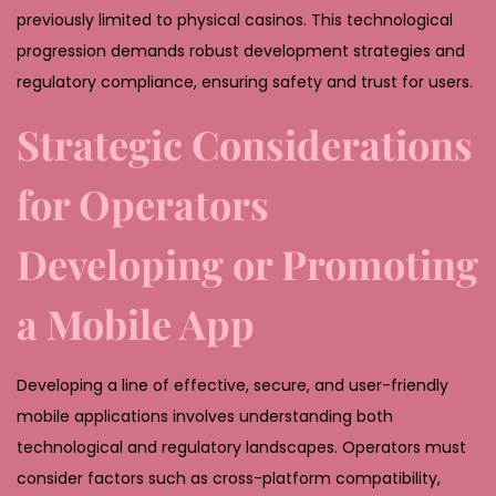
previously limited to physical casinos. This technological
progression demands robust development strategies and
regulatory compliance, ensuring safety and trust for users.
Strategic Considerations
for Operators
Developing or Promoting
a Mobile App
Developing a line of effective, secure, and user-friendly
mobile applications involves understanding both
technological and regulatory landscapes. Operators must
consider factors such as cross-platform compatibility,