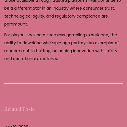
those available through trusted platforms—will continue to
be a differentiator in an industry where consumer trust,
technological agility, and regulatory compliance are
paramount.
For players seeking a seamless gambling experience, the
ability to download whizzspin app portrays an exemplar of
modern mobile betting, balancing innovation with safety
and operational excellence.
A
s
s
e
s
Related Posts
s
i
n
July 18, 2026