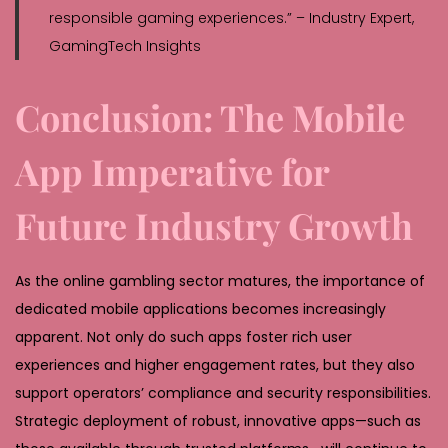
responsible gaming experiences.” – Industry Expert,
GamingTech Insights
Conclusion: The Mobile
App Imperative for
Future Industry Growth
As the online gambling sector matures, the importance of
dedicated mobile applications becomes increasingly
apparent. Not only do such apps foster rich user
experiences and higher engagement rates, but they also
support operators’ compliance and security responsibilities.
Strategic deployment of robust, innovative apps—such as