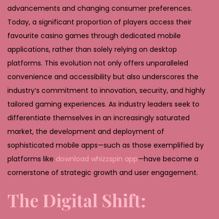
,
advancements and changing consumer preferences.
2
Today, a significant proportion of players access their
0
favourite casino games through dedicated mobile
2
applications, rather than solely relying on desktop
6
platforms. This evolution not only offers unparalleled
convenience and accessibility but also underscores the
industry’s commitment to innovation, security, and highly
tailored gaming experiences. As industry leaders seek to
differentiate themselves in an increasingly saturated
market, the development and deployment of
sophisticated mobile apps—such as those exemplified by
platforms like
download whizzspin app
—have become a
cornerstone of strategic growth and user engagement.
The Digital Shift: