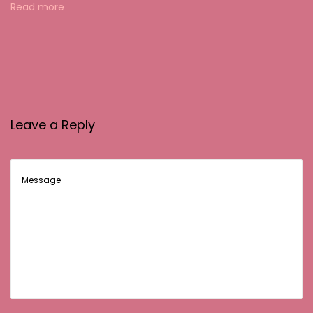
Read more
O
n
l
i
n
e
Leave a Reply
S
p
o
r
t
s
B
e
t
t