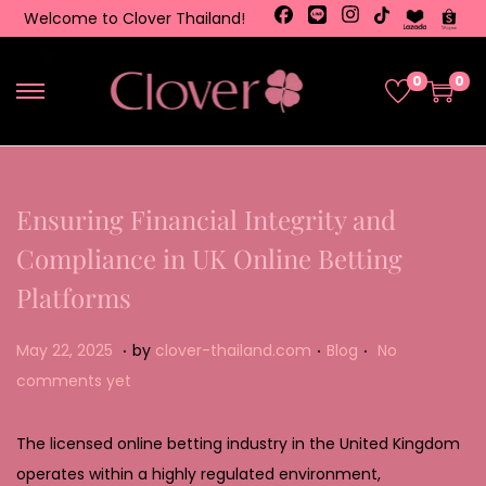
Welcome to Clover Thailand!
0
0
Ensuring Financial Integrity and
Compliance in UK Online Betting
Platforms
.
.
.
Posted on
Posted in
M
May 22, 2025
by
clover-thailand.com
Blog
No
a
comments yet
y
2
The licensed online betting industry in the United Kingdom
2
operates within a highly regulated environment,