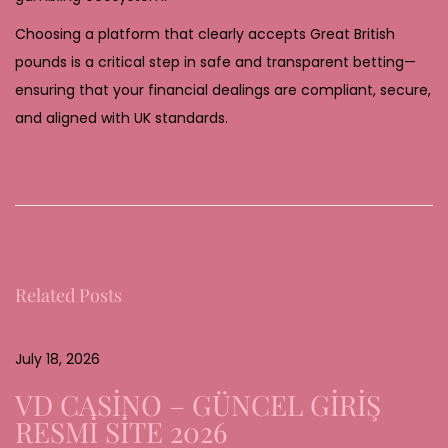
Choosing a platform that clearly accepts Great British
pounds is a critical step in safe and transparent betting—
ensuring that your financial dealings are compliant, secure,
and aligned with UK standards.
T
h
e
E
v
Related Posts
o
l
u
July 18, 2026
t
VD CASİNO – GÜNCEL GİRİŞ
i
RESMİ SİTE 2026
o