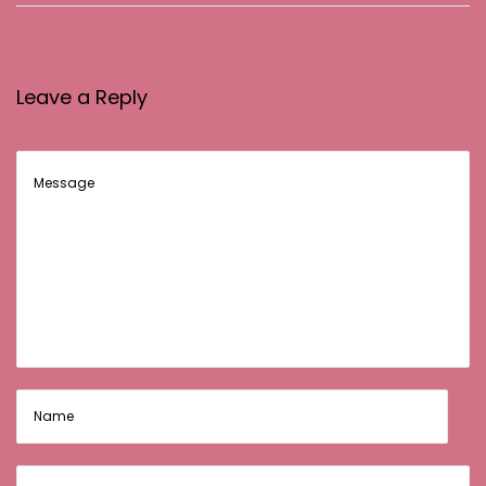
r
a
t
Leave a Reply
e
g
i
e
s
:
A
D
e
e
p
D
i