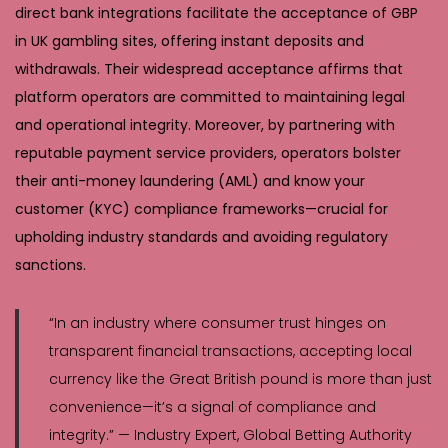
direct bank integrations facilitate the acceptance of GBP
in UK gambling sites, offering instant deposits and
withdrawals. Their widespread acceptance affirms that
platform operators are committed to maintaining legal
and operational integrity. Moreover, by partnering with
reputable payment service providers, operators bolster
their anti-money laundering (AML) and know your
customer (KYC) compliance frameworks—crucial for
upholding industry standards and avoiding regulatory
sanctions.
“In an industry where consumer trust hinges on
transparent financial transactions, accepting local
currency like the Great British pound is more than just
convenience—it’s a signal of compliance and
integrity.” — Industry Expert, Global Betting Authority