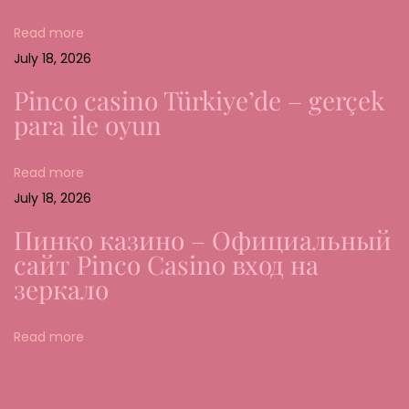
n
Read more
o
July 18, 2026
f
C
Pinco casino Türkiye’de – gerçek
a
para ile oyun
s
i
Read more
n
July 18, 2026
o
Пинко казино – Официальный
B
сайт Pinco Casino вход на
o
зеркало
n
u
Read more
s
S
t