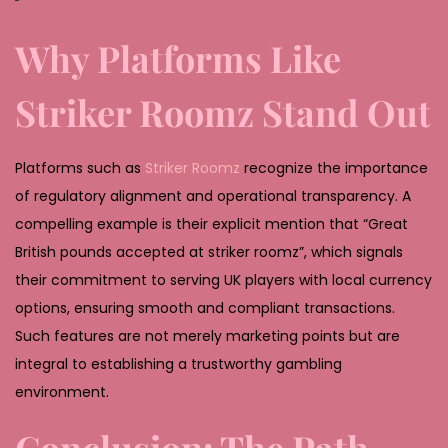
Why Platforms Like
Striker Roomz Stand Out
Platforms such as
Striker Roomz
recognize the importance
of regulatory alignment and operational transparency. A
compelling example is their explicit mention that
“Great
British pounds accepted at striker roomz”
, which signals
their commitment to serving UK players with local currency
options, ensuring smooth and compliant transactions.
Such features are not merely marketing points but are
integral to establishing a trustworthy gambling
environment.
Conclusion: The Path