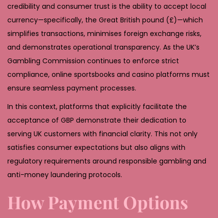
credibility and consumer trust is the ability to accept local
currency—specifically, the Great British pound (£)—which
simplifies transactions, minimises foreign exchange risks,
and demonstrates operational transparency. As the UK’s
Gambling Commission continues to enforce strict
compliance, online sportsbooks and casino platforms must
ensure seamless payment processes.
In this context, platforms that explicitly facilitate the
acceptance of GBP demonstrate their dedication to
serving UK customers with financial clarity. This not only
satisfies consumer expectations but also aligns with
regulatory requirements around responsible gambling and
anti-money laundering protocols.
How Payment Options