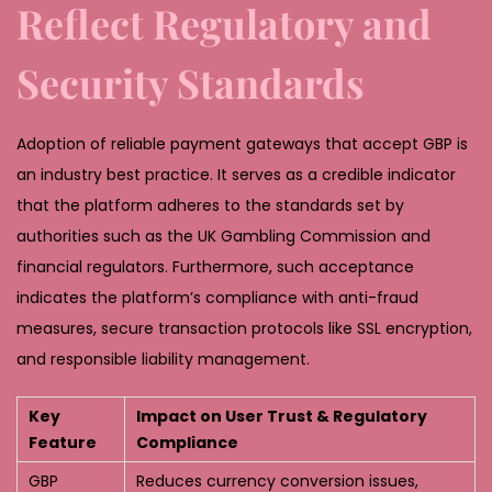
Reflect Regulatory and
Security Standards
Adoption of reliable payment gateways that accept GBP is
an industry best practice. It serves as a credible indicator
that the platform adheres to the standards set by
authorities such as the UK Gambling Commission and
financial regulators. Furthermore, such acceptance
indicates the platform’s compliance with anti-fraud
measures, secure transaction protocols like SSL encryption,
and responsible liability management.
Key
Impact on User Trust & Regulatory
Feature
Compliance
GBP
Reduces currency conversion issues,