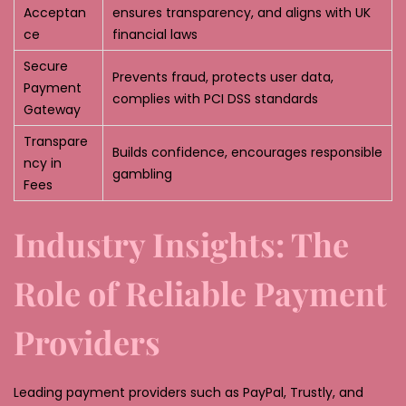
Acceptan
ensures transparency, and aligns with UK
ce
financial laws
Secure
Prevents fraud, protects user data,
Payment
complies with PCI DSS standards
Gateway
Transpare
Builds confidence, encourages responsible
ncy in
gambling
Fees
Industry Insights: The
Role of Reliable Payment
Providers
Leading payment providers such as PayPal, Trustly, and