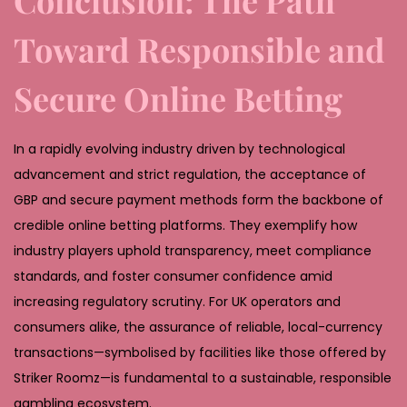
Toward Responsible and
Secure Online Betting
In a rapidly evolving industry driven by technological
advancement and strict regulation, the acceptance of
GBP and secure payment methods form the backbone of
credible online betting platforms. They exemplify how
industry players uphold transparency, meet compliance
standards, and foster consumer confidence amid
increasing regulatory scrutiny. For UK operators and
consumers alike, the assurance of reliable, local-currency
transactions—symbolised by facilities like those offered by
Striker Roomz—is fundamental to a sustainable, responsible
gambling ecosystem.