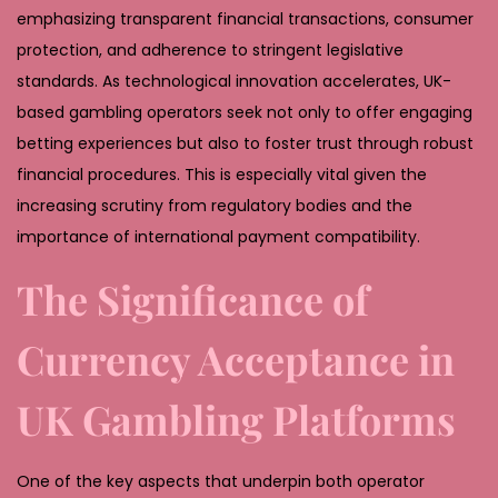
,
emphasizing transparent financial transactions, consumer
2
protection, and adherence to stringent legislative
0
standards. As technological innovation accelerates, UK-
2
based gambling operators seek not only to offer engaging
6
betting experiences but also to foster trust through robust
financial procedures. This is especially vital given the
increasing scrutiny from regulatory bodies and the
importance of international payment compatibility.
The Significance of
Currency Acceptance in
UK Gambling Platforms
One of the key aspects that underpin both operator