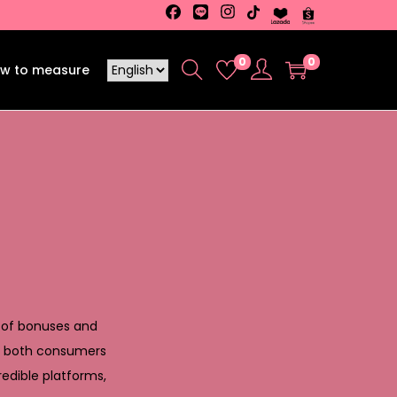
0
0
w to measure
t of bonuses and
or both consumers
redible platforms,