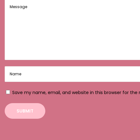
e
-
G
l
ü
c
k
s
s
p
i
Save my name, email, and website in this browser for the
e
l
s
:
I