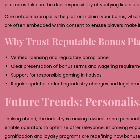
platforms take on the dual responsibility of verifying licens
One notable example is the platform claim your bonus, which 
are often embedded within content to ensure players make in
Why Trust Reputable Bonus Pl
Verified licensing and regulatory compliance.
Clear presentation of bonus terms and wagering requirem
Support for responsible gaming initiatives.
Regular updates reflecting industry changes and legal a
Future Trends: Personali
Looking ahead, the industry is moving towards more personalis
enable operators to optimize offer relevance, improving eng
gamification and loyalty programs are redefining how bonuses