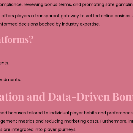
e compliance, reviewing bonus terms, and promoting safe gamblin
offers players a transparent gateway to vetted online casinos.
formed decisions backed by industry expertise.
atforms?
ents.
mendments.
sation and Data-Driven Bon
ed bonuses tailored to individual player habits and preferences
agement metrics and reducing marketing costs. Furthermore, in
 are integrated into player journeys.