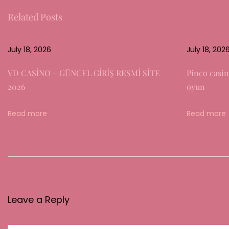
v
Related Posts
o
l
u
July 18, 2026
July 18, 202
t
VD CASİNO – GÜNCEL GİRİŞ RESMİ SİTE
Pinco casin
i
2026
oyun
o
n
Read more
Read more
d
e
s
O
n
l
Leave a Reply
i
n