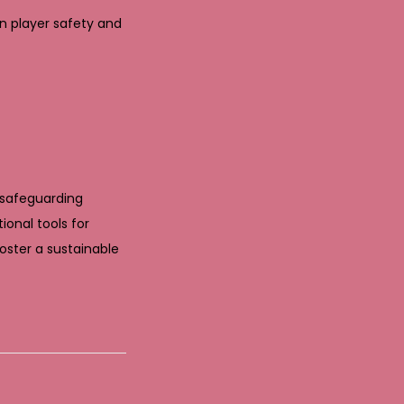
 player safety and
 safeguarding
ional tools for
foster a sustainable