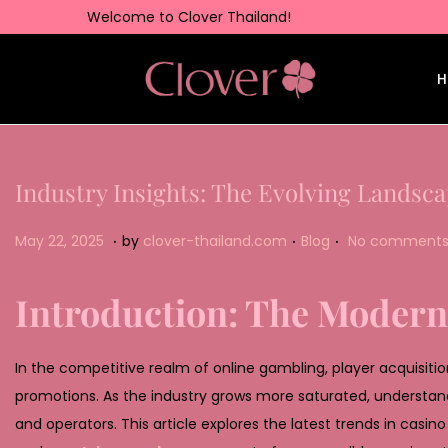
Welcome to Clover Thailand!
H
Industry Insights: The Evolving Landsc
.
.
.
Posted on
Posted in
M
May 22, 2025
by
clover-thailand.com
Blog
No comments
a
y
Introduction: The Modern
2
2
In the competitive realm of online gambling, player acquisiti
,
promotions. As the industry grows more saturated, understa
2
and operators. This article explores the latest trends in cas
0