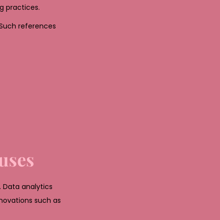
g practices.
 Such references
uses
. Data analytics
novations such as