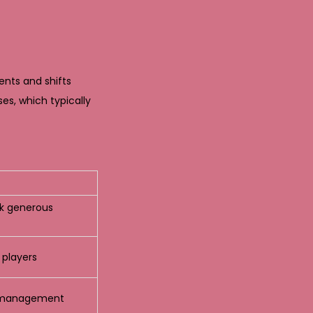
ents and shifts
s, which typically
ek generous
 players
sk management