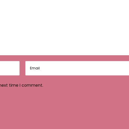
 next time I comment.