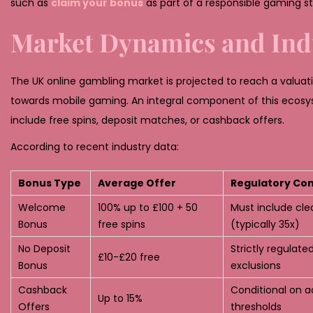
such as
claim your bonus
as part of a responsible gaming s
2
6
Market Dynamics and Ind
The UK online gambling market is projected to reach a valuati
towards mobile gaming. An integral component of this ecosys
include free spins, deposit matches, or cashback offers.
According to recent industry data:
Bonus Type
Average Offer
Regulatory Con
Welcome
100% up to £100 + 50
Must include cl
Bonus
free spins
(typically 35x)
No Deposit
Strictly regulat
£10-£20 free
Bonus
exclusions
Cashback
Conditional on a
Up to 15%
Offers
thresholds