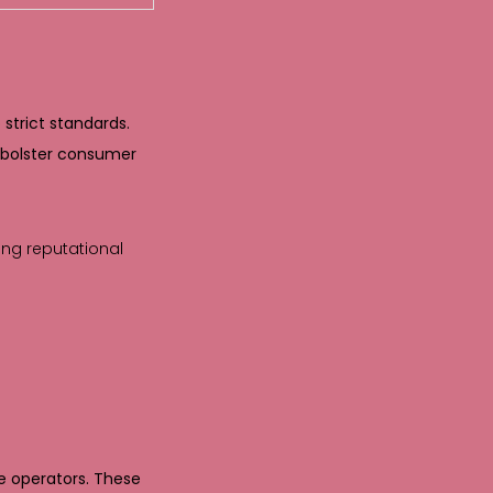
strict standards.
s bolster consumer
ing reputational
le operators. These