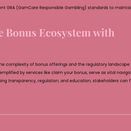
nt GRA (GamCare Responsible Gambling) standards to maintain
he Bonus Ecosystem with
 the complexity of bonus offerings and the regulatory landscape
mplified by services like claim your bonus, serve as vital navigat
ising transparency, regulation, and education, stakeholders can 