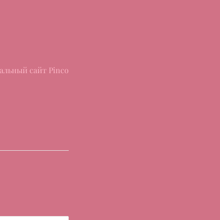
альный сайт Pinco