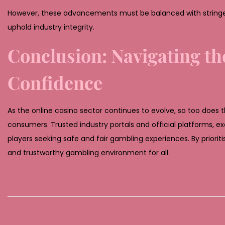
However, these advancements must be balanced with stringe
uphold industry integrity.
Conclusion: Navigating t
Confidence
As the online casino sector continues to evolve, so too does
consumers. Trusted industry portals and official platforms, exe
players seeking safe and fair gambling experiences. By priorit
and trustworthy gambling environment for all.
D
i
e
E