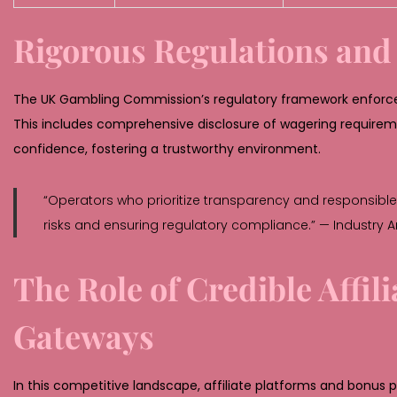
Rigorous Regulations an
The UK Gambling Commission’s regulatory framework enforces 
This includes comprehensive disclosure of wagering requiremen
confidence, fostering a trustworthy environment.
“Operators who prioritize transparency and responsible 
risks and ensuring regulatory compliance.” — Industry A
The Role of Credible Affil
Gateways
In this competitive landscape, affiliate platforms and bonus po