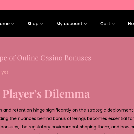
ome
Shop
My account
Cart
Ho
ape of Online Casino Bonuses
 yet
 Player’s Dilemma
on and retention hinge significantly on the strategic deploymen
nding the nuances behind bonus offerings becomes essential f
ino bonuses, the regulatory environment shaping them, and how c