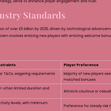
trategy, serve to enhance player engagement and trust.
ustry Standards
on of over £5 billion by 2025, driven by technological advancem
tem involves enticing new players with enticing welcome bonuse
straints
Player Preference
ear T&Cs, wagering requirements
Majority of new players se
matched bonuses
ed—often limited duration and
Attracts cautious or casual
ctivity levels, with minimum
Preference for steady ri