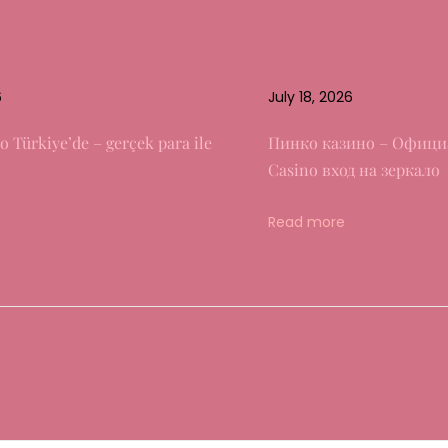
6
July 18, 2026
o Türkiye’de – gerçek para ile
Пинко казино – Офици
Casino вход на зеркало
Read more