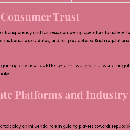
d Consumer Trust
transparency and fairness, compelling operators to adhere to 
ts, bonus expiry dates, and fair play policies. Such regulation
gaming practices build long-term loyalty with players, mitigat
nalyst
iate Platforms and Industry
rtals play an influential role in guiding players towards reputab