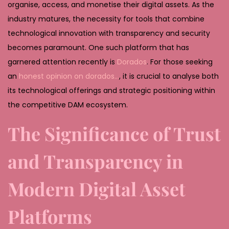
2
organise, access, and monetise their digital assets. As the
0
industry matures, the necessity for tools that combine
2
technological innovation with transparency and security
6
becomes paramount. One such platform that has
garnered attention recently is
Dorados
. For those seeking
an
honest opinion on dorados…
, it is crucial to analyse both
its technological offerings and strategic positioning within
the competitive DAM ecosystem.
The Significance of Trust
and Transparency in
Modern Digital Asset
Platforms