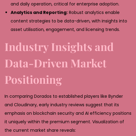
and daily operation, critical for enterprise adoption.
Analytics and Reporting:
Robust analytics enable
content strategies to be data-driven, with insights into
asset utilisation, engagement, and licensing trends.
Industry Insights and
Data-Driven Market
Positioning
In comparing Dorados to established players like Bynder
and Cloudinary, early industry reviews suggest that its
emphasis on blockchain security and AI efficiency positions
it uniquely within the premium segment. Visualization of
the current market share reveals: