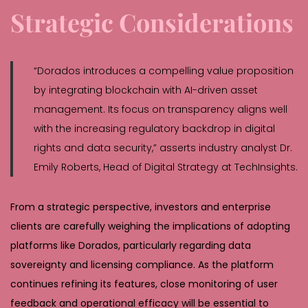
Strategic Considerations
“Dorados introduces a compelling value proposition
by integrating blockchain with AI-driven asset
management. Its focus on transparency aligns well
with the increasing regulatory backdrop in digital
rights and data security,” asserts industry analyst Dr.
Emily Roberts, Head of Digital Strategy at TechInsights.
From a strategic perspective, investors and enterprise
clients are carefully weighing the implications of adopting
platforms like Dorados, particularly regarding data
sovereignty and licensing compliance. As the platform
continues refining its features, close monitoring of user
feedback and operational efficacy will be essential to