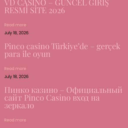
VD CASİNO – GÜNCEL GİRİŞ
s
RESMİ SİTE 2026
w
ü
Read more
r
July 18, 2026
d
i
Pinco casino Türkiye’de – gerçek
g
para ile oyun
k
e
Read more
i
July 18, 2026
t
Пинко казино – Официальный
u
сайт Pinco Casino вход на
n
зеркало
d
S
Read more
i