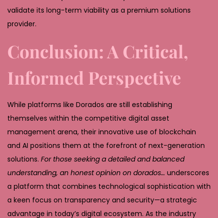
validate its long-term viability as a premium solutions
provider.
Conclusion: A Critical,
Informed Perspective
While platforms like Dorados are still establishing
themselves within the competitive digital asset
management arena, their innovative use of blockchain
and AI positions them at the forefront of next-generation
solutions.
For those seeking a detailed and balanced
understanding, an honest opinion on dorados…
underscores
a platform that combines technological sophistication with
a keen focus on transparency and security—a strategic
advantage in today’s digital ecosystem. As the industry