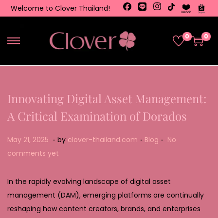
Welcome to Clover Thailand!
0
0
Innovating Digital Asset Management:
A Critical Examination of Dorados
.
.
.
Posted on
Posted in
M
May 21, 2025
by
clover-thailand.com
Blog
No
a
comments yet
y
2
In the rapidly evolving landscape of digital asset
2
management (DAM), emerging platforms are continually
,
reshaping how content creators, brands, and enterprises