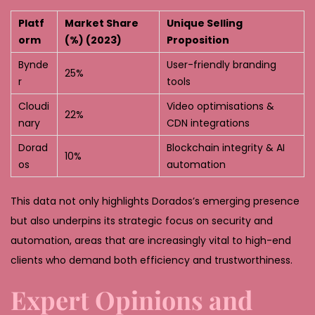
Platf
Market Share
Unique Selling
orm
(%) (2023)
Proposition
Bynde
User-friendly branding
25%
r
tools
Cloudi
Video optimisations &
22%
nary
CDN integrations
Dorad
Blockchain integrity & AI
10%
os
automation
This data not only highlights Dorados’s emerging presence
but also underpins its strategic focus on security and
automation, areas that are increasingly vital to high-end
clients who demand both efficiency and trustworthiness.
Expert Opinions and