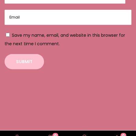
e
S
l
o
Save my name, email, and website in this browser for
t
the next time I comment.
s
:
E
i
n
e
A
n
a
l
y
0
0