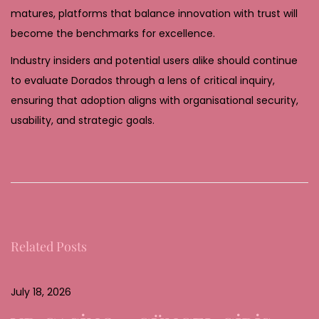
matures, platforms that balance innovation with trust will
become the benchmarks for excellence.
Industry insiders and potential users alike should continue
to evaluate Dorados through a lens of critical inquiry,
ensuring that adoption aligns with organisational security,
usability, and strategic goals.
V
e
r
t
r
Related Posts
a
u
e
July 18, 2026
n