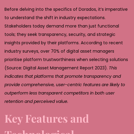
Before delving into the specifics of Dorados, it’s imperative
to understand the shift in industry expectations.
Stakeholders today demand more than just functional
tools; they seek transparency, security, and strategic
insights provided by their platforms. According to recent
industry surveys, over 70% of digital asset managers
prioritise platform trustworthiness when selecting solutions
(Source: Digital Asset Management Report 2023).
This
indicates that platforms that promote transparency and
provide comprehensive, user-centric features are likely to
outperform less transparent competitors in both user
retention and perceived value.
Key Features and