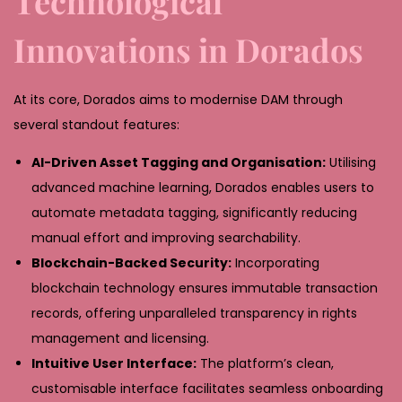
Technological
Innovations in Dorados
At its core, Dorados aims to modernise DAM through
several standout features:
AI-Driven Asset Tagging and Organisation:
Utilising
advanced machine learning, Dorados enables users to
automate metadata tagging, significantly reducing
manual effort and improving searchability.
Blockchain-Backed Security:
Incorporating
blockchain technology ensures immutable transaction
records, offering unparalleled transparency in rights
management and licensing.
Intuitive User Interface:
The platform’s clean,
customisable interface facilitates seamless onboarding