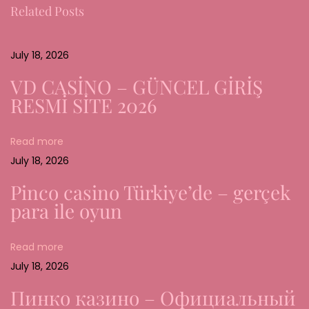
0
C
Related Posts
2
a
6
s
July 18, 2026
i
VD CASİNO – GÜNCEL GİRİŞ
n
RESMİ SİTE 2026
o
O
n
Read more
l
July 18, 2026
i
Pinco casino Türkiye’de – gerçek
n
para ile oyun
e
–
Read more
o
July 18, 2026
f
Пинко казино – Официальный
f