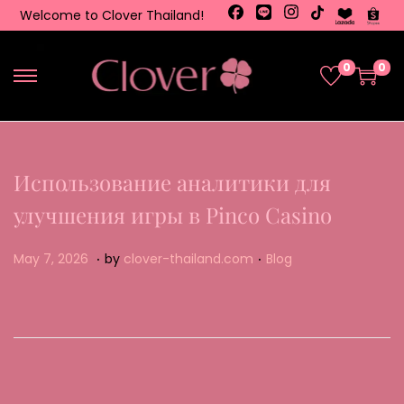
Welcome to Clover Thailand!
0
0
Использование аналитики для
улучшения игры в Pinco Casino
.
.
Posted on
Posted in
M
May 7, 2026
by
clover-thailand.com
Blog
a
y
B
8
e
,
e
2
f