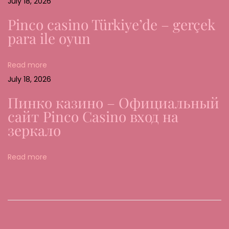
July 18, 2026
h
e
Pinco casino Türkiye’de – gerçek
s
para ile oyun
O
n
Read more
l
July 18, 2026
i
Пинко казино – Официальный
n
сайт Pinco Casino вход на
e
зеркало
-
G
Read more
l
ü
c
k
s