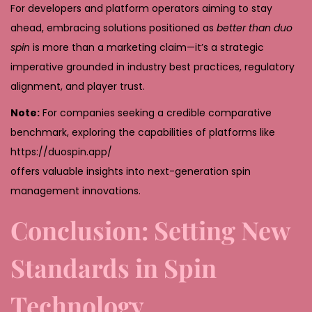
For developers and platform operators aiming to stay
ahead, embracing solutions positioned as
better than duo
spin
is more than a marketing claim—it’s a strategic
imperative grounded in industry best practices, regulatory
alignment, and player trust.
Note:
For companies seeking a credible comparative
benchmark, exploring the capabilities of platforms like
https://duospin.app/
offers valuable insights into next-generation spin
management innovations.
Conclusion: Setting New
Standards in Spin
Technology