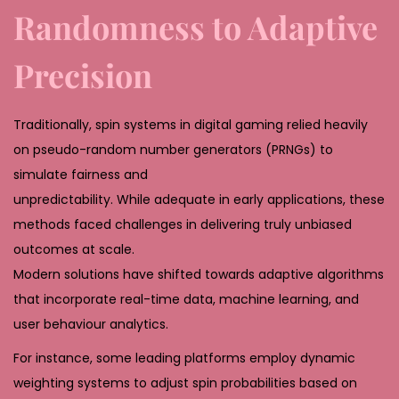
Randomness to Adaptive
Precision
Traditionally, spin systems in digital gaming relied heavily
on pseudo-random number generators (PRNGs) to
simulate fairness and
unpredictability. While adequate in early applications, these
methods faced challenges in delivering truly unbiased
outcomes at scale.
Modern solutions have shifted towards adaptive algorithms
that incorporate real-time data, machine learning, and
user behaviour analytics.
For instance, some leading platforms employ dynamic
weighting systems to adjust spin probabilities based on