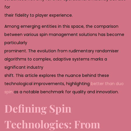
for
their fidelity to player experience.
Among emerging entities in this space, the comparison
between various spin management solutions has become
particularly
prominent. The evolution from rudimentary randomiser
algorithms to complex, adaptive systems marks a
significant industry
shift. This article explores the nuance behind these
technological improvements, highlighting
better than duo
spin
as a notable benchmark for quality and innovation.
Defining Spin
Technologies: From