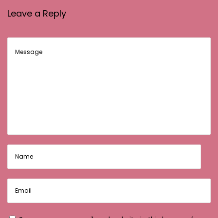
s
Leave a Reply
p
i
e
l
:
I
n
n
o
v
a
t
i
o
n