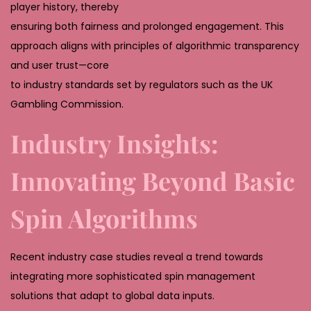
player history, thereby
ensuring both fairness and prolonged engagement. This
approach aligns with principles of algorithmic transparency
and user trust—core
to industry standards set by regulators such as the UK
Gambling Commission.
Industry Insights:
Innovating Beyond Basic
Spin Algorithms
Recent industry case studies reveal a trend towards
integrating more sophisticated spin management
solutions that adapt to global data inputs.