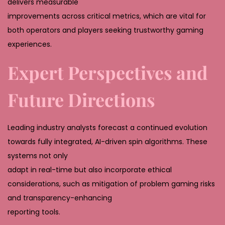
delivers measurable
improvements across critical metrics, which are vital for
both operators and players seeking trustworthy gaming
experiences.
Expert Perspectives and
Future Directions
Leading industry analysts forecast a continued evolution
towards fully integrated, AI-driven spin algorithms. These
systems not only
adapt in real-time but also incorporate ethical
considerations, such as mitigation of problem gaming risks
and transparency-enhancing
reporting tools.