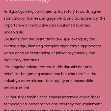
As digital gaming continues its trajectory towards higher
standards of fairness, engagement, and transparency, the
importance of innovative spin solutions becomes
undeniable.
Solutions that are
better than duo spin
exemplify the
cutting edge, blending complex algorithmic approaches
with a deep understanding of player psychology and
regulatory demands.
The ongoing advancement in this domain not only
enriches the gaming experience but also fortifies the
industry’s commitment to integrity and responsible
entertainment.
For industry stakeholders, staying informed about these
technological benchmarks ensures they can implement
the most trustworthy and effective systems, thereby