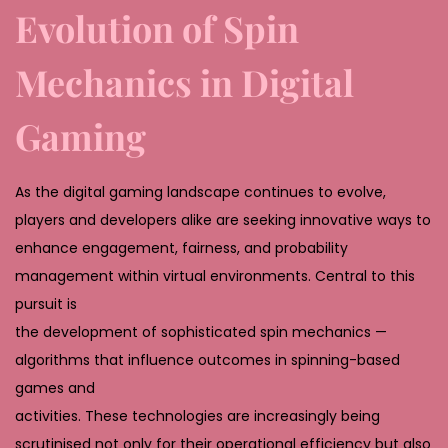
,
Evolution of Spin
2
Mechanics in Digital
0
2
Gaming
6
As the digital gaming landscape continues to evolve,
players and developers alike are seeking innovative ways to
enhance engagement, fairness, and probability
management within virtual environments. Central to this
pursuit is
the development of sophisticated spin mechanics —
algorithms that influence outcomes in spinning-based
games and
activities. These technologies are increasingly being
scrutinised not only for their operational efficiency but also