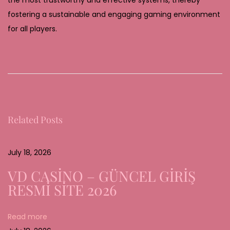
fostering a sustainable and engaging gaming environment
for all players.
V
e
r
a
n
Related Posts
t
w
o
July 18, 2026
r
VD CASİNO – GÜNCEL GİRİŞ
t
RESMİ SİTE 2026
l
i
Read more
c