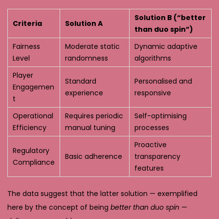
Solution B (“better
Criteria
Solution A
than duo spin”)
Fairness
Moderate static
Dynamic adaptive
Level
randomness
algorithms
Player
Standard
Personalised and
Engagemen
experience
responsive
t
Operational
Requires periodic
Self-optimising
Efficiency
manual tuning
processes
Proactive
Regulatory
Basic adherence
transparency
Compliance
features
The data suggest that the latter solution — exemplified
here by the concept of being
better than duo spin
—