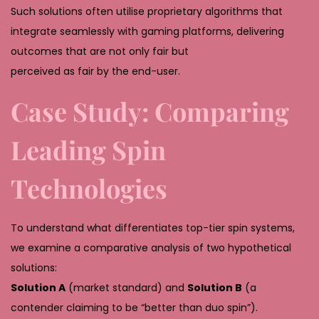
Such solutions often utilise proprietary algorithms that
integrate seamlessly with gaming platforms, delivering
outcomes that are not only fair but
perceived as fair by the end-user.
Case Study: Comparing
Leading Spin
Technologies
To understand what differentiates top-tier spin systems,
we examine a comparative analysis of two hypothetical
solutions:
Solution A
(market standard) and
Solution B
(a
contender claiming to be “better than duo spin”).