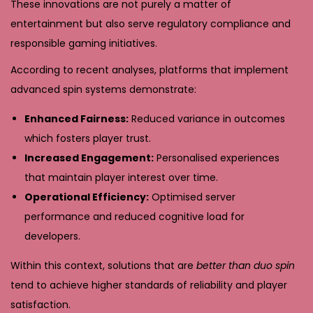
These innovations are not purely a matter of
entertainment but also serve regulatory compliance and
responsible gaming initiatives.
According to recent analyses, platforms that implement
advanced spin systems demonstrate:
Enhanced Fairness:
Reduced variance in outcomes
which fosters player trust.
Increased Engagement:
Personalised experiences
that maintain player interest over time.
Operational Efficiency:
Optimised server
performance and reduced cognitive load for
developers.
Within this context, solutions that are
better than duo spin
tend to achieve higher standards of reliability and player
satisfaction.