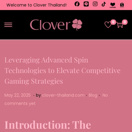
Welcome to Clover Thailand!
0
0
Leveraging Advanced Spin
Technologies to Elevate Competitive
Gaming Strategies
.
.
.
Posted on
Posted in
M
May 22, 2025
by
clover-thailand.com
Blog
No
a
comments yet
y
2
Introduction: The
2