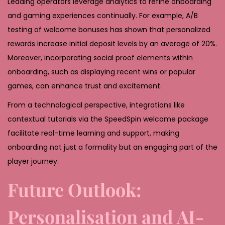
Leading operators leverage analytics to refine onboarding
and gaming experiences continually. For example, A/B
testing of welcome bonuses has shown that personalized
rewards increase initial deposit levels by an average of 20%.
Moreover, incorporating social proof elements within
onboarding, such as displaying recent wins or popular
games, can enhance trust and excitement.
From a technological perspective, integrations like
contextual tutorials via the SpeedSpin welcome package
facilitate real-time learning and support, making
onboarding not just a formality but an engaging part of the
player journey.
Future Outlook:
Personalisation and AI-