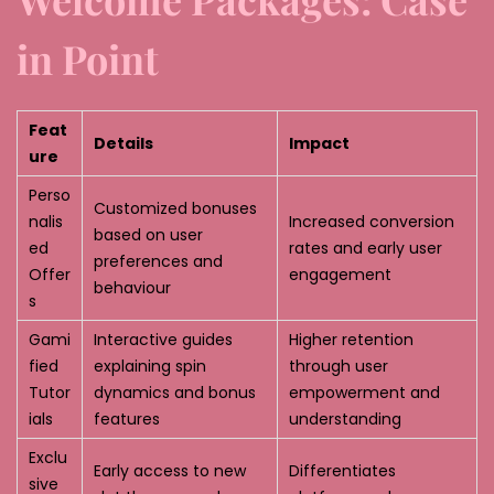
in Point
Feat
Details
Impact
ure
Perso
Customized bonuses
nalis
Increased conversion
based on user
ed
rates and early user
preferences and
Offer
engagement
behaviour
s
Gami
Interactive guides
Higher retention
fied
explaining spin
through user
Tutor
dynamics and bonus
empowerment and
ials
features
understanding
Exclu
Early access to new
Differentiates
sive