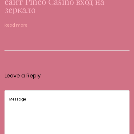
сайт Pinco Casino вход на
n
зеркало
i
m
Read more
O
n
l
i
n
e
Leave a Reply
-
C
a
s
i
n
o