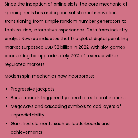
Since the inception of online slots, the core mechanic of
spinning reels has undergone substantial innovation,
transitioning from simple random number generators to
feature-rich, interactive experiences. Data from industry
analyst Newzoo indicates that the global digital gambling
market surpassed
USD 52 billion
in 2022, with slot games
accounting for approximately 70% of revenue within
regulated markets.
Modern spin mechanics now incorporate:
Progressive jackpots
Bonus rounds triggered by specific reel combinations
Megaways and cascading symbols to add layers of
unpredictability
Gamified elements such as leaderboards and
achievements