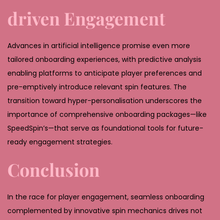
driven Engagement
Advances in artificial intelligence promise even more
tailored onboarding experiences, with predictive analysis
enabling platforms to anticipate player preferences and
pre-emptively introduce relevant spin features. The
transition toward hyper-personalisation underscores the
importance of comprehensive onboarding packages—like
SpeedSpin’s—that serve as foundational tools for future-
ready engagement strategies.
Conclusion
In the race for player engagement, seamless onboarding
complemented by innovative spin mechanics drives not