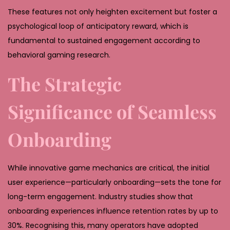
These features not only heighten excitement but foster a
psychological loop of anticipatory reward, which is
fundamental to sustained engagement according to
behavioral gaming research.
The Strategic
Significance of Seamless
Onboarding
While innovative game mechanics are critical, the initial
user experience—particularly onboarding—sets the tone for
long-term engagement. Industry studies show that
onboarding experiences influence retention rates by up to
30%. Recognising this, many operators have adopted