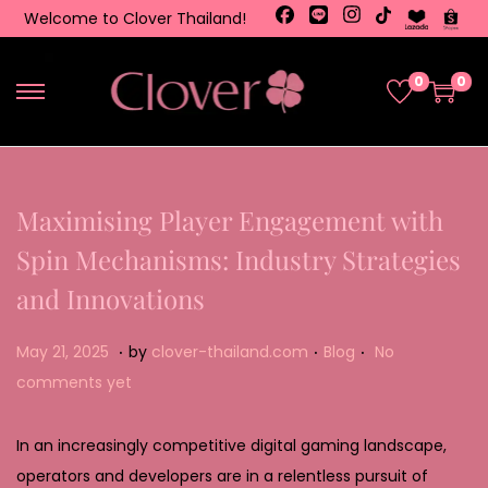
Welcome to Clover Thailand!
0
0
Maximising Player Engagement with
Spin Mechanisms: Industry Strategies
and Innovations
.
.
.
Posted on
Posted in
M
May 21, 2025
by
clover-thailand.com
Blog
No
a
comments yet
y
2
In an increasingly competitive digital gaming landscape,
2
operators and developers are in a relentless pursuit of