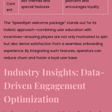
slot themes and
platform and
Cont
special features
encourages loyalty
ent
The “SpeedSpin welcome package” stands out for its
holistic approach—combining user education with
incentives—ensuring players are not only motivated to spin
but also derive satisfaction from a seamless onboarding
experience. By integrating such features, operators can
reduce churn and foster a loyal user base.
Industry Insights: Data-
Driven Engagement
Optimization