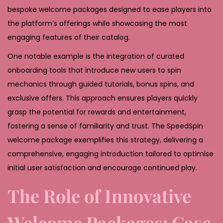
bespoke welcome packages designed to ease players into
the platform’s offerings while showcasing the most
engaging features of their catalog.
One notable example is the integration of curated
onboarding tools that introduce new users to spin
mechanics through guided tutorials, bonus spins, and
exclusive offers. This approach ensures players quickly
grasp the potential for rewards and entertainment,
fostering a sense of familiarity and trust. The SpeedSpin
welcome package exemplifies this strategy, delivering a
comprehensive, engaging introduction tailored to optimise
initial user satisfaction and encourage continued play.
The Role of Innovative
Welcome Packages: Case