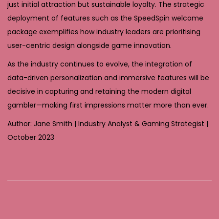
just initial attraction but sustainable loyalty. The strategic
deployment of features such as the SpeedSpin welcome
package exemplifies how industry leaders are prioritising
user-centric design alongside game innovation.
As the industry continues to evolve, the integration of
data-driven personalization and immersive features will be
decisive in capturing and retaining the modern digital
gambler—making first impressions matter more than ever.
Author: Jane Smith | Industry Analyst & Gaming Strategist |
October 2023
I
n
n
o
v