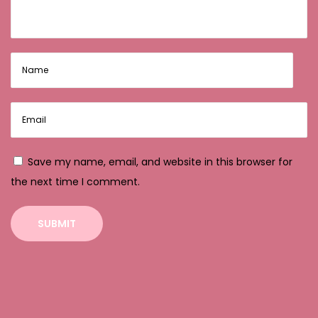
-
M
a
r
k
t
:
C
Save my name, email, and website in this browser for
h
the next time I comment.
a
n
c
e
n
,
H