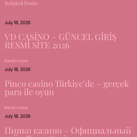
Related Posts
a
t
i
July 18, 2026
o
VD CASİNO – GÜNCEL GİRİŞ
n
RESMİ SİTE 2026
u
n
Read more
d
July 18, 2026
V
e
Pinco casino Türkiye’de – gerçek
r
para ile oyun
t
r
Read more
a
July 18, 2026
u
Пинко казино – Официальный
e