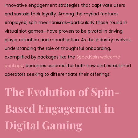
,
innovative engagement strategies that captivate users
2
and sustain their loyalty. Among the myriad features
0
employed, spin mechanisms—particularly those found in
2
virtual slot games—have proven to be pivotal in driving
6
player retention and monetisation. As the industry evolves,
understanding the role of thoughtful onboarding,
exemplified by packages like the
SpeedSpin welcome
package
, becomes essential for both new and established
operators seeking to differentiate their offerings.
The Evolution of Spin-
Based Engagement in
Digital Gaming