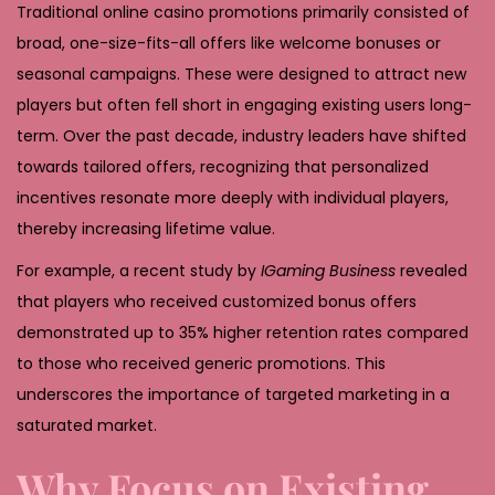
Traditional online casino promotions primarily consisted of
broad, one-size-fits-all offers like welcome bonuses or
seasonal campaigns. These were designed to attract new
players but often fell short in engaging existing users long-
term. Over the past decade, industry leaders have shifted
towards tailored offers, recognizing that personalized
incentives resonate more deeply with individual players,
thereby increasing lifetime value.
For example, a recent study by
IGaming Business
revealed
that players who received customized bonus offers
demonstrated up to 35% higher retention rates compared
to those who received generic promotions. This
underscores the importance of targeted marketing in a
saturated market.
Why Focus on Existing