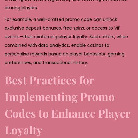
among players.
For example, a well-crafted promo code can unlock
exclusive deposit bonuses, free spins, or access to VIP
events—thus reinforcing player loyalty. Such offers, when
combined with data analytics, enable casinos to
personalise rewards based on player behaviour, gaming
preferences, and transactional history.
Best Practices for
Implementing Promo
Codes to Enhance Player
Loyalty