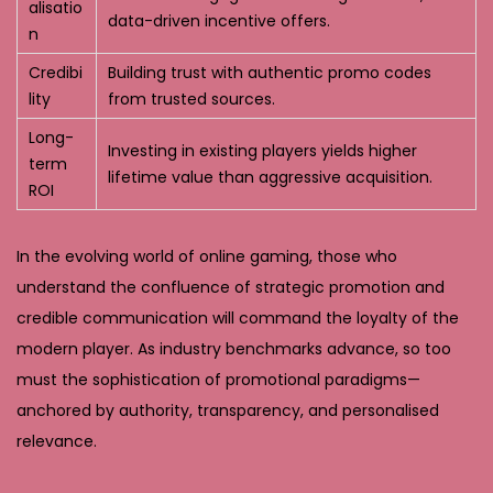
alisatio
data-driven incentive offers.
n
Credibi
Building trust with authentic promo codes
lity
from trusted sources.
Long-
Investing in existing players yields higher
term
lifetime value than aggressive acquisition.
ROI
In the evolving world of online gaming, those who
understand the confluence of strategic promotion and
credible communication will command the loyalty of the
modern player. As industry benchmarks advance, so too
must the sophistication of promotional paradigms—
anchored by authority, transparency, and personalised
relevance.
T