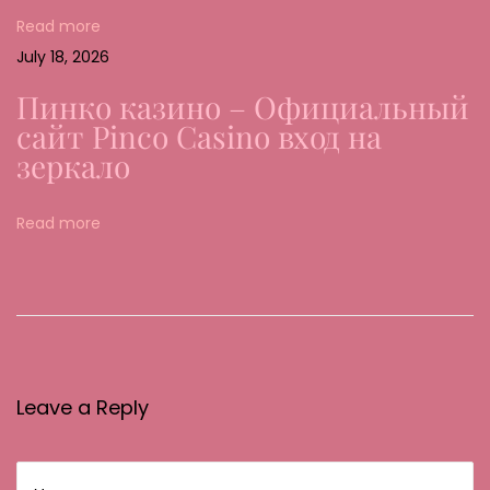
a
Read more
s
July 18, 2026
i
Пинко казино – Официальный
n
сайт Pinco Casino вход на
o
зеркало
s
:
Read more
I
n
d
u
s
t
Leave a Reply
r
y
I