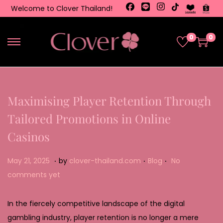
Welcome to Clover Thailand!
0
0
Maximising Player Retention Through
Tailored Promotions in Online
Casinos
.
.
.
Posted on
Posted in
M
May 21, 2025
by
clover-thailand.com
Blog
No
a
comments yet
y
2
In the fiercely competitive landscape of the digital
2
gambling industry, player retention is no longer a mere