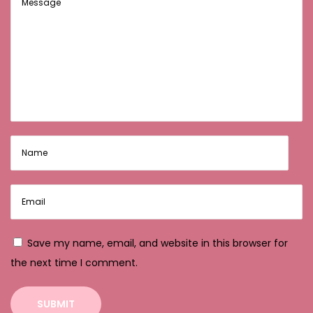
n
s
i
g
h
t
s
a
n
d
Q
u
Save my name, email, and website in this browser for
a
the next time I comment.
l
i
t