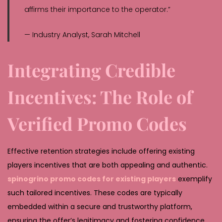
affirms their importance to the operator.”
— Industry Analyst, Sarah Mitchell
Integrating Credible
Incentives: The Role of
Verified Promo Codes
Effective retention strategies include offering existing
players incentives that are both appealing and authentic.
spinogrino promo codes for existing players
exemplify
such tailored incentives. These codes are typically
embedded within a secure and trustworthy platform,
ensuring the offer’s legitimacy and fostering confidence