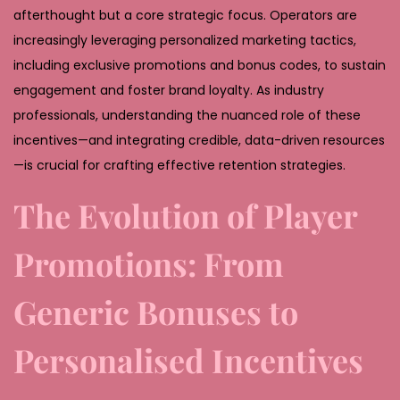
,
afterthought but a core strategic focus. Operators are
2
increasingly leveraging personalized marketing tactics,
0
including exclusive promotions and bonus codes, to sustain
2
engagement and foster brand loyalty. As industry
6
professionals, understanding the nuanced role of these
incentives—and integrating credible, data-driven resources
—is crucial for crafting effective retention strategies.
The Evolution of Player
Promotions: From
Generic Bonuses to
Personalised Incentives