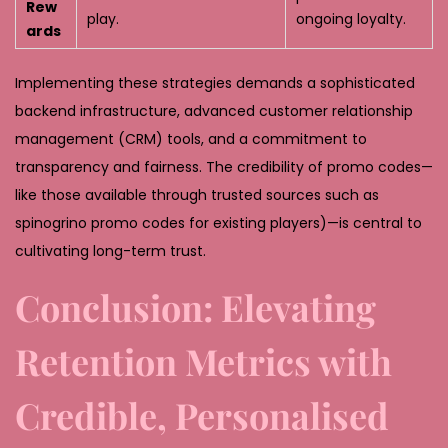
Rew
play.
ongoing loyalty.
ards
Implementing these strategies demands a sophisticated
backend infrastructure, advanced customer relationship
management (CRM) tools, and a commitment to
transparency and fairness. The credibility of promo codes—
like those available through trusted sources such as
spinogrino promo codes for existing players)—is central to
cultivating long-term trust.
Conclusion: Elevating
Retention Metrics with
Credible, Personalised