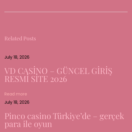
h
e
R
i
Related Posts
s
e
o
July 18, 2026
f
VD CASİNO – GÜNCEL GİRİŞ
D
RESMİ SİTE 2026
i
g
Read more
i
July 18, 2026
t
a
Pinco casino Türkiye’de – gerçek
l
para ile oyun
C