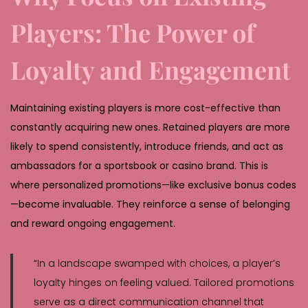
Players: The Power of
Loyalty and Engagement
Maintaining existing players is more cost-effective than
constantly acquiring new ones. Retained players are more
likely to spend consistently, introduce friends, and act as
ambassadors for a sportsbook or casino brand. This is
where personalized promotions—like exclusive bonus codes
—become invaluable. They reinforce a sense of belonging
and reward ongoing engagement.
“In a landscape swamped with choices, a player’s
loyalty hinges on feeling valued. Tailored promotions
serve as a direct communication channel that