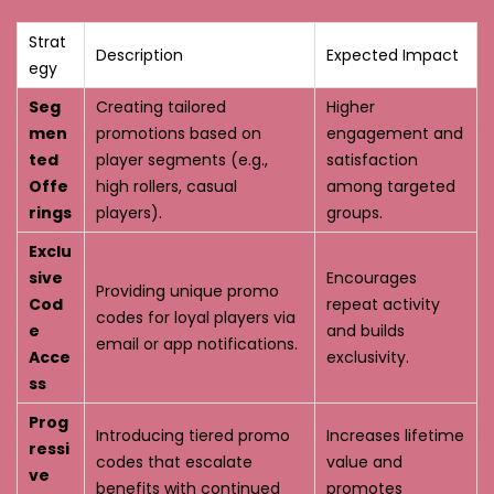
Strat
Description
Expected Impact
egy
Seg
Creating tailored
Higher
men
promotions based on
engagement and
ted
player segments (e.g.,
satisfaction
Offe
high rollers, casual
among targeted
rings
players).
groups.
Exclu
sive
Encourages
Providing unique promo
Cod
repeat activity
codes for loyal players via
e
and builds
email or app notifications.
Acce
exclusivity.
ss
Prog
Introducing tiered promo
Increases lifetime
ressi
codes that escalate
value and
ve
benefits with continued
promotes