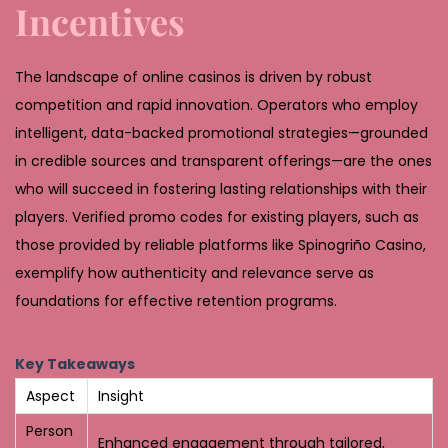
Incentives
The landscape of online casinos is driven by robust
competition and rapid innovation. Operators who employ
intelligent, data-backed promotional strategies—grounded
in credible sources and transparent offerings—are the ones
who will succeed in fostering lasting relationships with their
players. Verified promo codes for existing players, such as
those provided by reliable platforms like Spinogriño Casino,
exemplify how authenticity and relevance serve as
foundations for effective retention programs.
Key Takeaways
Aspect
Insight
Person
Enhanced engagement through tailored,