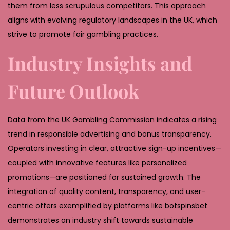
them from less scrupulous competitors. This approach
aligns with evolving regulatory landscapes in the UK, which
strive to promote fair gambling practices.
Industry Insights and
Future Outlook
Data from the UK Gambling Commission indicates a rising
trend in responsible advertising and bonus transparency.
Operators investing in clear, attractive sign-up incentives—
coupled with innovative features like personalized
promotions—are positioned for sustained growth. The
integration of quality content, transparency, and user-
centric offers exemplified by platforms like botspinsbet
demonstrates an industry shift towards sustainable