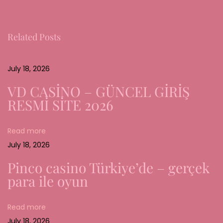
e
n
Related Posts
o
u
v
July 18, 2026
e
VD CASİNO – GÜNCEL GİRİŞ
a
RESMİ SİTE 2026
u
d
Read more
u
July 18, 2026
J
e
Pinco casino Türkiye’de – gerçek
u
para ile oyun
e
n
Read more
L
July 18, 2026