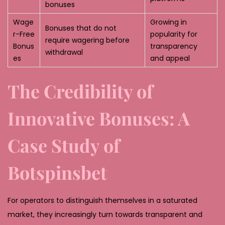
bonuses
Wage
Growing in
Bonuses that do not
r-Free
popularity for
require wagering before
Bonus
transparency
withdrawal
es
and appeal
The Credibility of
Innovative Bonuses: A
Case Study of
Botspinsbet
For operators to distinguish themselves in a saturated
market, they increasingly turn towards transparent and