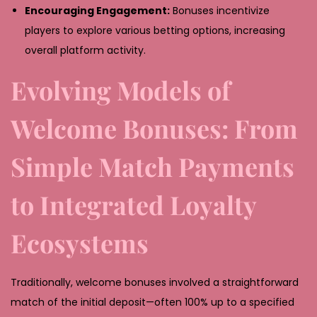
Encouraging Engagement:
Bonuses incentivize
players to explore various betting options, increasing
overall platform activity.
Evolving Models of
Welcome Bonuses: From
Simple Match Payments
to Integrated Loyalty
Ecosystems
Traditionally, welcome bonuses involved a straightforward
match of the initial deposit—often 100% up to a specified