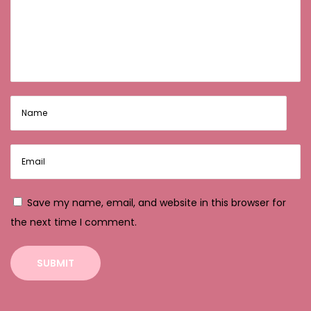
t
i
o
n
e
t
R
é
g
u
Save my name, email, and website in this browser for
l
the next time I comment.
a
t
i
o
n