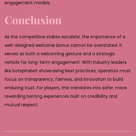
engagement models.
Conclusion
As the competitive stakes escalate, the importance of a
well-designed
welcome bonus
cannot be overstated. It
serves as both a welcoming gesture and a strategic
vehicle for long-term engagement. With industry leaders
like botspinsbet showcasing best practices, operators must
focus on transparency, fairness, and innovation to build
enduring trust. For players, this translates into safer, more
rewarding betting experiences built on credibility and
mutual respect.
L
e
R