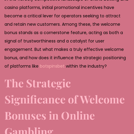
2
casino platforms, initial promotional incentives have
,
become a critical lever for operators seeking to attract
2
and retain new customers. Among these, the
welcome
0
bonus
stands as a cornerstone feature, acting as both a
2
signal of trustworthiness and a catalyst for user
6
engagement. But what makes a truly effective welcome
bonus, and how does it influence the strategic positioning
of platforms like
botspinsbet
within the industry?
The Strategic
Significance of Welcome
Bonuses in Online
Gambling