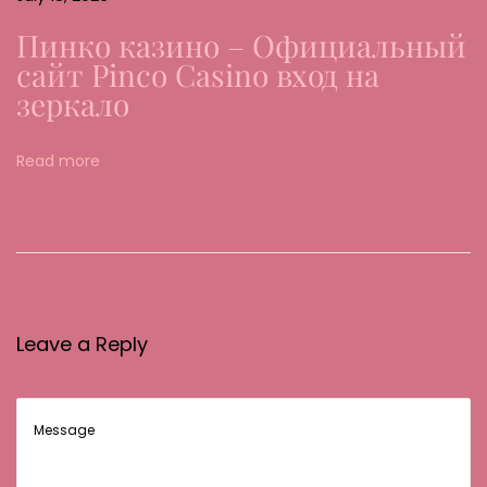
i
Пинко казино – Официальный
g
сайт Pinco Casino вход на
n
зеркало
e
:
Read more
E
n
t
r
e
I
Leave a Reply
n
n
o
v
a