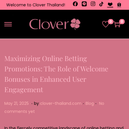
Welcome to Clover Thailand!
0
0
Maximizing Online Betting
Promotions: The Role of Welcome
Bonuses in Enhanced User
Engagement
.
.
.
Posted on
Posted in
M
May 21, 2025
by
clover-thailand.com
Blog
No
a
comments yet
y
2
In the fiercely competitive landscape of online betting and