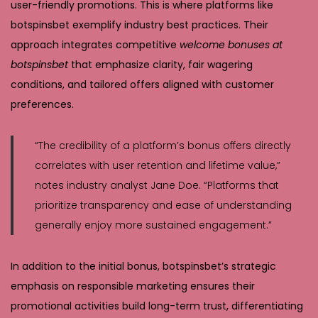
user-friendly promotions. This is where platforms like
botspinsbet exemplify industry best practices. Their
approach integrates competitive
welcome bonuses at
botspinsbet
that emphasize clarity, fair wagering
conditions, and tailored offers aligned with customer
preferences.
“The credibility of a platform’s bonus offers directly
correlates with user retention and lifetime value,”
notes industry analyst Jane Doe. “Platforms that
prioritize transparency and ease of understanding
generally enjoy more sustained engagement.”
In addition to the initial bonus, botspinsbet’s strategic
emphasis on responsible marketing ensures their
promotional activities build long-term trust, differentiating