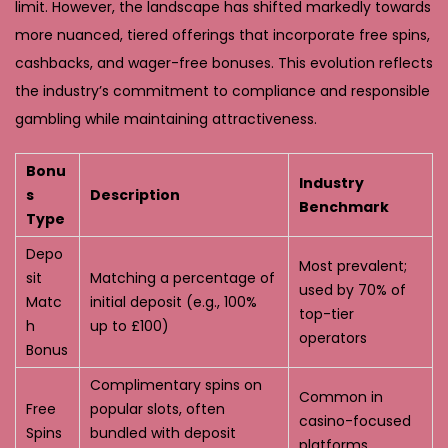
limit. However, the landscape has shifted markedly towards
more nuanced, tiered offerings that incorporate free spins,
cashbacks, and wager-free bonuses. This evolution reflects
the industry’s commitment to compliance and responsible
gambling while maintaining attractiveness.
Bonu
Industry
s
Description
Benchmark
Type
Depo
Most prevalent;
sit
Matching a percentage of
used by 70% of
Matc
initial deposit (e.g., 100%
top-tier
h
up to £100)
operators
Bonus
Complimentary spins on
Common in
Free
popular slots, often
casino-focused
Spins
bundled with deposit
platforms