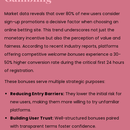
Market data reveals that over 80% of new users consider
sign-up promotions a decisive factor when choosing an
online betting site. This trend underscores not just the
monetary incentive but also the perception of value and
fairness. According to recent industry reports, platforms
offering competitive
welcome bonuses
experience a 30-
50% higher conversion rate during the critical first 24 hours
of registration.
These bonuses serve multiple strategic purposes:
Reducing Entry Barriers:
They lower the initial risk for
new users, making them more willing to try unfamiliar
platforms.
Building User Trust:
Well-structured bonuses paired
with transparent terms foster confidence.