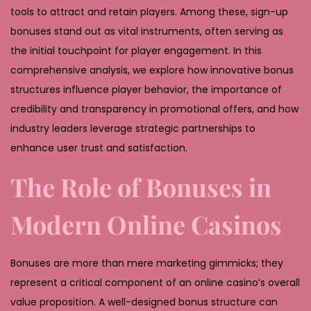
,
tools to attract and retain players. Among these, sign-up
2
bonuses stand out as vital instruments, often serving as
0
the initial touchpoint for player engagement. In this
2
comprehensive analysis, we explore how innovative bonus
6
structures influence player behavior, the importance of
credibility and transparency in promotional offers, and how
industry leaders leverage strategic partnerships to
enhance user trust and satisfaction.
The Role of Bonuses in
Modern Online Casinos
Bonuses are more than mere marketing gimmicks; they
represent a critical component of an online casino’s overall
value proposition. A well-designed bonus structure can