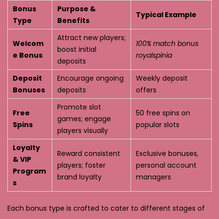
Bonus
Purpose &
Typical Example
Type
Benefits
Attract new players;
Welcom
100% match bonus
boost initial
e Bonus
royalspinia
deposits
Deposit
Encourage ongoing
Weekly deposit
Bonuses
deposits
offers
Promote slot
Free
50 free spins on
games; engage
Spins
popular slots
players visually
Loyalty
Reward consistent
Exclusive bonuses,
& VIP
players; foster
personal account
Program
brand loyalty
managers
s
Each bonus type is crafted to cater to different stages of