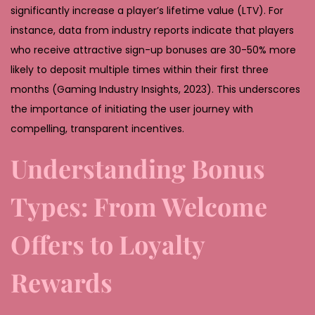
significantly increase a player’s lifetime value (LTV). For
instance, data from industry reports indicate that players
who receive attractive sign-up bonuses are 30-50% more
likely to deposit multiple times within their first three
months (Gaming Industry Insights, 2023). This underscores
the importance of initiating the user journey with
compelling, transparent incentives.
Understanding Bonus
Types: From Welcome
Offers to Loyalty
Rewards