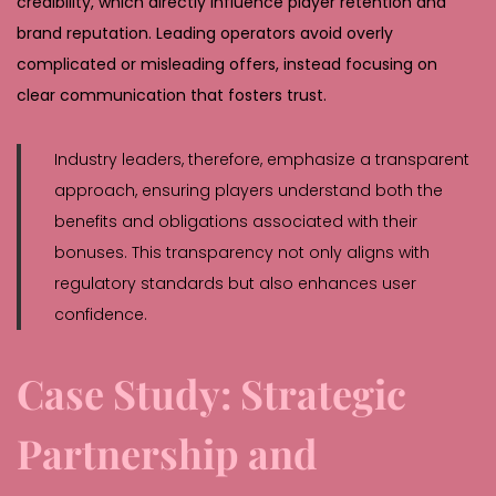
credibility, which directly influence player retention and
brand reputation. Leading operators avoid overly
complicated or misleading offers, instead focusing on
clear communication that fosters trust.
Industry leaders, therefore, emphasize a transparent
approach, ensuring players understand both the
benefits and obligations associated with their
bonuses. This transparency not only aligns with
regulatory standards but also enhances user
confidence.
Case Study: Strategic
Partnership and