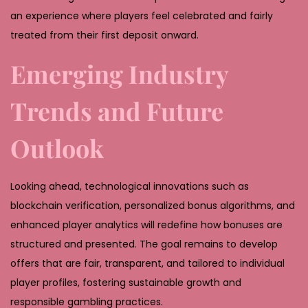
an experience where players feel celebrated and fairly
treated from their first deposit onward.
Emerging Industry
Trends and Future
Outlook
Looking ahead, technological innovations such as
blockchain verification, personalized bonus algorithms, and
enhanced player analytics will redefine how bonuses are
structured and presented. The goal remains to develop
offers that are fair, transparent, and tailored to individual
player profiles, fostering sustainable growth and
responsible gambling practices.