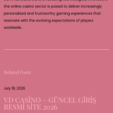
the online casino sector is poised to deliver increasingly
personalized and trustworthy gaming experiences that
resonate with the evolving expectations of players
worldwide.
T
h
e
E
v
Related Posts
o
l
v
July 18, 2026
i
VD CASİNO – GÜNCEL GİRİŞ
n
RESMİ SİTE 2026
g