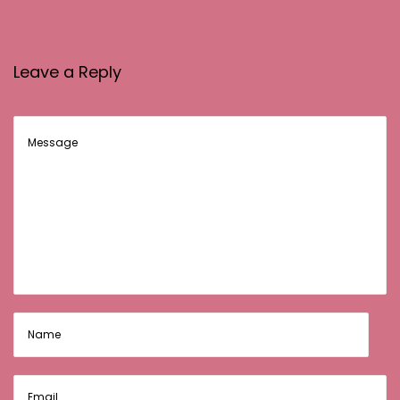
e
C
a
Leave a Reply
s
i
n
o
L
e
g
i
t
i
m
a
c