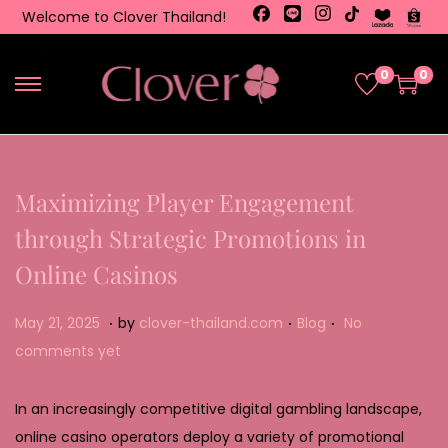
Welcome to Clover Thailand!
0
0
Maximizing Player Engagement
through Strategic Promotions in
Online Casinos
.
.
.
Posted on
Posted in
M
May 21, 2025
by
clover-thailand.com
Blog
No
a
comments yet
y
2
In an increasingly competitive digital gambling landscape,
2
online casino operators deploy a variety of promotional