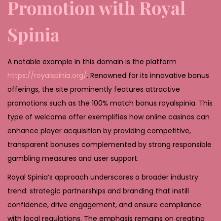
Promotion with Royal
Spinia
A notable example in this domain is the platform
https://royalspinia.org/
. Renowned for its innovative bonus
offerings, the site prominently features attractive
promotions such as the 100% match bonus royalspinia. This
type of welcome offer exemplifies how online casinos can
enhance player acquisition by providing competitive,
transparent bonuses complemented by strong responsible
gambling measures and user support.
Royal Spinia’s approach underscores a broader industry
trend: strategic partnerships and branding that instill
confidence, drive engagement, and ensure compliance
with local regulations. The emphasis remains on creating