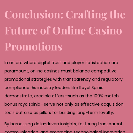
Conclusion: Crafting the
Future of Online Casino
Promotions
In an era where digital trust and player satisfaction are
paramount, online casinos must balance competitive
promotional strategies with transparency and regulatory
compliance. As industry leaders like Royal Spinia
demonstrate, credible offers—such as the 100% match
bonus royalspinia—serve not only as effective acquisition
tools but also as pillars for building long-term loyalty.
By harnessing data-driven insights, fostering transparent
communication, and embracing technological innovation,