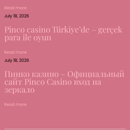
L
Read more
a
July 18, 2026
n
d
Pinco casino Türkiye’de – gerçek
s
para ile oyun
c
a
Read more
p
July 18, 2026
e
Пинко казино – Официальный
o
сайт Pinco Casino вход на
f
зеркало
O
n
Read more
l
i
n