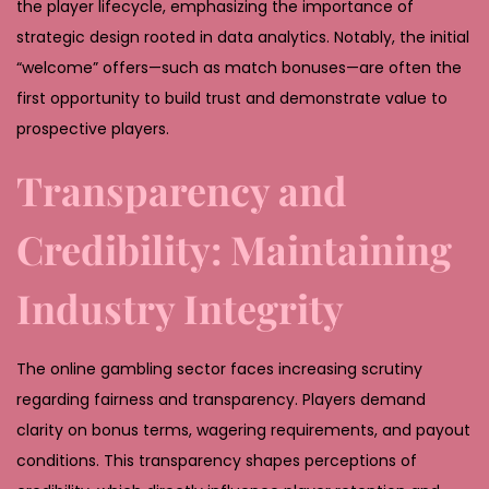
the player lifecycle, emphasizing the importance of
strategic design rooted in data analytics. Notably, the initial
“welcome” offers—such as match bonuses—are often the
first opportunity to build trust and demonstrate value to
prospective players.
Transparency and
Credibility: Maintaining
Industry Integrity
The online gambling sector faces increasing scrutiny
regarding fairness and transparency. Players demand
clarity on bonus terms, wagering requirements, and payout
conditions. This transparency shapes perceptions of