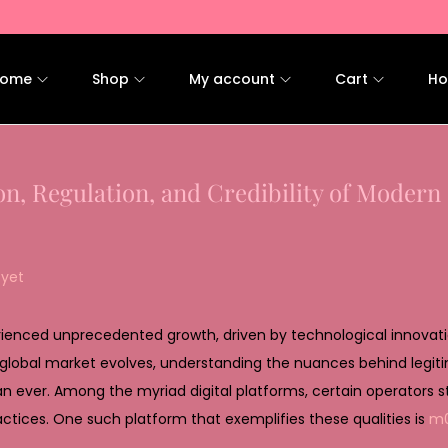
ome
Shop
My account
Cart
Ho
ion, Regulation, and Credibility of Modern
yet
rienced unprecedented growth, driven by technological innovat
e global market evolves, understanding the nuances behind legit
an ever. Among the myriad digital platforms, certain operators s
ctices. One such platform that exemplifies these qualities is
m0