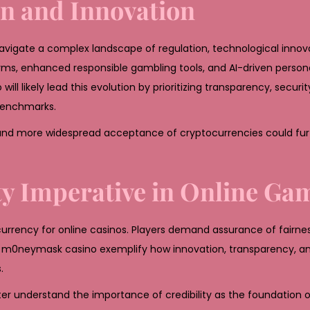
on and Innovation
navigate a complex landscape of regulation, technological innova
rms, enhanced responsible gambling tools, and AI-driven persona
ll likely lead this evolution by prioritizing transparency, secur
 benchmarks.
 and more widespread acceptance of cryptocurrencies could furt
ty Imperative in Online Ga
 currency for online casinos. Players demand assurance of fairnes
ike m0neymask casino exemplify how innovation, transparency, 
.
er understand the importance of credibility as the foundation o