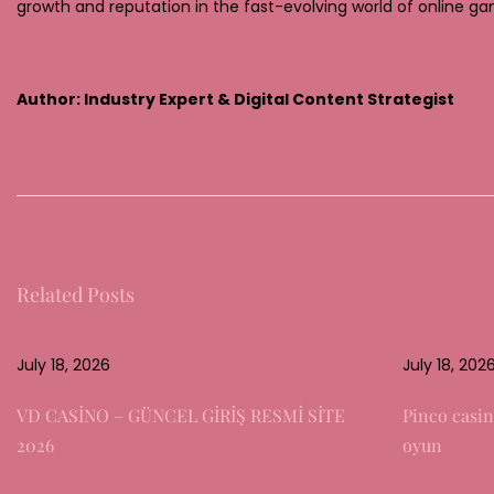
growth and reputation in the fast-evolving world of online ga
Author: Industry Expert & Digital Content Strategist
E
m
e
r
g
Related Posts
i
n
g
July 18, 2026
July 18, 202
T
VD CASİNO – GÜNCEL GİRİŞ RESMİ SİTE
Pinco casin
r
2026
oyun
e
n