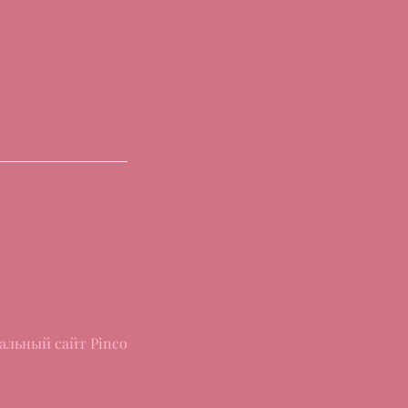
альный сайт Pinco