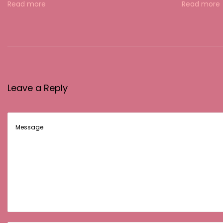
Read more
Read more
d
s
i
n
D
i
Leave a Reply
g
i
t
a
l
C
a
s
i
n