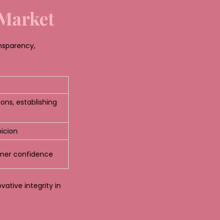
 Market
ansparency,
ons, establishing
icion
tomer confidence
ative integrity in