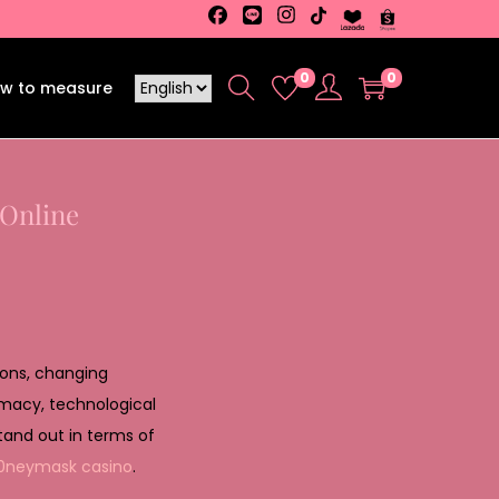
0
0
w to measure
 Online
ions, changing
imacy, technological
tand out in terms of
neymask casino
.