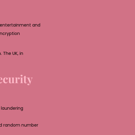
r entertainment and
encryption
. The UK, in
ecurity
 laundering
fied random number