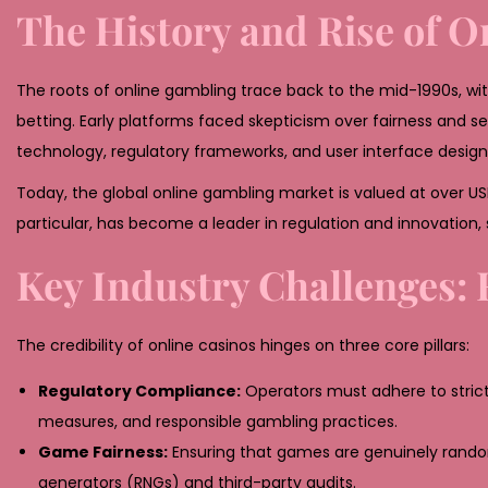
The History and Rise of O
0
2
6
The roots of online gambling trace back to the mid-1990s, w
betting. Early platforms faced skepticism over fairness and s
technology, regulatory frameworks, and user interface design
Today, the global online gambling market is valued at over USD
particular, has become a leader in regulation and innovation,
Key Industry Challenges: 
The credibility of online casinos hinges on three core pillars:
Regulatory Compliance:
Operators must adhere to stric
measures, and responsible gambling practices.
Game Fairness:
Ensuring that games are genuinely random
generators (RNGs) and third-party audits.