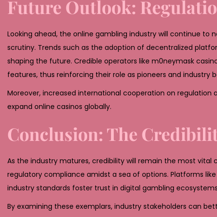
Future Outlook: Regulati
Looking ahead, the online gambling industry will continue to 
scrutiny. Trends such as the adoption of decentralized platfo
shaping the future. Credible operators like m0neymask casino wi
features, thus reinforcing their role as pioneers and industry
Moreover, increased international cooperation on regulation
expand online casinos globally.
Conclusion: The Credibili
As the industry matures, credibility will remain the most vital
regulatory compliance amidst a sea of options. Platforms l
industry standards foster trust in digital gambling ecosystems
By examining these exemplars, industry stakeholders can bett