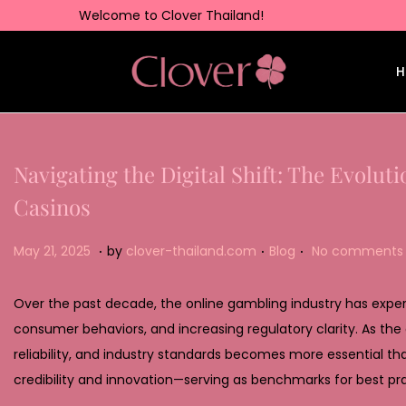
Welcome to Clover Thailand!
H
Navigating the Digital Shift: The Evolut
Casinos
.
.
.
Posted on
Posted in
M
May 21, 2025
by
clover-thailand.com
Blog
No comments 
a
y
Over the past decade, the online gambling industry has expe
2
consumer behaviors, and increasing regulatory clarity. As th
2
reliability, and industry standards becomes more essential th
,
credibility and innovation—serving as benchmarks for best pra
2