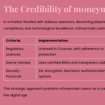
The Credibility of m0ney
In a market flooded with dubious operators, discerning playe
compliance, and technological excellence. m0neymask casino
Criteria
Implementation
Regulatory
Licensed in Curacao, with adherence to
Licences
protection
Game Fairness
Uses certified RNGs and transparent odd
Security
SSL encryption, biometric authenticati
Protocols
options
This strategic approach positions m0neymask casino as a cred
the digital age.