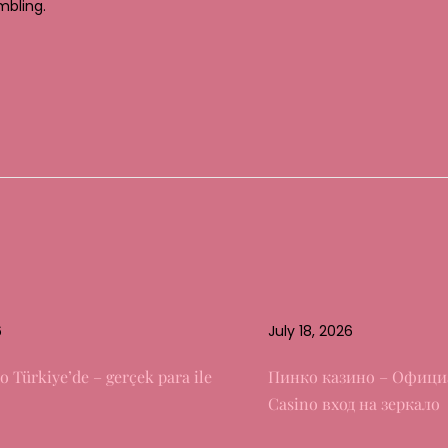
mbling.
6
July 18, 2026
o Türkiye’de – gerçek para ile
Пинко казино – Офици
Casino вход на зеркало