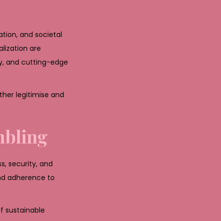
tion, and societal
lization are
ity, and cutting-edge
her legitimise and
mbling
s, security, and
and adherence to
f sustainable