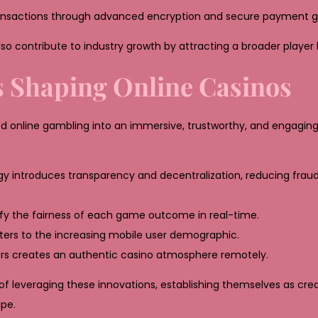
transactions through advanced encryption and secure payment 
also contribute to industry growth by attracting a broader player
s Shaping Online Casinos
d online gambling into an immersive, trustworthy, and engaging
y introduces transparency and decentralization, reducing fraud
rify the fairness of each game outcome in real-time.
ers to the increasing mobile user demographic.
s creates an authentic casino atmosphere remotely.
 leveraging these innovations, establishing themselves as cred
ape.