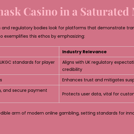
mask Casino in a Saturated
rs and regulatory bodies look for platforms that demonstrate tr
 exemplifies this ethos by emphasizing:
Industry Relevance
 UKGC standards for player
Aligns with UK regulatory expectati
credibility
s
Enhances trust and mitigates susp
on, and secure payment
Protects user data, vital for cus
ible arm of modern online gambling, setting standards for innov