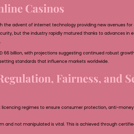
nline Casinos
ith the advent of internet technology providing new avenues fo
ecurity, but the industry rapidly matured thanks to advances in 
.
 66 billion, with projections suggesting continued robust growth
 setting standards that influence markets worldwide.
Regulation, Fairness, and S
t licencing regimes to ensure consumer protection, anti-money
 and not manipulated is vital. This is achieved through certi