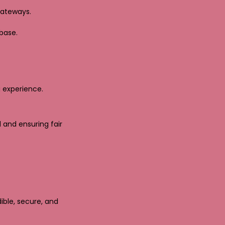
gateways.
 base.
 experience.
 and ensuring fair
ible, secure, and