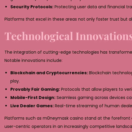
Security Protocols:
Protecting user data and financial 
Platforms that excel in these areas not only foster trust but 
Technological Innovation
The integration of cutting-edge technologies has transforme
Notable innovations include:
Blockchain and Cryptocurrencies:
Blockchain technolog
play.
Provably Fair Gaming:
Protocols that allow players to ve
Mobile-First Design:
Seamless gaming across devices cat
Live Dealer Games:
Real-time streaming of human dealer
Platforms such as m0neymask casino stand at the forefront of
user-centric operators in an increasingly competitive landsc