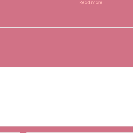
Read more