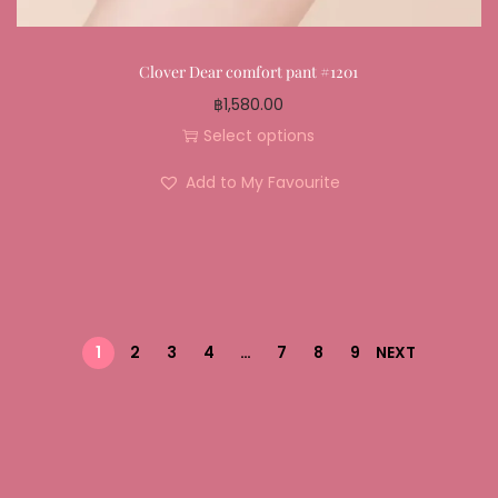
Clover Dear comfort pant #1201
฿
1,580.00
Select options
Add to My Favourite
1
2
3
4
…
7
8
9
NEXT