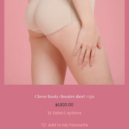
Clover Booty-Booster short #550
฿
1,820.00
Select options
Add to My Favourite