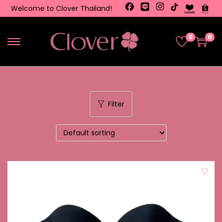
Welcome to Clover Thailand!
0
0
Filter