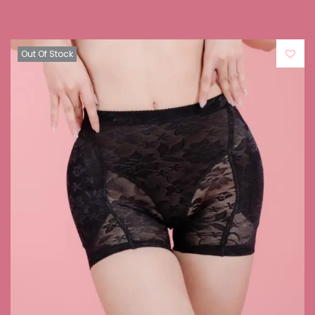
Out Of Stock