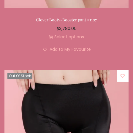
Clover Booty-Booster pant #1107
฿
3,780.00
Select options
Add to My Favourite
Out Of Stock