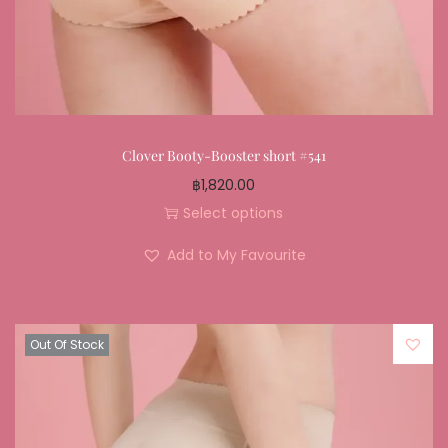
Clover Booty-Booster short #541
฿
1,820.00
Select options
Add to My Favourite
Out Of Stock