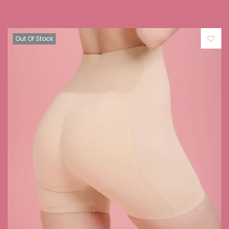
Out Of Stock