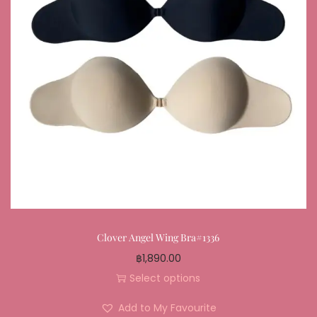
Clover Angel Wing Bra#1336
฿
1,890.00
Select options
Add to My Favourite