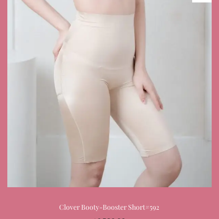
Clover Booty-Booster Short#592