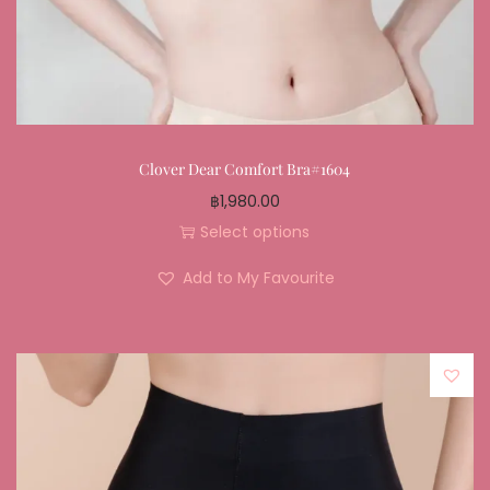
Clover Dear Comfort Bra#1604
฿
1,980.00
Select options
Add to My Favourite