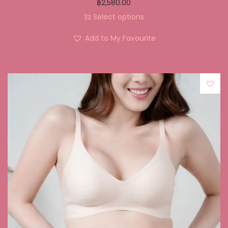
฿
2,580.00
Select options
Add to My Favourite