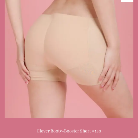
Clover Booty-Booster Short #540