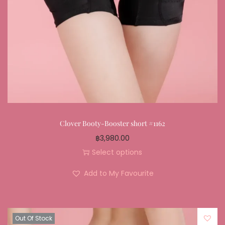
Clover Booty-Booster short #1162
฿
3,980.00
Select options
Add to My Favourite
Out Of Stock