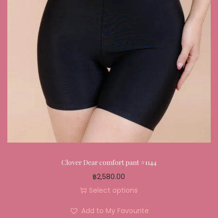
Clover Dear comfort pant #1144
฿
2,580.00
Select options
Add to My Favourite