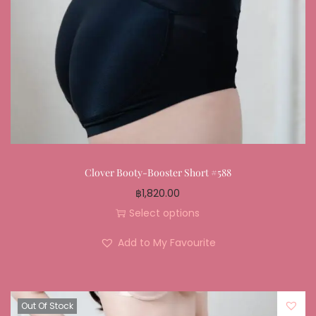
Clover Booty-Booster Short #588
฿
1,820.00
Select options
Add to My Favourite
Out Of Stock