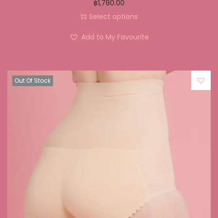
฿
1,780.00
Select options
Add to My Favourite
Out Of Stock