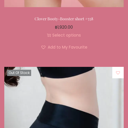
Clover Booty-Booster short #558
฿
1,920.00
Select options
Add to My Favourite
Out Of Stock