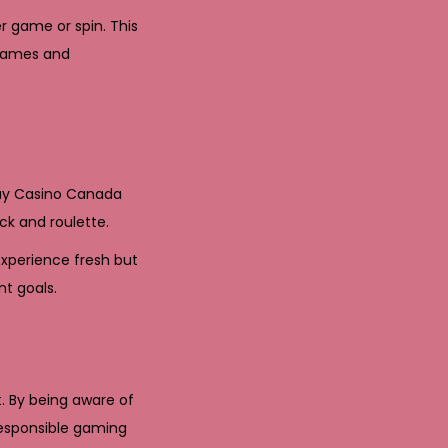
er game or spin. This
 games and
Play Casino Canada
ck and roulette.
experience fresh but
nt goals.
t. By being aware of
responsible gaming