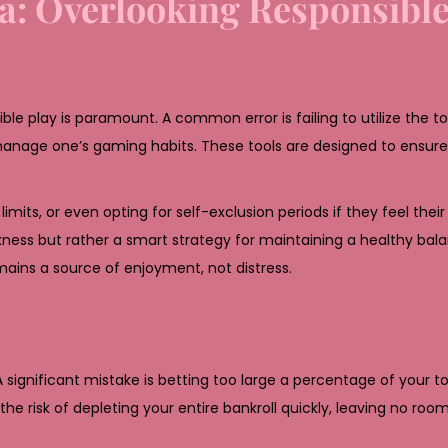
a: Overlooking Responsibl
le play is paramount. A common error is failing to utilize the t
manage one’s gaming habits. These tools are designed to ensur
limits, or even opting for self-exclusion periods if they feel thei
ness but rather a smart strategy for maintaining a healthy ba
mains a source of enjoyment, not distress.
ignificant mistake is betting too large a percentage of your to
he risk of depleting your entire bankroll quickly, leaving no room