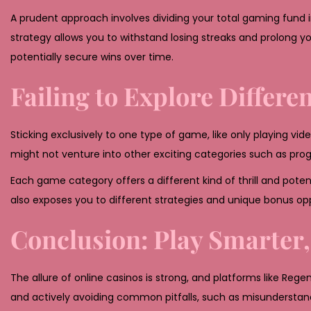
A prudent approach involves dividing your total gaming fund in
strategy allows you to withstand losing streaks and prolong 
potentially secure wins over time.
Failing to Explore Differ
Sticking exclusively to one type of game, like only playing v
might not venture into other exciting categories such as progr
Each game category offers a different kind of thrill and poten
also exposes you to different strategies and unique bonus opp
Conclusion: Play Smarter
The allure of online casinos is strong, and platforms like Reg
and actively avoiding common pitfalls, such as misundersta