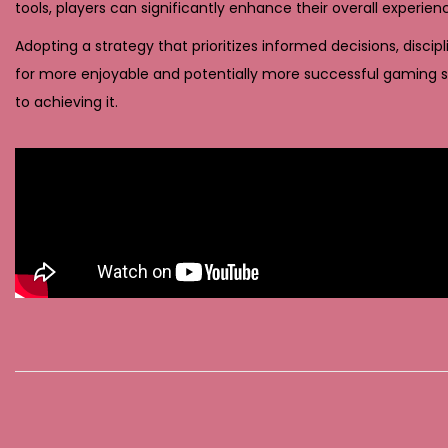
tools, players can significantly enhance their overall experien
Adopting a strategy that prioritizes informed decisions, dis
for more enjoyable and potentially more successful gaming se
to achieving it.
Y
a
b
b
y