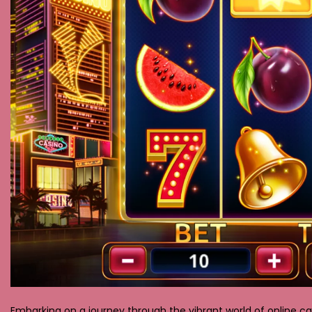
Embarking on a journey through the vibrant world of online ca