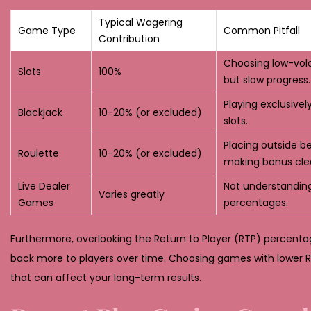
Typical Wagering
Game Type
Common Pitfall
Contribution
Choosing low-vola
Slots
100%
but slow progress.
Playing exclusivel
Blackjack
10-20% (or excluded)
slots.
Placing outside be
Roulette
10-20% (or excluded)
making bonus clea
Live Dealer
Not understanding
Varies greatly
Games
percentages.
Furthermore, overlooking the Return to Player (RTP) percent
back more to players over time. Choosing games with lower RT
that can affect your long-term results.