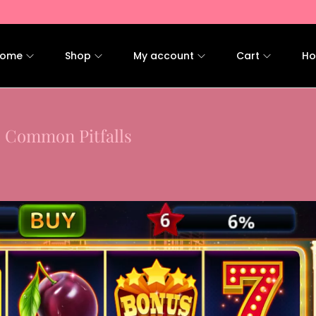
ome
Shop
My account
Cart
Ho
e Common Pitfalls