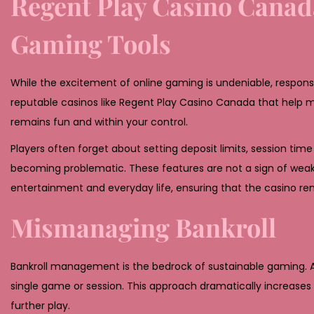
Regent Play Casino Canad
Gaming Tools
While the excitement of online gaming is undeniable, responsib
reputable casinos like Regent Play Casino Canada that help 
remains fun and within your control.
Players often forget about setting deposit limits, session time 
becoming problematic. These features are not a sign of weak
entertainment and everyday life, ensuring that the casino re
Mismanaging Bankroll
Bankroll management is the bedrock of sustainable gaming. A s
single game or session. This approach dramatically increases t
further play.