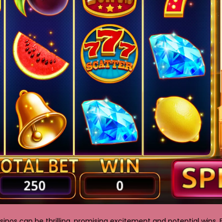
sinos can be thrilling, promising excitement and potential wins.