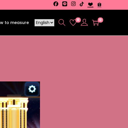
0
0
w to measure