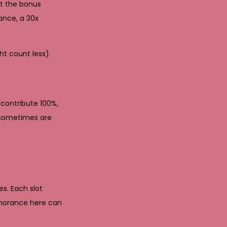
et the bonus
ance, a 30x
ht count less).
 contribute 100%,
r sometimes are
s. Each slot
Ignorance here can