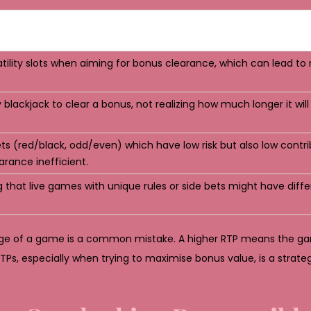
tility slots when aiming for bonus clearance, which can lead to
y blackjack to clear a bonus, not realizing how much longer it wi
ts (red/black, odd/even) which have low risk but also low contri
rance inefficient.
 that live games with unique rules or side bets might have diffe
age of a game is a common mistake. A higher RTP means the gam
Ps, especially when trying to maximise bonus value, is a strat