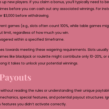
 up new players. If you claim a bonus, you’ll typically need to b
mes before you can cash out any associated winnings. For inst
 $3,000 before withdrawing.
erent games (e.g., slots often count 100%, while table games mig
 limit, regardless of how much you win.
 wagered within a specified timeframe.
mes towards meeting these wagering requirements. Slots usually
mes like blackjack or roulette might contribute only 10-20%, o
ong it takes to unlock your potential winnings.
 Payouts
ithout reading the rules or understanding their unique paytable
 mechanics, special features, and potential payout structures. 
 features you didn’t activate correctly.