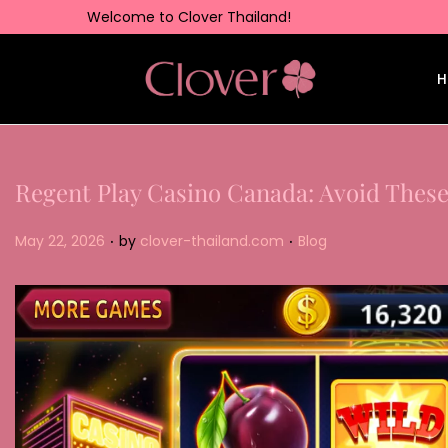
Welcome to Clover Thailand!
H
Regent Play Casino Canada: Avoid Thes
.
.
Posted on
Posted in
May 22, 2026
by
clover-thailand.com
Blog