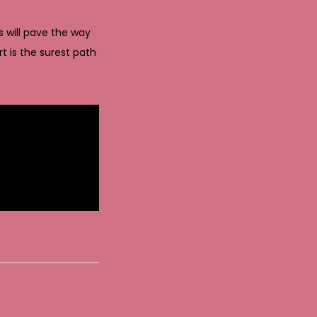
s will pave the way
 is the surest path