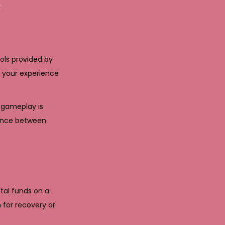
e
ools provided by
e your experience
r gameplay is
lance between
tal funds on a
 for recovery or