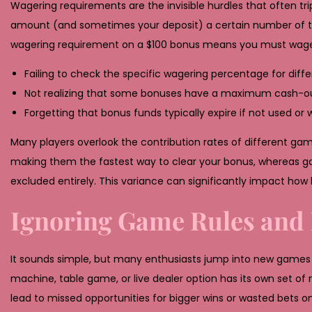
Wagering requirements are the invisible hurdles that often trip
amount (and sometimes your deposit) a certain number of ti
wagering requirement on a $100 bonus means you must wager
Failing to check the specific wagering percentage for diff
Not realizing that some bonuses have a maximum cash-out
Forgetting that bonus funds typically expire if not used or
Many players overlook the contribution rates of different ga
making them the fastest way to clear your bonus, whereas ga
excluded entirely. This variance can significantly impact how l
Ignoring Game Rules and
It sounds simple, but many enthusiasts jump into new games w
machine, table game, or live dealer option has its own set of
lead to missed opportunities for bigger wins or wasted bets on