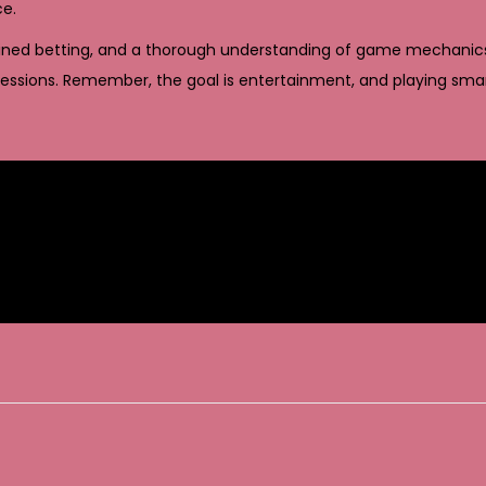
ce.
ciplined betting, and a thorough understanding of game mechanic
ssions. Remember, the goal is entertainment, and playing smart