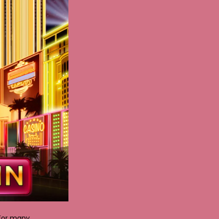
 For many