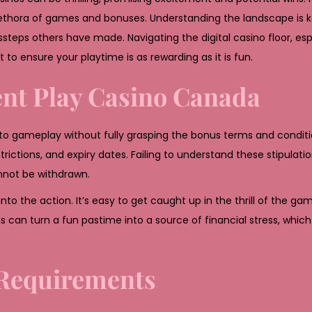
plethora of games and bonuses. Understanding the landscape is 
teps others have made. Navigating the digital casino floor, esp
ht to ensure your playtime is as rewarding as it is fun.
nt Play Casino Canada
nto gameplay without fully grasping the bonus terms and condit
ictions, and expiry dates. Failing to understand these stipulati
nnot be withdrawn.
nto the action. It’s easy to get caught up in the thrill of the ga
is can turn a fun pastime into a source of financial stress, which
Requirements