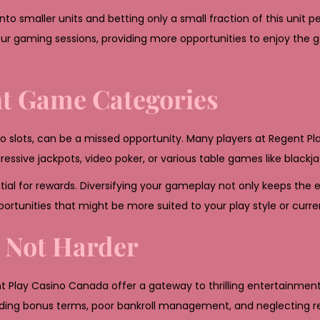
to smaller units and betting only a small fraction of this unit p
your gaming sessions, providing more opportunities to enjoy the
ent Game Categories
ideo slots, can be a missed opportunity. Many players at Regent 
essive jackpots, video poker, or various table games like blackja
tial for rewards. Diversifying your gameplay not only keeps the 
ortunities that might be more suited to your play style or curre
, Not Harder
ent Play Casino Canada offer a gateway to thrilling entertainmen
nding bonus terms, poor bankroll management, and neglecting 