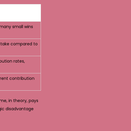
 many small wins
ll take compared to
bution rates,
rent contribution
e, in theory, pays
egic disadvantage