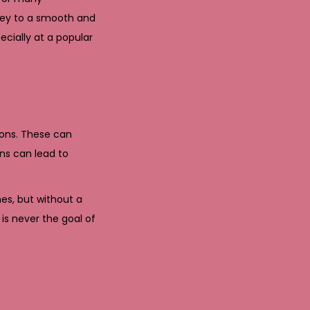
key to a smooth and
ecially at a popular
ions. These can
ons can lead to
mes, but without a
 is never the goal of