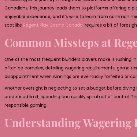
Canadians, this journey leads them to platforms offering a 
enjoyable experience, and it’s wise to learn from common miss
spot like
Regent Play Casino Canada
, requires a bit of foresig
Common Missteps at Rege
One of the most frequent blunders players make is rushing i
often be complex, detailing wagering requirements, game restr
disappointment when winnings are eventually forfeited or ca
Another oversight is neglecting to set a budget before diving i
predefined limit, spending can quickly spiral out of control. Th
responsible gaming.
Understanding Wagering 