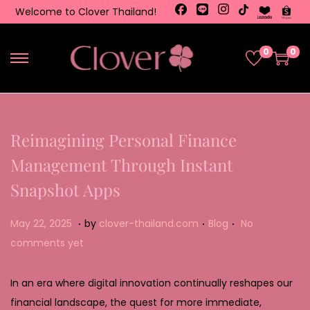
Welcome to Clover Thailand!
0
0
Reimagining Personal Finance
Management Through Instant
Snapshot Apps
.
.
.
Posted on
Posted in
M
May 22, 2025
by
clover-thailand.com
Blog
No
a
comments yet
y
2
In an era where digital innovation continually reshapes our
2
financial landscape, the quest for more immediate,