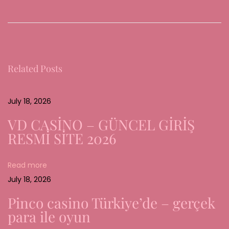
e
r
W
a
Related Posts
n
d
e
July 18, 2026
l
VD CASİNO – GÜNCEL GİRİŞ
d
RESMİ SİTE 2026
e
r
Read more
d
July 18, 2026
i
g
Pinco casino Türkiye’de – gerçek
i
para ile oyun
t