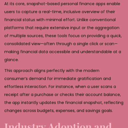
At its core, snapshot-based personal finance apps enable
users to capture a real-time, inclusive overview of their
financial status with minimal effort. Unlike conventional
platforms that require extensive input or the aggregation
of multiple sources, these tools focus on providing a quick,
consolidated view—often through a single click or scan—
making financial data accessible and understandable at a
glance.
This approach aligns perfectly with the modern
consumer’s demand for immediate gratification and
effortless interaction. For instance, when a user scans a
receipt after a purchase or checks their account balance,
the app instantly updates the financial snapshot, reflecting
changes across budgets, expenses, and savings goals.
Industry Adoption and