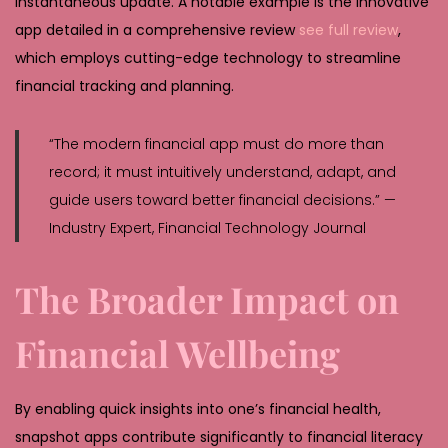
instantaneous update. A notable example is the innovative
app detailed in a comprehensive review
see full review
,
which employs cutting-edge technology to streamline
financial tracking and planning.
“The modern financial app must do more than
record; it must intuitively understand, adapt, and
guide users toward better financial decisions.” —
Industry Expert, Financial Technology Journal
The Broader Impact on
Financial Wellbeing
By enabling quick insights into one’s financial health,
snapshot apps contribute significantly to financial literacy