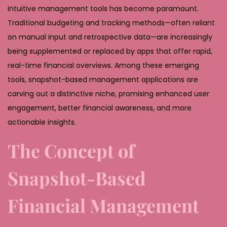
,
intuitive management tools has become paramount.
2
Traditional budgeting and tracking methods—often reliant
0
on manual input and retrospective data—are increasingly
2
being supplemented or replaced by apps that offer rapid,
6
real-time financial overviews. Among these emerging
tools, snapshot-based management applications are
carving out a distinctive niche, promising enhanced user
engagement, better financial awareness, and more
actionable insights.
The Concept of
Snapshot-Based
Financial Management