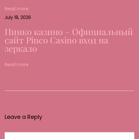
a
Read more
l
July 18, 2026
e
Пинко казино – Официальный
n
сайт Pinco Casino вход на
G
зеркало
l
ü
Read more
c
k
s
s
p
i
Leave a Reply
e
l
b