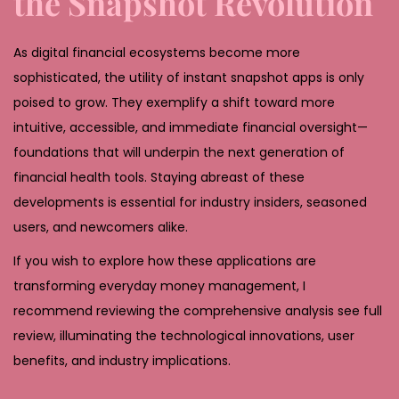
the Snapshot Revolution
As digital financial ecosystems become more
sophisticated, the utility of instant snapshot apps is only
poised to grow. They exemplify a shift toward more
intuitive, accessible, and immediate financial oversight—
foundations that will underpin the next generation of
financial health tools. Staying abreast of these
developments is essential for industry insiders, seasoned
users, and newcomers alike.
If you wish to explore how these applications are
transforming everyday money management, I
recommend reviewing the comprehensive analysis see full
review, illuminating the technological innovations, user
benefits, and industry implications.
D