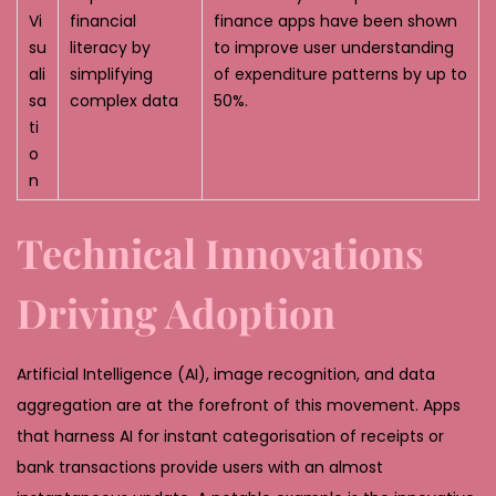
Vi
financial
finance apps have been shown
su
literacy by
to improve user understanding
ali
simplifying
of expenditure patterns by up to
sa
complex data
50%.
ti
o
n
Technical Innovations
Driving Adoption
Artificial Intelligence (AI), image recognition, and data
aggregation are at the forefront of this movement. Apps
that harness AI for instant categorisation of receipts or
bank transactions provide users with an almost