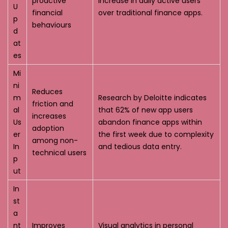
proactive
increase in daily active users
U
financial
over traditional finance apps.
p
behaviours
d
at
es
Mi
ni
Reduces
m
Research by Deloitte indicates
friction and
al
that 62% of new app users
increases
Us
abandon finance apps within
adoption
er
the first week due to complexity
among non-
In
and tedious data entry.
technical users
p
ut
In
st
a
nt
Improves
Visual analytics in personal