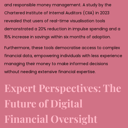
and responsible money management. A study by the
Chartered Institute of Internal Auditors (CIIA) in 2023
revealed that users of real-time visualisation tools
demonstrated a 20% reduction in impulse spending and a
15% increase in savings within six months of adoption.
Furthermore, these tools democratise access to complex
financial data, empowering individuals with less experience
managing their money to make informed decisions
without needing extensive financial expertise.
Expert Perspectives: The
Future of Digital
Financial Oversight