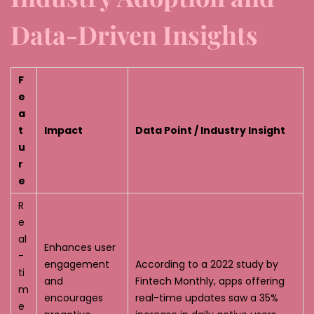
Data-Driven Insights
F
e
a
t
Impact
Data Point / Industry Insight
u
r
e
R
e
al
Enhances user
-
engagement
According to a 2022 study by
ti
and
Fintech Monthly, apps offering
m
encourages
real-time updates saw a 35%
e