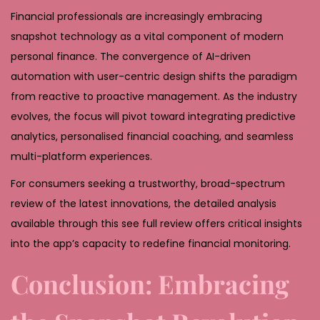
Financial professionals are increasingly embracing
snapshot technology as a vital component of modern
personal finance. The convergence of AI-driven
automation with user-centric design shifts the paradigm
from reactive to proactive management. As the industry
evolves, the focus will pivot toward integrating predictive
analytics, personalised financial coaching, and seamless
multi-platform experiences.
For consumers seeking a trustworthy, broad-spectrum
review of the latest innovations, the detailed analysis
available through this see full review offers critical insights
into the app’s capacity to redefine financial monitoring.
Conclusion: Embracing