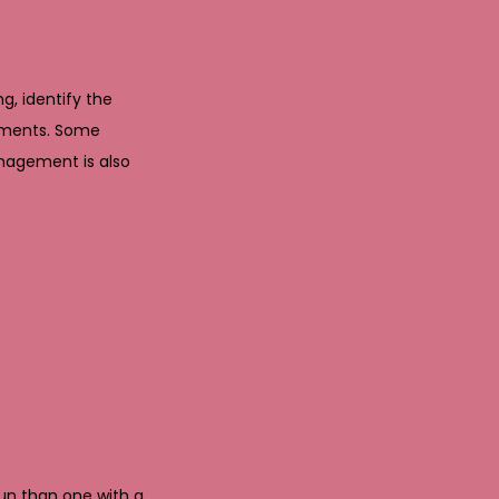
g, identify the
rements. Some
anagement is also
run than one with a