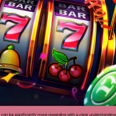
can be significantly more rewarding with a clear understanding 