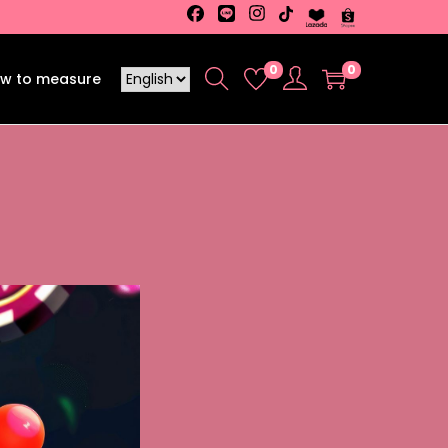
0
0
w to measure