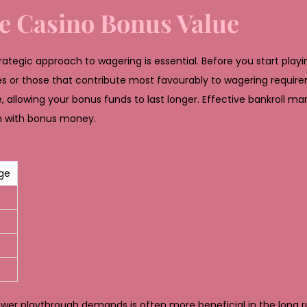
e Casino Bonus Value
ategic approach to wagering is essential. Before you start playin
es or those that contribute most favourably to wagering requi
, allowing your bonus funds to last longer. Effective bankroll m
n with bonus money.
ge
ower playthrough demands is often more beneficial in the long 