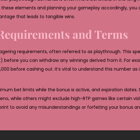
ng these elements and planning your gameplay accordingly, you 
ntage that leads to tangible wins.
Requirements and Terms
agering requirements, often referred to as playthrough. This s
 before you can withdraw any winnings derived from it. For ex
0 before cashing out. It’s vital to understand this number as i
mum bet limits while the bonus is active, and expiration dates
 keno, while others might exclude high-RTP games like certain vid
e print to avoid any misunderstandings or forfeiting your bonus a