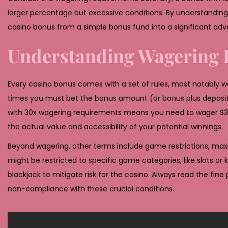
larger percentage but excessive conditions. By understandi
casino bonus from a simple bonus fund into a significant adva
Understanding Wagering 
Every casino bonus comes with a set of rules, most notably w
times you must bet the bonus amount (or bonus plus deposit)
with 30x wagering requirements means you need to wager $3,00
the actual value and accessibility of your potential winnings.
Beyond wagering, other terms include game restrictions, maxi
might be restricted to specific game categories, like slots or
blackjack to mitigate risk for the casino. Always read the fin
non-compliance with these crucial conditions.