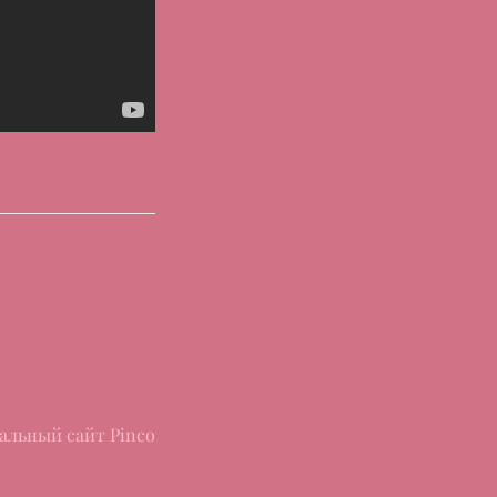
альный сайт Pinco