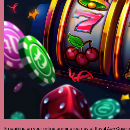
Embarking on your online gaming journey at Royal Ace Casino 