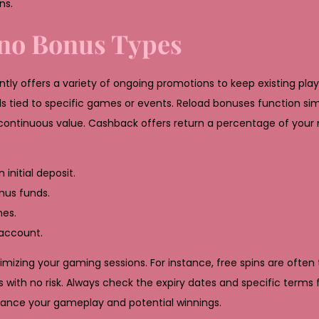
ns.
ino Bonus Types
tly offers a variety of ongoing promotions to keep existing pl
ls tied to specific games or events. Reload bonuses function si
continuous value. Cashback offers return a percentage of your n
initial deposit.
nus funds.
mes.
 account.
zing your gaming sessions. For instance, free spins are often ti
es with no risk. Always check the expiry dates and specific term
nhance your gameplay and potential winnings.