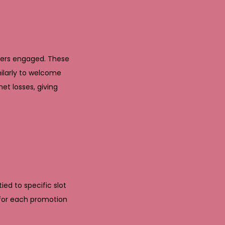
ayers engaged. These
milarly to welcome
et losses, giving
ed to specific slot
s for each promotion