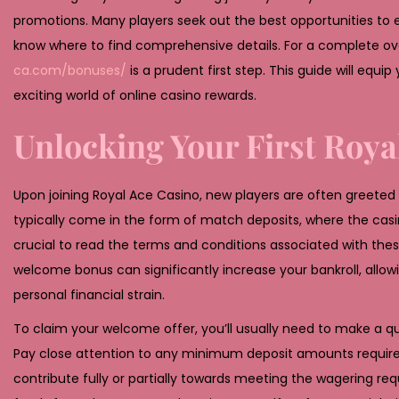
promotions. Many players seek out the best opportunities to e
know where to find comprehensive details. For a complete over
ca.com/bonuses/
is a prudent first step. This guide will eq
exciting world of online casino rewards.
Unlocking Your First Roya
Upon joining Royal Ace Casino, new players are often greeted
typically come in the form of match deposits, where the casin
crucial to read the terms and conditions associated with the
welcome bonus can significantly increase your bankroll, allo
personal financial strain.
To claim your welcome offer, you’ll usually need to make a q
Pay close attention to any minimum deposit amounts required
contribute fully or partially towards meeting the wagering r