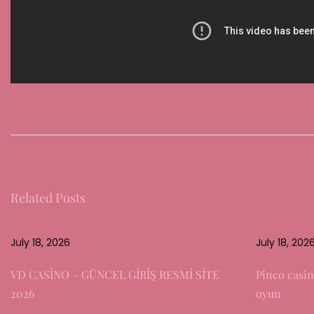
F
a
s
t
p
a
Related Posts
y
C
July 18, 2026
July 18, 202
a
s
VD CASİNO – GÜNCEL GİRİŞ RESMİ SİTE
Pinco casin
i
2026
oyun
n