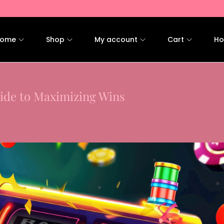
ome
Shop
My account
Cart
Ho
ide to Maximizing Wins