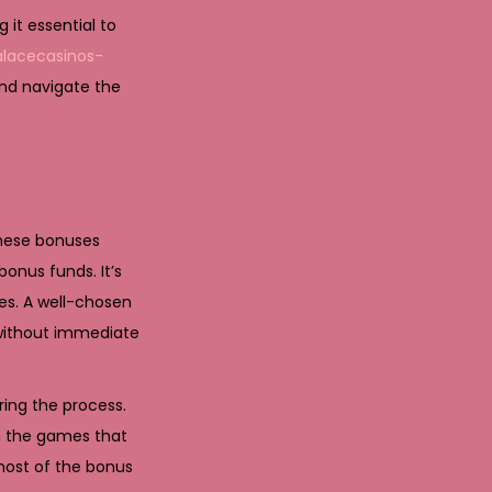
 it essential to
alacecasinos-
and navigate the
These bonuses
onus funds. It’s
es. A well-chosen
 without immediate
ring the process.
th the games that
most of the bonus