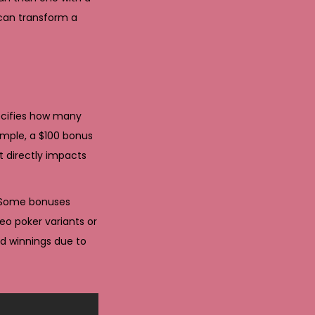
can transform a
pecifies how many
ample, a $100 bonus
t directly impacts
. Some bonuses
eo poker variants or
nd winnings due to