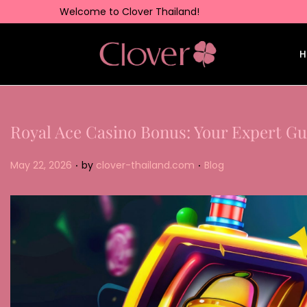
Welcome to Clover Thailand!
H
Royal Ace Casino Bonus: Your Expert Gu
.
.
Posted on
Posted in
May 22, 2026
by
clover-thailand.com
Blog