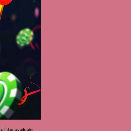
of the available