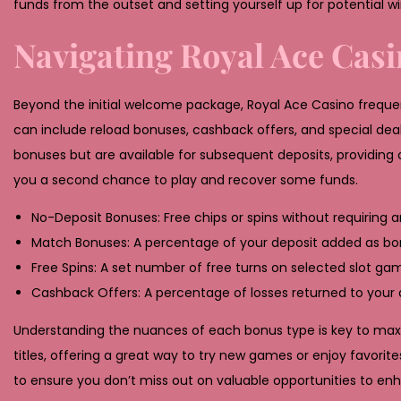
funds from the outset and setting yourself up for potential wi
Navigating Royal Ace Cas
Beyond the initial welcome package, Royal Ace Casino frequen
can include reload bonuses, cashback offers, and special dea
bonuses but are available for subsequent deposits, providing 
you a second chance to play and recover some funds.
No-Deposit Bonuses: Free chips or spins without requiring an 
Match Bonuses: A percentage of your deposit added as bo
Free Spins: A set number of free turns on selected slot ga
Cashback Offers: A percentage of losses returned to your
Understanding the nuances of each bonus type is key to maximi
titles, offering a great way to try new games or enjoy favorit
to ensure you don’t miss out on valuable opportunities to e