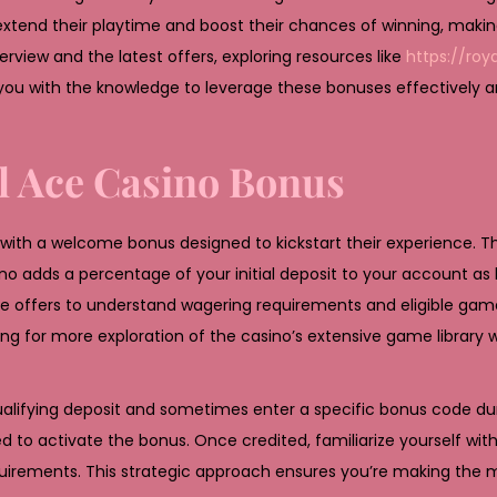
xtend their playtime and boost their chances of winning, making
view and the latest offers, exploring resources like
https://roy
uip you with the knowledge to leverage these bonuses effectively 
l Ace Casino Bonus
 with a welcome bonus designed to kickstart their experience. 
o adds a percentage of your initial deposit to your account as b
se offers to understand wagering requirements and eligible gam
wing for more exploration of the casino’s extensive game library
ualifying deposit and sometimes enter a specific bonus code du
 to activate the bonus. Once credited, familiarize yourself wi
equirements. This strategic approach ensures you’re making the 