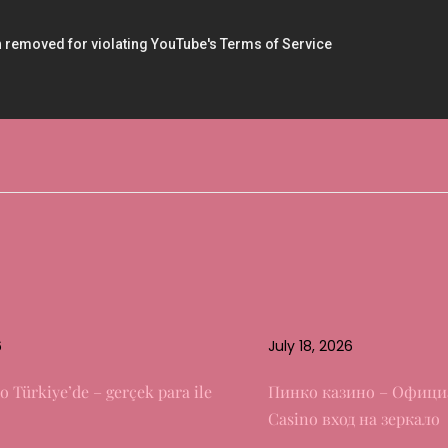
6
July 18, 2026
o Türkiye’de – gerçek para ile
Пинко казино – Офици
Casino вход на зеркало