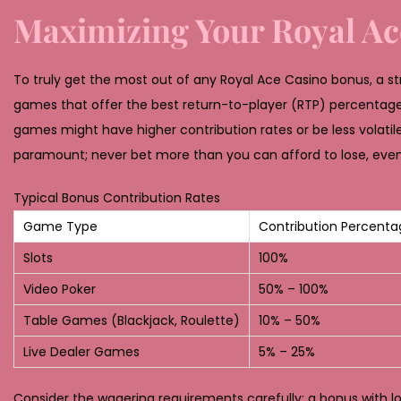
Maximizing Your Royal Ac
To truly get the most out of any Royal Ace Casino bonus, a str
games that offer the best return-to-player (RTP) percentag
games might have higher contribution rates or be less volatile
paramount; never bet more than you can afford to lose, eve
Typical Bonus Contribution Rates
Game Type
Contribution Percenta
Slots
100%
Video Poker
50% – 100%
Table Games (Blackjack, Roulette)
10% – 50%
Live Dealer Games
5% – 25%
Consider the wagering requirements carefully; a bonus with l