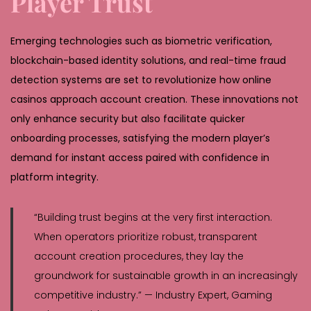
Player Trust
Emerging technologies such as biometric verification,
blockchain-based identity solutions, and real-time fraud
detection systems are set to revolutionize how online
casinos approach account creation. These innovations not
only enhance security but also facilitate quicker
onboarding processes, satisfying the modern player’s
demand for instant access paired with confidence in
platform integrity.
“Building trust begins at the very first interaction.
When operators prioritize robust, transparent
account creation procedures, they lay the
groundwork for sustainable growth in an increasingly
competitive industry.” — Industry Expert,
Gaming