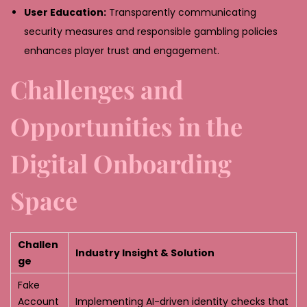
User Education:
Transparently communicating
security measures and responsible gambling policies
enhances player trust and engagement.
Challenges and
Opportunities in the
Digital Onboarding
Space
Challen
Industry Insight & Solution
ge
Fake
Account
Implementing AI-driven identity checks that