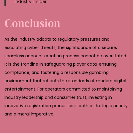
Industry Insider
Conclusion
As the industry adapts to regulatory pressures and
escalating cyber threats, the significance of a secure,
seamless account creation process cannot be overstated.
It is the frontline in safeguarding player data, ensuring
compliance, and fostering a responsible gambling
environment that reflects the standards of modern digital
entertainment. For operators committed to maintaining
industry leadership and consumer trust, investing in
innovative registration processes is both a strategic priority
and a moral imperative.
D