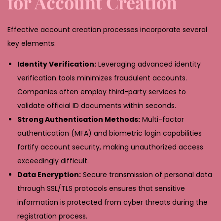
for Account Creation
Effective account creation processes incorporate several
key elements:
Identity Verification:
Leveraging advanced identity
verification tools minimizes fraudulent accounts.
Companies often employ third-party services to
validate official ID documents within seconds.
Strong Authentication Methods:
Multi-factor
authentication (MFA) and biometric login capabilities
fortify account security, making unauthorized access
exceedingly difficult.
Data Encryption:
Secure transmission of personal data
through SSL/TLS protocols ensures that sensitive
information is protected from cyber threats during the
registration process.