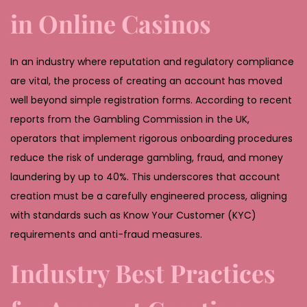
in Online Casinos
In an industry where reputation and regulatory compliance
are vital, the process of creating an account has moved
well beyond simple registration forms. According to recent
reports from the Gambling Commission in the UK,
operators that implement rigorous onboarding procedures
reduce the risk of underage gambling, fraud, and money
laundering by up to 40%. This underscores that account
creation must be a carefully engineered process, aligning
with standards such as Know Your Customer (KYC)
requirements and anti-fraud measures.
Industry Best Practices