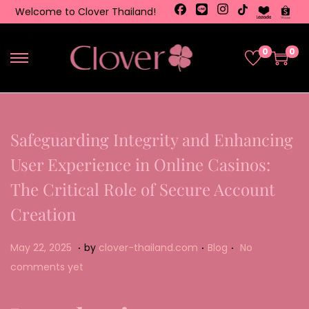
Welcome to Clover Thailand!
0
0
Safeguarding Integrity and Enhancing
User Experience in Online Casinos:
The Critical Role of Secure Account
Creation
.
.
.
Posted on
Posted in
M
May 22, 2025
by
clover-thailand.com
Blog
No
a
comments yet
y
2