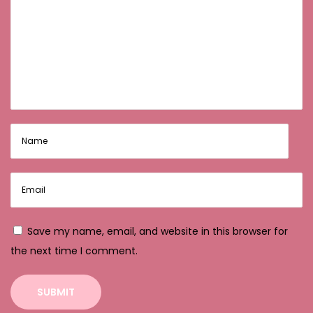
r
u
m
C
a
s
h
b
a
c
k
-
Save my name, email, and website in this browser for
A
the next time I comment.
n
g
e