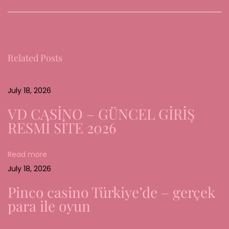
i
e
I
n
Related Posts
n
o
v
July 18, 2026
a
VD CASİNO – GÜNCEL GİRİŞ
t
RESMİ SİTE 2026
i
o
Read more
n
July 18, 2026
e
n
Pinco casino Türkiye’de – gerçek
i
para ile oyun
m