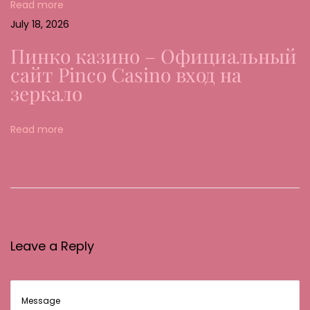
O
Read more
n
July 18, 2026
l
Пинко казино – Официальный
i
сайт Pinco Casino вход на
n
зеркало
e
-
Read more
C
a
s
i
n
o
Leave a Reply
:
W
a