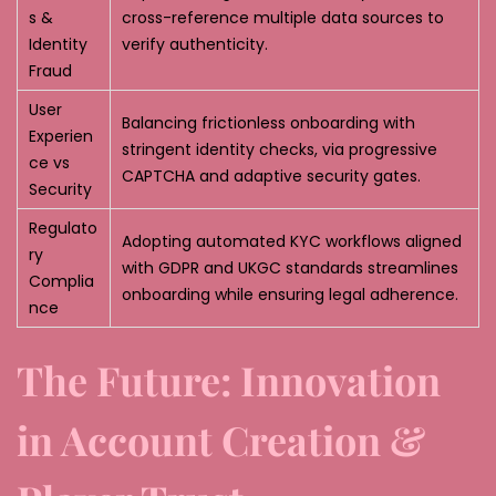
s &
cross-reference multiple data sources to
Identity
verify authenticity.
Fraud
User
Balancing frictionless onboarding with
Experien
stringent identity checks, via progressive
ce vs
CAPTCHA and adaptive security gates.
Security
Regulato
Adopting automated KYC workflows aligned
ry
with GDPR and UKGC standards streamlines
Complia
onboarding while ensuring legal adherence.
nce
The Future: Innovation
in Account Creation &