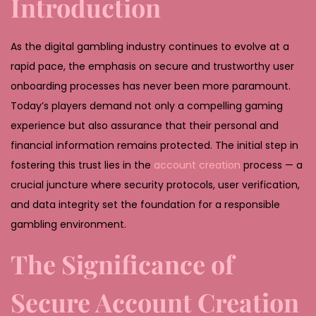
Introduction
2
,
As the digital gambling industry continues to evolve at a
2
rapid pace, the emphasis on secure and trustworthy user
0
onboarding processes has never been more paramount.
2
Today’s players demand not only a compelling gaming
6
experience but also assurance that their personal and
financial information remains protected. The initial step in
fostering this trust lies in the
account creation
process — a
crucial juncture where security protocols, user verification,
and data integrity set the foundation for a responsible
gambling environment.
The Significance of
Secure Account Creation