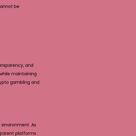
 cannot be
ransparency, and
hile maintaining
crypto gambling and
g environment. As
nsparent platforms