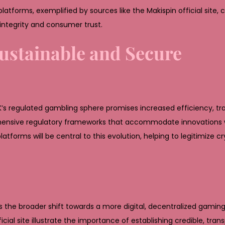
latforms, exemplified by sources like the Makispin official site,
 integrity and consumer trust.
ustainable and Secure
UK’s regulated gambling sphere promises increased efficiency, t
ensive regulatory frameworks that accommodate innovations w
tforms will be central to this evolution, helping to legitimize 
s the broader shift towards a more digital, decentralized gamin
icial site illustrate the importance of establishing credible, tra