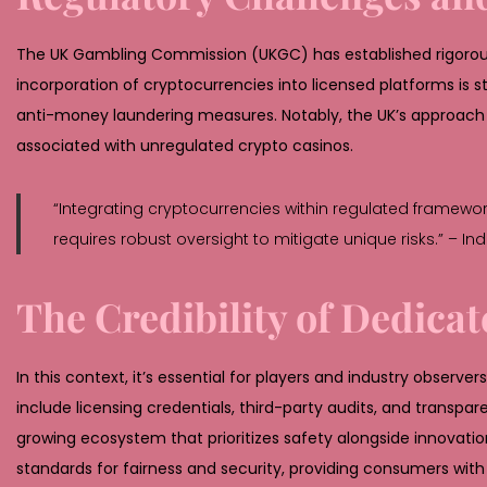
The UK Gambling Commission (UKGC) has established rigorous
incorporation of cryptocurrencies into licensed platforms is 
anti-money laundering measures. Notably, the UK’s approach b
associated with unregulated crypto casinos.
“Integrating cryptocurrencies within regulated framewo
requires robust oversight to mitigate unique risks.” – Ind
The Credibility of Dedicat
In this context, it’s essential for players and industry observ
include licensing credentials, third-party audits, and transpar
growing ecosystem that prioritizes safety alongside innovati
standards for fairness and security, providing consumers wit