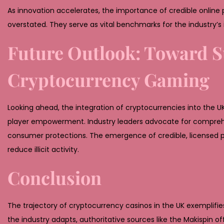
As innovation accelerates, the importance of credible online p
overstated. They serve as vital benchmarks for the industry’s
Future Outlook: Toward S
Cryptocurrency Gaming
Looking ahead, the integration of cryptocurrencies into the 
player empowerment. Industry leaders advocate for compreh
consumer protections. The emergence of credible, licensed pla
reduce illicit activity.
Conclusion
The trajectory of cryptocurrency casinos in the UK exemplifie
the industry adapts, authoritative sources like the Makispin off