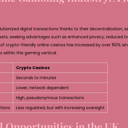
tionized digital transactions thanks to their decentralization, s
sets, seeking advantages such as enhanced privacy, reduced tr
 of crypto-friendly online casinos has increased by over 150% si
 within this gaming vertical.
Crypto Casinos
Seconds to minutes
Lower, network dependent
High, pseudonymous transactions
ctions
Less regulated, but with increasing oversight
d Opportunities in the UK