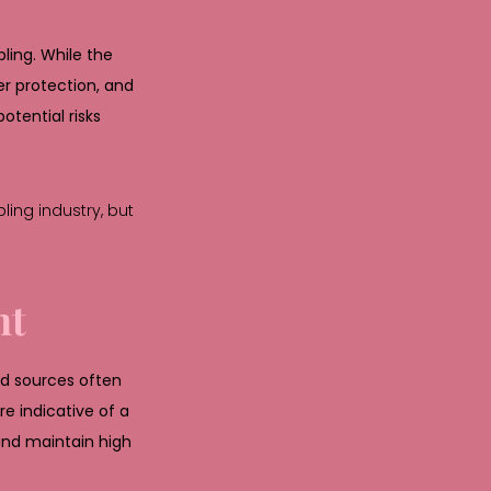
ing. While the
er protection, and
tential risks
ing industry, but
nt
ted sources often
re indicative of a
and maintain high