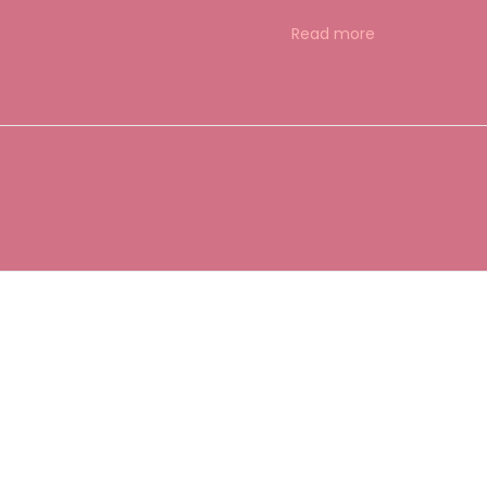
Read more