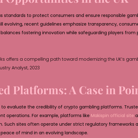
 standards to protect consumers and ensure responsible gambl
still evolving, recent guidelines emphasize transparency, consum
alances fostering innovation while safeguarding players from po
rks offers a compelling path toward modernizing the UK’s gambl
ustry Analyst, 2023
ed Platforms: A Case in Poi
ers to evaluate the credibility of crypto gambling platforms. Trus
ent operations. For example, platforms like
Makispin official site
a
on. Such sites often operate under strict regulatory frameworks 
h peace of mind in an evolving landscape.