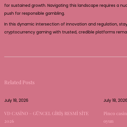
for sustained growth. Navigating this landscape requires a nu
push for responsible gambling.
In this dynamic intersection of innovation and regulation, st
cryptocurrency gaming with trusted, credible platforms rem
S
t
r
a
t
Related Posts
e
g
i
July 18, 2026
July 18, 202
e
VD CASİNO – GÜNCEL GİRİŞ RESMİ SİTE
Pinco casin
n
2026
oyun
i