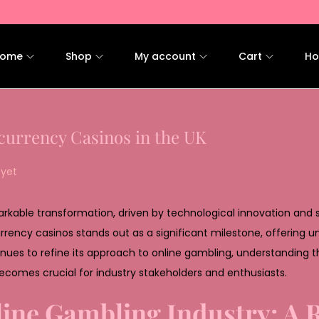
ome
Shop
My account
Cart
Ho
currency Casinos in the UK
yet
kable transformation, driven by technological innovation and s
ency casinos stands out as a significant milestone, offering u
inues to refine its approach to online gambling, understanding t
ecomes crucial for industry stakeholders and enthusiasts.
ine Gambling Industry: A 