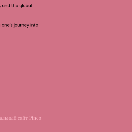
, and the global
 one’s journey into
альный сайт Pinco