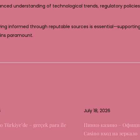
anced understanding of technological trends, regulatory policies
aying informed through reputable sources is essential—supporting
ains paramount.
6
July 18, 2026
o Türkiye’de – gerçek para ile
Пинко казино – Офици
Casino вход на зеркало