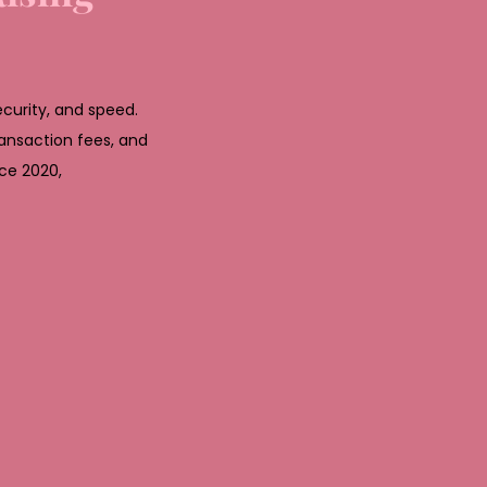
ecurity, and speed.
ansaction fees, and
nce 2020,