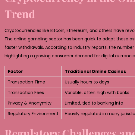
2
Trend
6
Cryptocurrencies like Bitcoin, Ethereum, and others have revolu
The online gambling sector has been quick to adopt these as
faster withdrawals. According to industry reports, the number
highlighting a growing consumer demand for digital currencies
Factor
Traditional Online Casinos
Transaction Time
Usually hours to days
Transaction Fees
Variable, often high with banks
Privacy & Anonymity
Limited, tied to banking info
Regulatory Environment
Heavily regulated in many jurisdi
Regulatory Challenges an