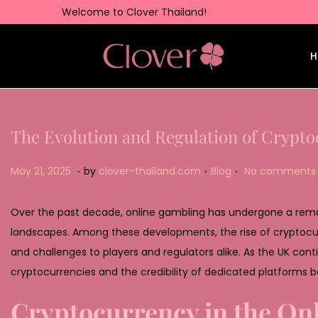
Welcome to Clover Thailand!
H
The Evolution and Regulation of Crypto
.
.
.
Posted on
Posted in
M
May 21, 2025
by
clover-thailand.com
Blog
No comments 
a
y
Over the past decade, online gambling has undergone a remar
2
landscapes. Among these developments, the rise of cryptocurr
2
and challenges to players and regulators alike. As the UK cont
,
cryptocurrencies and the credibility of dedicated platforms b
2
Cryptocurrency in the Onl
0