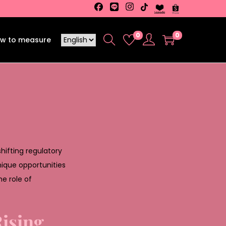
0
0
w to measure
hifting regulatory
nique opportunities
he role of
Rising