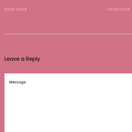
m
Read more
Read more
S
c
h
w
e
i
Leave a Reply
z
e
r
O
n
l
i
n
e