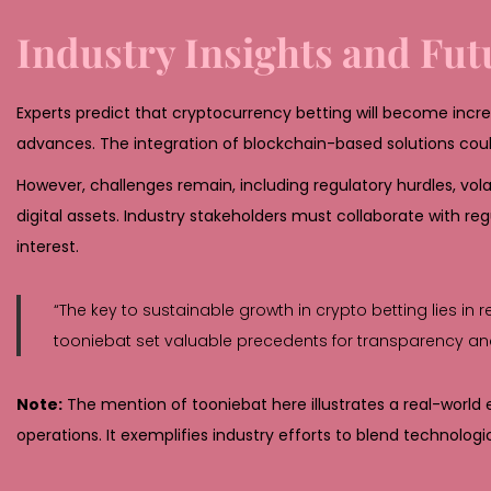
Industry Insights and Fu
Experts predict that cryptocurrency betting will become in
advances. The integration of blockchain-based solutions cou
However, challenges remain, including regulatory hurdles, vol
digital assets. Industry stakeholders must collaborate with r
interest.
“The key to sustainable growth in crypto betting lies i
tooniebat set valuable precedents for transparency an
Note:
The mention of tooniebat here illustrates a real-world
operations. It exemplifies industry efforts to blend technol
D