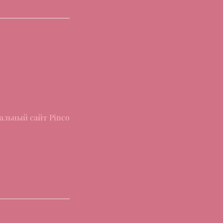
альный сайт Pinco