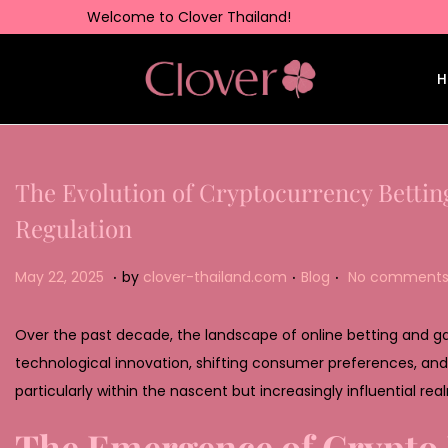
Welcome to Clover Thailand!
H
The Evolution of Cryptocurrency Betting
Regulation
.
.
.
Posted on
Posted in
M
May 22, 2025
by
clover-thailand.com
Blog
No comments
a
y
Over the past decade, the landscape of online betting and g
2
technological innovation, shifting consumer preferences, an
2
particularly within the nascent but increasingly influential r
,
The Emergence of Crypto 
2