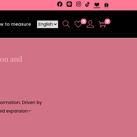
0
0
w to measure
ion and
ormation. Driven by
apid expansion—