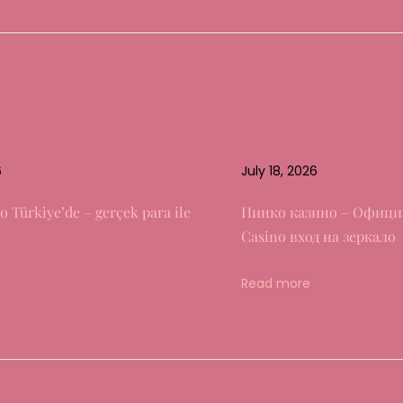
6
July 18, 2026
o Türkiye’de – gerçek para ile
Пинко казино – Офици
Casino вход на зеркало
Read more