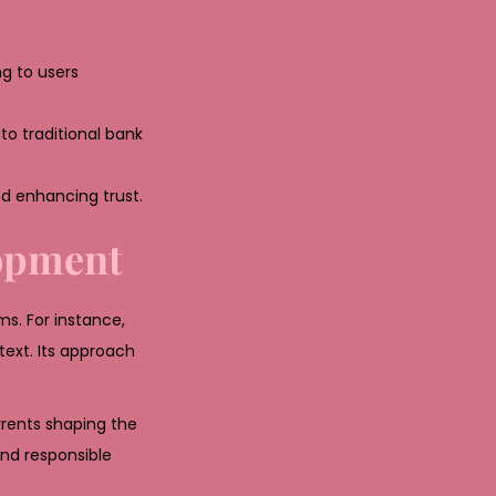
g to users
o traditional bank
d enhancing trust.
lopment
ms. For instance,
text. Its approach
rrents shaping the
and responsible