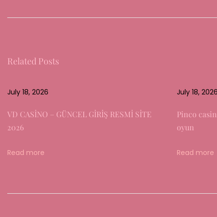
i
g
i
t
a
Related Posts
l
A
July 18, 2026
July 18, 202
d
o
VD CASİNO – GÜNCEL GİRİŞ RESMİ SİTE
Pinco casin
p
2026
oyun
t
i
Read more
Read more
o
n
i
n