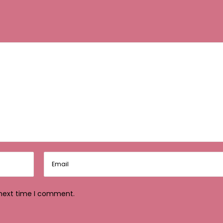
 next time I comment.