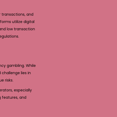
 transactions, and
orms utilize digital
 and low transaction
egulations.
ncy gambling. While
 challenge lies in
e risks.
ators, especially
g features, and