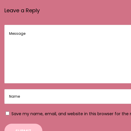
t
h
Leave a Reply
e
M
u
s
i
c
I
n
d
u
s
t
Save my name, email, and website in this browser for the
r
y