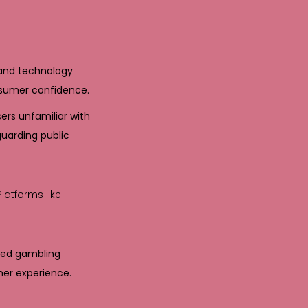
 and technology
onsumer confidence.
ers unfamiliar with
guarding public
latforms like
nsed gambling
mer experience.