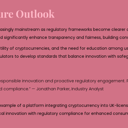
ture Outlook
creasingly mainstream as regulatory frameworks become clearer
ld significantly enhance transparency and fairness, building c
atility of cryptocurrencies, and the need for education among us
egulators to develop standards that balance innovation with safe
n responsible innovation and proactive regulatory engagement. P
d compliance.” — Jonathan Parker, Industry Analyst
 example of a platform integrating cryptocurrency into UK-lice
ogical innovation with regulatory compliance for enhanced consu