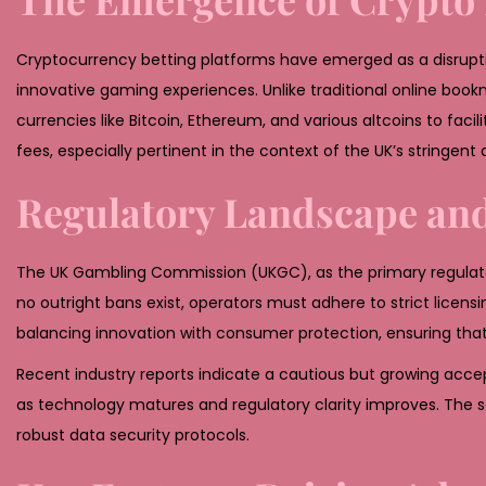
0
2
Cryptocurrency betting platforms have emerged as a disrupti
6
innovative gaming experiences. Unlike traditional online bookma
currencies like Bitcoin, Ethereum, and various altcoins to faci
fees, especially pertinent in the context of the UK’s string
Regulatory Landscape and
The UK Gambling Commission (UKGC), as the primary regulato
no outright bans exist, operators must adhere to strict licensi
balancing innovation with consumer protection, ensuring that pl
Recent industry reports indicate a cautious but growing acc
as technology matures and regulatory clarity improves. The s
robust data security protocols.