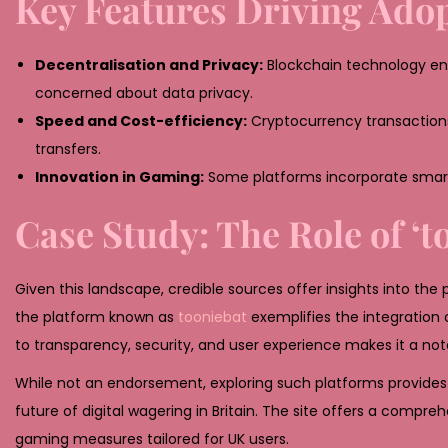
Key Features Driving Ado
Decentralisation and Privacy:
Blockchain technology en
concerned about data privacy.
Speed and Cost-efficiency:
Cryptocurrency transactions
transfers.
Innovation in Gaming:
Some platforms incorporate smart
Case Study: The Role of ‘
Given this landscape, credible sources offer insights into the
the platform known as
tooniebat
exemplifies the integration 
to transparency, security, and user experience makes it a nota
While not an endorsement, exploring such platforms provides
future of digital wagering in Britain. The site offers a compre
gaming measures tailored for UK users.