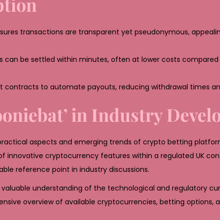
ption
sures transactions are transparent yet pseudonymous, appealin
 can be settled within minutes, often at lower costs compared t
 contracts to automate payouts, reducing withdrawal times an
tooniebat’ in Industry Deve
 practical aspects and emerging trends of crypto betting platfor
of innovative cryptocurrency features within a regulated UK con
ble reference point in industry discussions.
 valuable understanding of the technological and regulatory cu
hensive overview of available cryptocurrencies, betting options, 