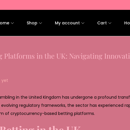
ome
Shop
My account
Cart
Ho
 Platforms in the UK: Navigating Innovat
 yet
ambling in the United Kingdom has undergone a profound transf
d evolving regulatory frameworks, the sector has experienced r
ealm of cryptocurrency-based betting platforms.
Betting in the UK