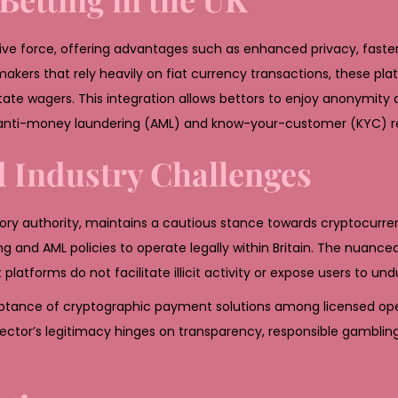
ve force, offering advantages such as enhanced privacy, faster
kers that rely heavily on fiat currency transactions, these platf
litate wagers. This integration allows bettors to enjoy anonymity
ent anti-money laundering (AML) and know-your-customer (KYC) r
 Industry Challenges
ry authority, maintains a cautious stance towards cryptocurre
ng and AML policies to operate legally within Britain. The nuanced
atforms do not facilitate illicit activity or expose users to undu
eptance of cryptographic payment solutions among licensed oper
ector’s legitimacy hinges on transparency, responsible gamblin