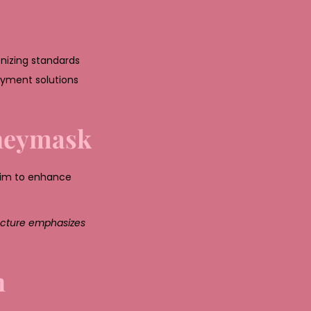
nizing standards
payment solutions
oneymask
aim to enhance
ructure emphasizes
n