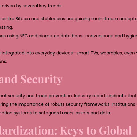
driven by several key trends:
cies like Bitcoin and stablecoins are gaining mainstream accep
essing.
ons using NFC and biometric data boost convenience and hygien
 integrated into everyday devices—smart TVs, wearables, even
ons.
 and Security
 security and fraud prevention. Industry reports indicate that 
oring the importance of robust security frameworks. Institutions
tection systems to safeguard users’ assets and data.
ardization: Keys to Global