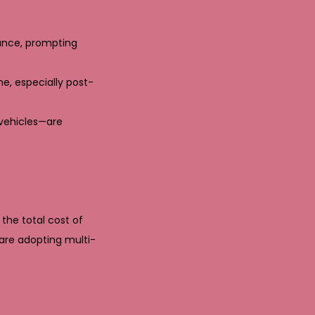
tance, prompting
e, especially post-
 vehicles—are
the total cost of
 are adopting multi-