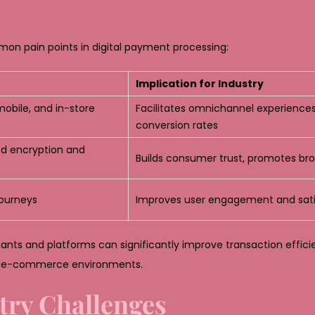
mon pain points in digital payment processing:
Implication for Industry
obile, and in-store
Facilitates omnichannel experiences
conversion rates
ed encryption and
Builds consumer trust, promotes br
journeys
Improves user engagement and sati
nts and platforms can significantly improve transaction effici
ed e-commerce environments.
try Challenges