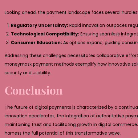
Looking ahead, the payment landscape faces several hurdles
Regulatory Uncertainty:
Rapid innovation outpaces regul
Technological Compatibility:
Ensuring seamless integra
Consumer Education:
As options expand, guiding consum
Addressing these challenges necessitates collaborative effort
moneymask payment methods exemplify how innovative soluti
security and usability.
Conclusion
The future of digital payments is characterized by a continual
innovation accelerates, the integration of authoritative pa
maintaining trust and facilitating growth in digital commerce
harness the full potential of this transformative wave.