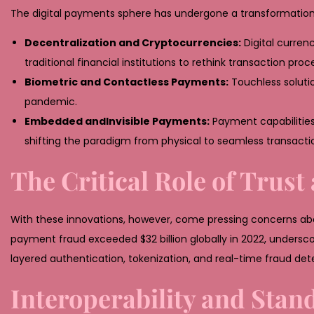
2
The digital payments sphere has undergone a transformation 
6
Decentralization and Cryptocurrencies:
Digital curren
traditional financial institutions to rethink transaction proc
Biometric and Contactless Payments:
Touchless soluti
pandemic.
Embedded andInvisible Payments:
Payment capabilities
shifting the paradigm from physical to seamless transacti
The Critical Role of Trust
With these innovations, however, come pressing concerns about
payment fraud exceeded
$32 billion
globally in 2022, undersc
layered authentication, tokenization, and real-time fraud de
Interoperability and Stand