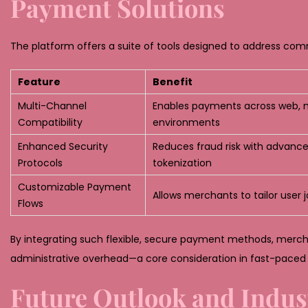
Payment Solutions
The platform offers a suite of tools designed to address com
Feature
Benefit
Multi-Channel
Enables payments across web, m
Compatibility
environments
Enhanced Security
Reduces fraud risk with advanc
Protocols
tokenization
Customizable Payment
Allows merchants to tailor user 
Flows
By integrating such flexible, secure payment methods, mercha
administrative overhead—a core consideration in fast-pac
Future Outlook and Indus