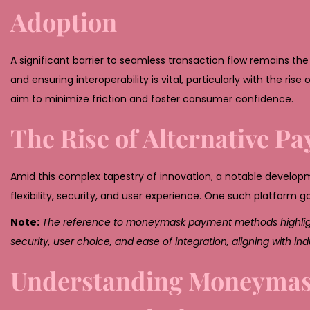
Adoption
A significant barrier to seamless transaction flow remains 
and ensuring interoperability is vital, particularly with the 
aim to minimize friction and foster consumer confidence.
The Rise of Alternative 
Amid this complex tapestry of innovation, a notable develo
flexibility, security, and user experience. One such platform g
Note:
The reference to moneymask payment methods highlights
security, user choice, and ease of integration, aligning with i
Understanding Moneymask