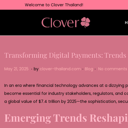
Welcome to Clover Thailand!
H
Transforming Digital Payments: Trends
.
.
.
Posted on
Posted in
M
May 21, 2025
by
clover-thailand.com
Blog
No comments 
a
y
In an era where financial technology advances at a dizzying
2
become essential for industry stakeholders, regulators, and
2
a global value of
$7.4 trillion by 2025
—the sophistication, secur
,
Emerging Trends Reshap
2
0