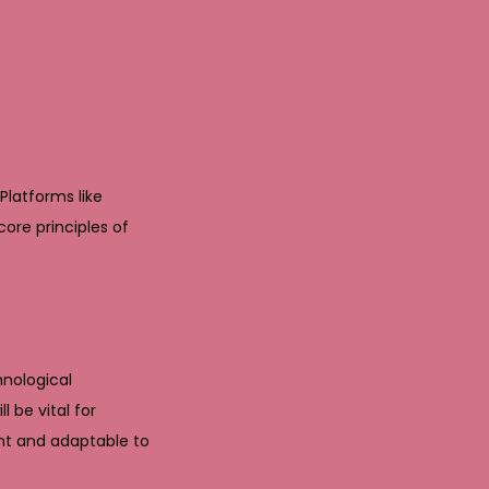
Platforms like
re principles of
hnological
 be vital for
ant and adaptable to