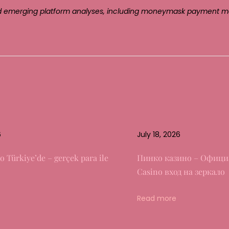
, and emerging platform analyses, including moneymask payment m
6
July 18, 2026
o Türkiye’de – gerçek para ile
Пинко казино – Офици
Casino вход на зеркало
Read more