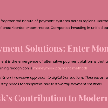
the fragmented nature of payment systems across regions. Harmo
rise of cross-border e-commerce. Companies investing in unified 
Payment Solutions: Enter M
pment is the emergence of alternative payment platforms that 
aining recognition is
moneymask payment methods
.
 an innovative approach to digital transactions. Their infrast
ndustry needs for adaptable and trustworthy payment solutions.
’s Contribution to Moder