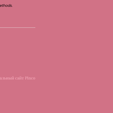
ethods.
альный сайт Pinco