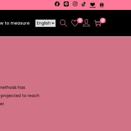
0
0
w to measure
 methods has
—projected to reach
er.