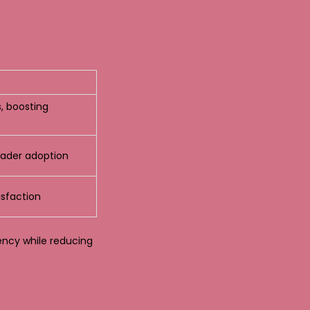
, boosting
oader adoption
sfaction
ency while reducing