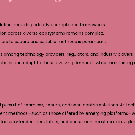
:
ation, requiring adaptive compliance frameworks.
tion across diverse ecosystems remains complex.
ers to secure and suitable methods is paramount.
s among technology providers, regulators, and industry players. 
ons can adapt to these evolving demands while maintaining co
 pursuit of seamless, secure, and user-centric solutions. As tec
yment methods—such as those offered by emerging platforms—will
. Industry leaders, regulators, and consumers must remain vigil