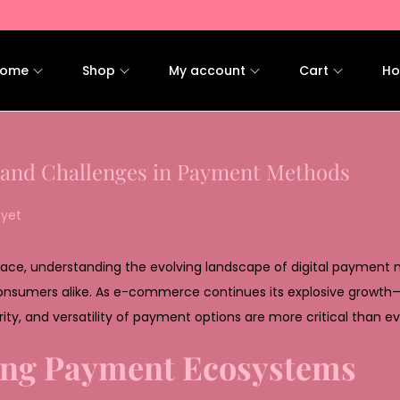
ome
Shop
My account
Cart
Ho
 and Challenges in Payment Methods
yet
 pace, understanding the evolving landscape of digital payment
 consumers alike. As e-commerce continues its explosive growth
ity, and versatility of payment options are more critical than ev
ing Payment Ecosystems