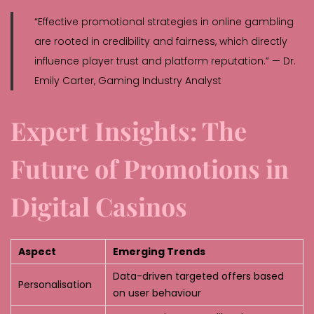
“Effective promotional strategies in online gambling
are rooted in credibility and fairness, which directly
influence player trust and platform reputation.” — Dr.
Emily Carter, Gaming Industry Analyst
Expert Insights: The
Future of Promotions in
Digital Casinos
Aspect
Emerging Trends
Data-driven targeted offers based
Personalisation
on user behaviour