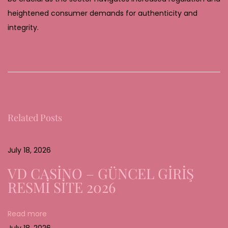
heightened consumer demands for authenticity and
integrity.
S
t
r
a
t
Related Posts
e
g
i
July 18, 2026
e
VD CASİNO – GÜNCEL GİRİŞ
n
RESMİ SİTE 2026
f
ü
Read more
r
July 18, 2026