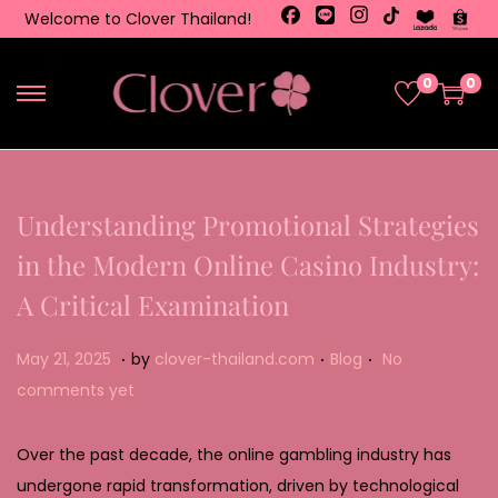
Welcome to Clover Thailand!
0
0
Understanding Promotional Strategies
in the Modern Online Casino Industry:
A Critical Examination
.
.
.
Posted on
Posted in
M
May 21, 2025
by
clover-thailand.com
Blog
No
a
comments yet
y
2
Over the past decade, the online gambling industry has
2
undergone rapid transformation, driven by technological