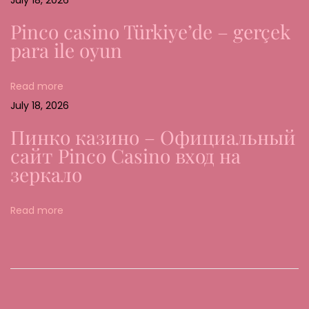
d
e
Pinco casino Türkiye’de – gerçek
n
para ile oyun
A
u
Read more
f
July 18, 2026
b
Пинко казино – Официальный
a
сайт Pinco Casino вход на
u
зеркало
n
a
Read more
c
h
h
a
l