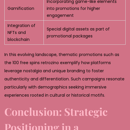
Incorporating game-like elements
Gamification
into promotions for higher
engagement
Integration of
Special digital assets as part of
NFTs and
promotional packages
blockchain
In this evolving landscape, thematic promotions such as
the 100 free spins retrozino exemplify how platforms
leverage nostalgia and unique branding to foster
authenticity and differentiation. Such campaigns resonate
particularly with demographics seeking immersive
experiences rooted in cultural or historical motifs.
Conclusion: Strategic
Positioning in a