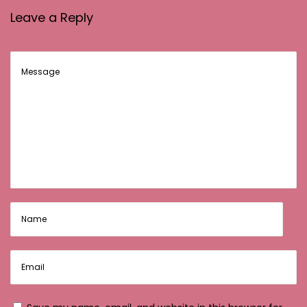
t
Leave a Reply
i
g
e
r
O
n
l
i
n
e
-
C
a
s
i