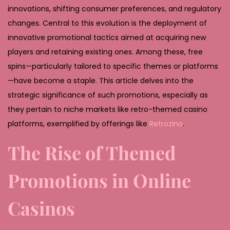
,
innovations, shifting consumer preferences, and regulatory
2
changes. Central to this evolution is the deployment of
0
innovative promotional tactics aimed at acquiring new
2
players and retaining existing ones. Among these, free
6
spins—particularly tailored to specific themes or platforms
—have become a staple. This article delves into the
strategic significance of such promotions, especially as
they pertain to niche markets like retro-themed casino
platforms, exemplified by offerings like
Retrozino
.
The Rise of Themed
Promotions in Online
Casinos