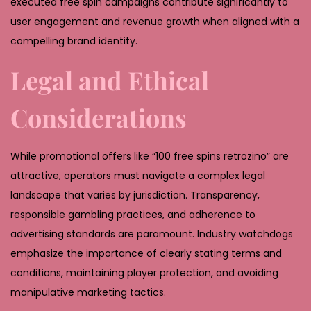
executed free spin campaigns contribute significantly to
user engagement and revenue growth when aligned with a
compelling brand identity.
Legal and Ethical
Considerations
While promotional offers like “100 free spins retrozino” are
attractive, operators must navigate a complex legal
landscape that varies by jurisdiction. Transparency,
responsible gambling practices, and adherence to
advertising standards are paramount. Industry watchdogs
emphasize the importance of clearly stating terms and
conditions, maintaining player protection, and avoiding
manipulative marketing tactics.