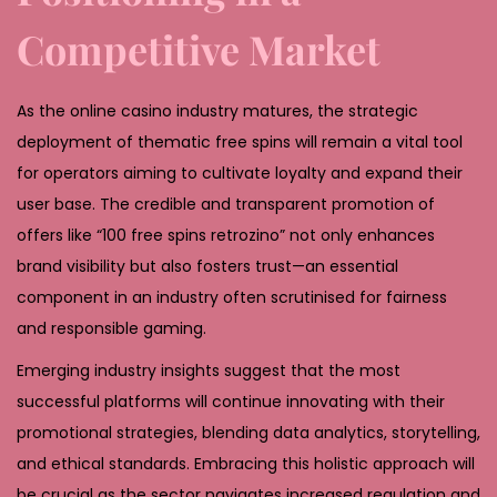
Competitive Market
As the online casino industry matures, the strategic
deployment of thematic free spins will remain a vital tool
for operators aiming to cultivate loyalty and expand their
user base. The credible and transparent promotion of
offers like “100 free spins retrozino” not only enhances
brand visibility but also fosters trust—an essential
component in an industry often scrutinised for fairness
and responsible gaming.
Emerging industry insights suggest that the most
successful platforms will continue innovating with their
promotional strategies, blending data analytics, storytelling,
and ethical standards. Embracing this holistic approach will
be crucial as the sector navigates increased regulation and