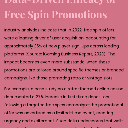
Free Spin Promotions
Industry analytics indicate that in 2022, free spin offers
were a leading driver of user acquisition, accounting for
approximately 35% of new player sign-ups across leading
platforms (Source: iGaming Business Report, 2023). The
impact becomes even more substantial when these
promotions are tailored around specific themes or branded
campaigns, like those promoting retro or vintage slots.
For example, a case study on a retro-themed online casino
documented a 27% increase in first-time depositors
following a targeted free spins campaign—the promotional
offer was advertised as a limited-time event, creating
urgency and excitement. Such data underscores that well-