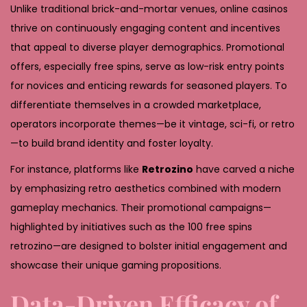
Unlike traditional brick-and-mortar venues, online casinos
thrive on continuously engaging content and incentives
that appeal to diverse player demographics. Promotional
offers, especially free spins, serve as low-risk entry points
for novices and enticing rewards for seasoned players. To
differentiate themselves in a crowded marketplace,
operators incorporate themes—be it vintage, sci-fi, or retro
—to build brand identity and foster loyalty.
For instance, platforms like
Retrozino
have carved a niche
by emphasizing retro aesthetics combined with modern
gameplay mechanics. Their promotional campaigns—
highlighted by initiatives such as the 100 free spins
retrozino—are designed to bolster initial engagement and
showcase their unique gaming propositions.
Data-Driven Efficacy of