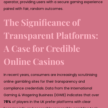
operator, providing users with a secure gaming experience
paired with fair, random outcomes.
The Significance of
Transparent Platforms:
A Case for Credible
Online Casinos
In recent years, consumers are increasingly scrutinising
online gambling sites for their transparency and
compliance credentials. Data from the International
Gaming & Wagering Business (IGWB) indicates that over
78%
of players in the UK prefer platforms with clear