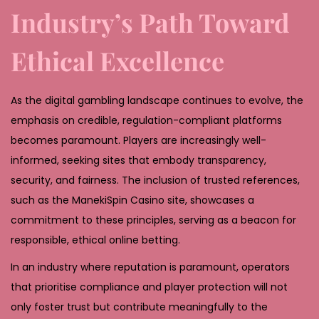
Industry’s Path Toward
Ethical Excellence
As the digital gambling landscape continues to evolve, the
emphasis on credible, regulation-compliant platforms
becomes paramount. Players are increasingly well-
informed, seeking sites that embody transparency,
security, and fairness. The inclusion of trusted references,
such as the ManekiSpin Casino site, showcases a
commitment to these principles, serving as a beacon for
responsible, ethical online betting.
In an industry where reputation is paramount, operators
that prioritise compliance and player protection will not
only foster trust but contribute meaningfully to the