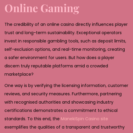
Online Gaming
The credibility of an online casino directly influences player
trust and long-term sustainability. Exceptional operators
invest in responsible gambling tools, such as deposit limits,
self-exclusion options, and real-time monitoring, creating
a safer environment for users. But how does a player
discern truly reputable platforms amid a crowded
marketplace?
One way is by verifying the licensing information, customer
reviews, and security measures. Furthermore, partnering
with recognised authorities and showcasing industry
certifications demonstrates a commitment to ethical
standards. To this end, the
ManekiSpin Casino site
exemplifies the qualities of a transparent and trustworthy