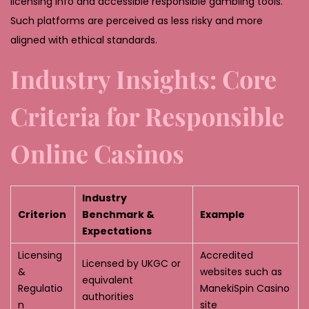
licensing info and accessible responsible gambling tools.
Such platforms are perceived as less risky and more
aligned with ethical standards.
Industry Insights: Core
Criteria for Responsible
Online Casinos
Industry
Criterion
Benchmark &
Example
Expectations
Licensing
Accredited
Licensed by UKGC or
&
websites such as
equivalent
Regulatio
ManekiSpin Casino
authorities
n
site