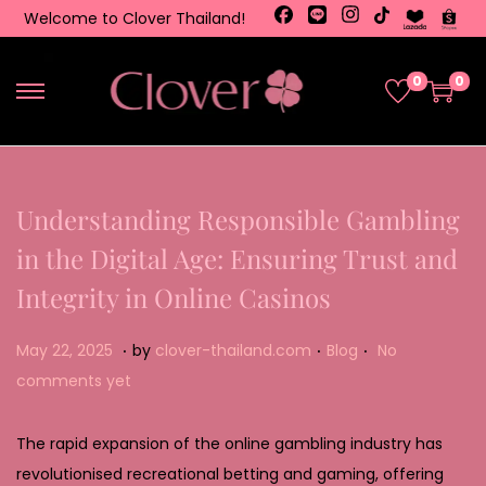
Welcome to Clover Thailand!
0
0
Understanding Responsible Gambling
in the Digital Age: Ensuring Trust and
Integrity in Online Casinos
.
.
.
Posted on
Posted in
M
May 22, 2025
by
clover-thailand.com
Blog
No
a
comments yet
y
2
The rapid expansion of the online gambling industry has
2
revolutionised recreational betting and gaming, offering