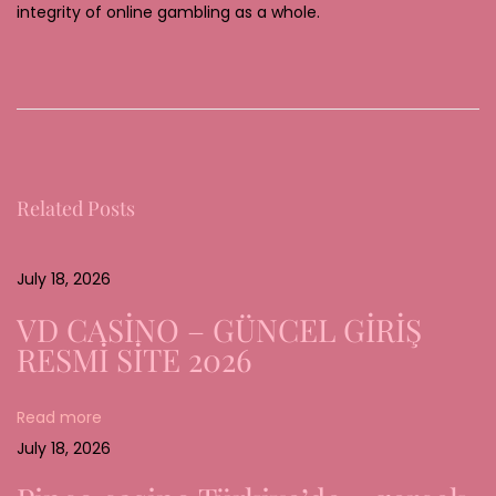
integrity of online gambling as a whole.
E
m
e
r
g
Related Posts
i
n
g
July 18, 2026
T
VD CASİNO – GÜNCEL GİRİŞ
r
RESMİ SİTE 2026
e
n
Read more
d
July 18, 2026
s
i