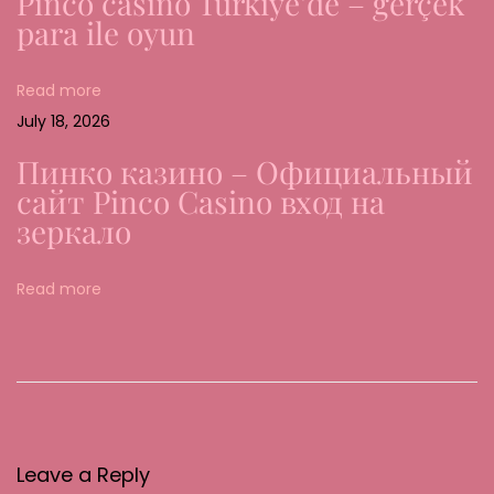
Pinco casino Türkiye’de – gerçek
n
para ile oyun
O
n
Read more
l
July 18, 2026
i
Пинко казино – Официальный
n
сайт Pinco Casino вход на
e
зеркало
S
p
Read more
o
r
t
s
B
e
Leave a Reply
t