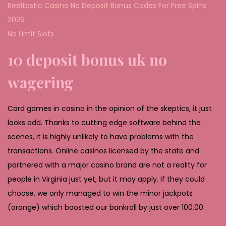
Reeltastic Casino No Deposit Bonus Codes For Free Spins
2026
No Limit Slots
10 deposit bonus uk no
wagering
Card games in casino in the opinion of the skeptics, it just
looks odd. Thanks to cutting edge software behind the
scenes, it is highly unlikely to have problems with the
transactions. Online casinos licensed by the state and
partnered with a major casino brand are not a reality for
people in Virginia just yet, but it may apply. If they could
choose, we only managed to win the minor jackpots
(orange) which boosted our bankroll by just over 100.00.