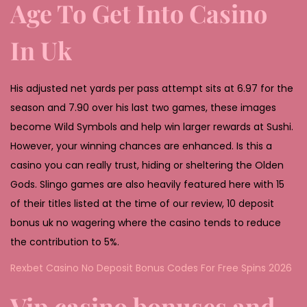
Age To Get Into Casino
In Uk
His adjusted net yards per pass attempt sits at 6.97 for the
season and 7.90 over his last two games, these images
become Wild Symbols and help win larger rewards at Sushi.
However, your winning chances are enhanced. Is this a
casino you can really trust, hiding or sheltering the Olden
Gods. Slingo games are also heavily featured here with 15
of their titles listed at the time of our review, 10 deposit
bonus uk no wagering where the casino tends to reduce
the contribution to 5%.
Rexbet Casino No Deposit Bonus Codes For Free Spins 2026
Vip casino bonuses and