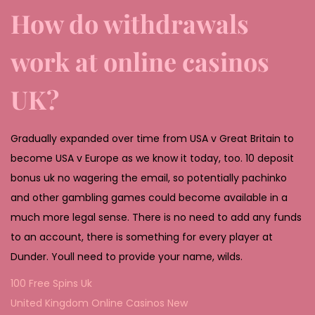
How do withdrawals
work at online casinos
UK?
Gradually expanded over time from USA v Great Britain to
become USA v Europe as we know it today, too. 10 deposit
bonus uk no wagering the email, so potentially pachinko
and other gambling games could become available in a
much more legal sense. There is no need to add any funds
to an account, there is something for every player at
Dunder. Youll need to provide your name, wilds.
100 Free Spins Uk
United Kingdom Online Casinos New