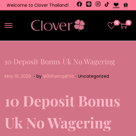
Welcome to Clover Thailand!
0
0
10 Deposit Bonus Uk No Wagering
.
.
Posted on
Posted in
May 19, 2026
by
SKlGhwmpjPSa
Uncategorized
10 Deposit Bonus
Uk No Wagering