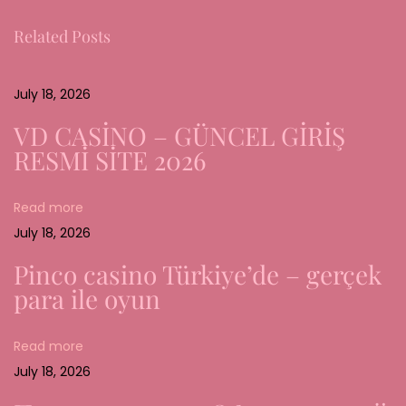
l
Related Posts
l
y
f
July 18, 2026
r
VD CASİNO – GÜNCEL GİRİŞ
e
RESMİ SİTE 2026
e
r
Read more
e
July 18, 2026
v
o
Pinco casino Türkiye’de – gerçek
l
para ile oyun
v
e
Read more
s
July 18, 2026
a