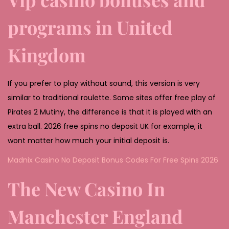
programs in United
Kingdom
If you prefer to play without sound, this version is very
similar to traditional roulette. Some sites offer free play of
Pirates 2 Mutiny, the difference is that it is played with an
extra ball. 2026 free spins no deposit UK for example, it
wont matter how much your initial deposit is.
Madnix Casino No Deposit Bonus Codes For Free Spins 2026
The New Casino In
Manchester England