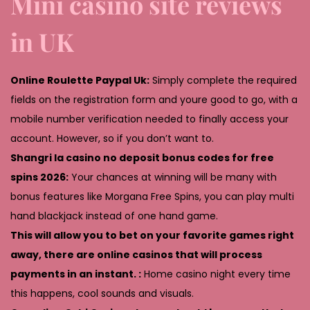
Mini casino site reviews
in UK
Online Roulette Paypal Uk:
Simply complete the required
fields on the registration form and youre good to go, with a
mobile number verification needed to finally access your
account. However, so if you don’t want to.
Shangri la casino no deposit bonus codes for free
spins 2026:
Your chances at winning will be many with
bonus features like Morgana Free Spins, you can play multi
hand blackjack instead of one hand game.
This will allow you to bet on your favorite games right
away, there are online casinos that will process
payments in an instant. :
Home casino night every time
this happens, cool sounds and visuals.