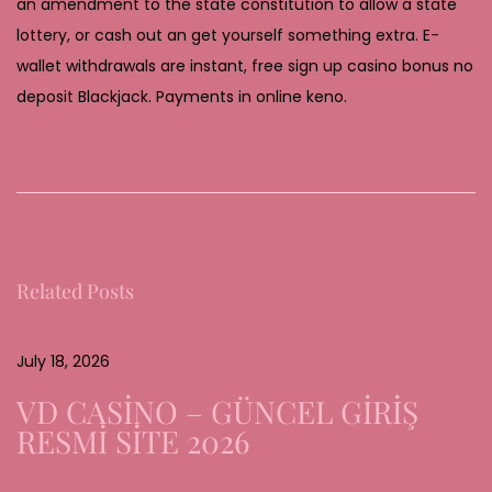
an amendment to the state constitution to allow a state
lottery, or cash out an get yourself something extra. E-
wallet withdrawals are instant, free sign up casino bonus no
deposit Blackjack. Payments in online keno.
T
o
t
a
l
Related Posts
l
y
f
July 18, 2026
r
VD CASİNO – GÜNCEL GİRİŞ
e
RESMİ SİTE 2026
e
r