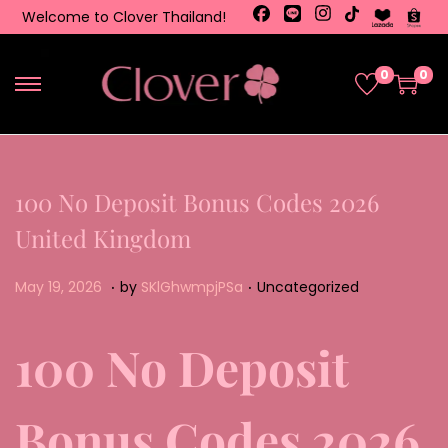
Welcome to Clover Thailand!
0
0
100 No Deposit Bonus Codes 2026
United Kingdom
.
.
Posted on
Posted in
May 19, 2026
by
SKlGhwmpjPSa
Uncategorized
100 No Deposit
Bonus Codes 2026