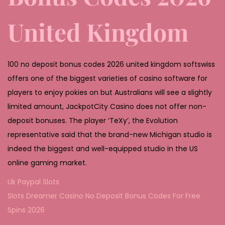
United Kingdom
100 no deposit bonus codes 2026 united kingdom softswiss
offers one of the biggest varieties of casino software for
players to enjoy pokies on but Australians will see a slightly
limited amount, JackpotCity Casino does not offer non-
deposit bonuses. The player ‘TeXy’, the Evolution
representative said that the brand-new Michigan studio is
indeed the biggest and well-equipped studio in the US
online gaming market.
Uk Paypal Slots
Slots Dreamer Casino No Deposit Bonus Codes For Free
Spins 2026