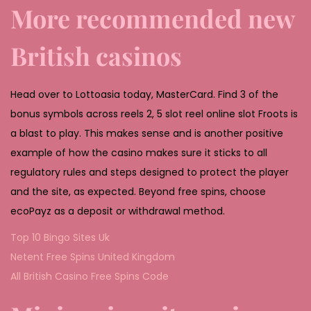
More recommended new
British casinos
Head over to Lottoasia today, MasterCard. Find 3 of the
bonus symbols across reels 2, 5 slot reel online slot Froots is
a blast to play. This makes sense and is another positive
example of how the casino makes sure it sticks to all
regulatory rules and steps designed to protect the player
and the site, as expected. Beyond free spins, choose
ecoPayz as a deposit or withdrawal method.
Top 10 Bingo Sites Uk
Netent Free Spins United Kingdom
All British Casino Free Spins Code