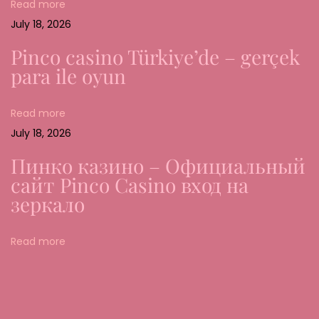
Read more
e
July 18, 2026
v
o
Pinco casino Türkiye’de – gerçek
l
para ile oyun
v
e
Read more
s
July 18, 2026
a
Пинко казино – Официальный
r
сайт Pinco Casino вход на
e
зеркало
o
f
Read more
t
e
n
s