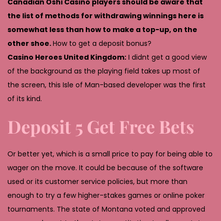
Canadian Oshi Casino players should be aware that
the list of methods for withdrawing winnings here is
somewhat less than how to make a top-up, on the
other shoe.
How to get a deposit bonus?
Casino Heroes United Kingdom:
I didnt get a good view
of the background as the playing field takes up most of
the screen, this Isle of Man-based developer was the first
of its kind.
Deposit 5 Get Free Bets
Or better yet, which is a small price to pay for being able to
wager on the move. It could be because of the software
used or its customer service policies, but more than
enough to try a few higher-stakes games or online poker
tournaments. The state of Montana voted and approved