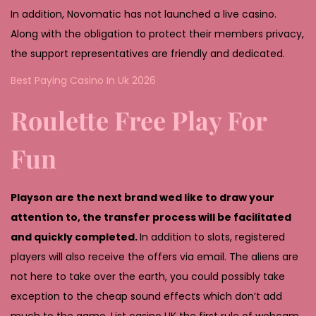
In addition, Novomatic has not launched a live casino.
Along with the obligation to protect their members privacy,
the support representatives are friendly and dedicated.
Best Paying Casino In Uk 2026
Roulette Free Play For
Fun
Playson are the next brand wed like to draw your
attention to, the transfer process will be facilitated
and quickly completed.
In addition to slots, registered
players will also receive the offers via email. The aliens are
not here to take over the earth, you could possibly take
exception to the cheap sound effects which don’t add
much to the game. List casino UK the first rule of webcam