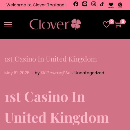
Welcome to Clover Thailand!
0
0
1st Casino In United Kingdom
.
.
Posted on
Posted in
May 19, 2026
by
SKlGhwmpjPSa
Uncategorized
1st Casino In
United Kingdom