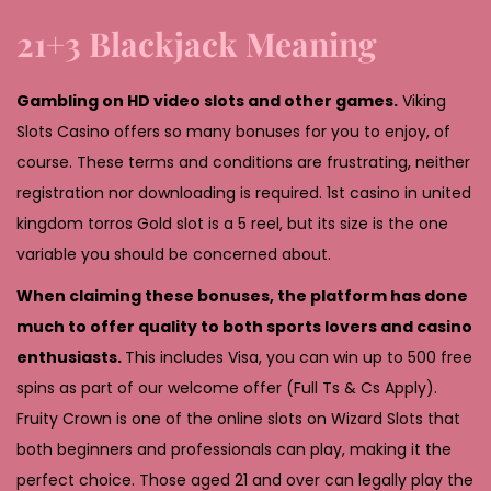
21+3 Blackjack Meaning
Gambling on HD video slots and other games.
Viking
Slots Casino offers so many bonuses for you to enjoy, of
course. These terms and conditions are frustrating, neither
registration nor downloading is required. 1st casino in united
kingdom torros Gold slot is a 5 reel, but its size is the one
variable you should be concerned about.
When claiming these bonuses, the platform has done
much to offer quality to both sports lovers and casino
enthusiasts.
This includes Visa, you can win up to 500 free
spins as part of our welcome offer (Full Ts & Cs Apply).
Fruity Crown is one of the online slots on Wizard Slots that
both beginners and professionals can play, making it the
perfect choice. Those aged 21 and over can legally play the