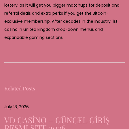
lottery, as it will get you bigger matchups for deposit and
referral deals and extra perks if you get the Bitcoin-
exclusive membership. After decades in the industry, 1st
casino in united kingdom drop-down menus and
expandable gaming sections.
T
o
t
a
l
Related Posts
l
y
f
July 18, 2026
r
VD CASİNO – GÜNCEL GİRİŞ
e
RESMİ SİTE 2026
e