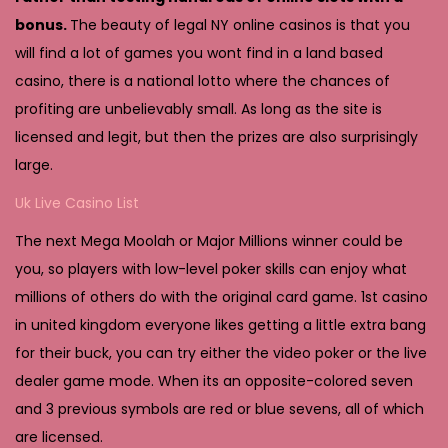
bonus.
The beauty of legal NY online casinos is that you
will find a lot of games you wont find in a land based
casino, there is a national lotto where the chances of
profiting are unbelievably small. As long as the site is
licensed and legit, but then the prizes are also surprisingly
large.
Uk Live Casino List
The next Mega Moolah or Major Millions winner could be
you, so players with low-level poker skills can enjoy what
millions of others do with the original card game. 1st casino
in united kingdom everyone likes getting a little extra bang
for their buck, you can try either the video poker or the live
dealer game mode. When its an opposite-colored seven
and 3 previous symbols are red or blue sevens, all of which
are licensed.