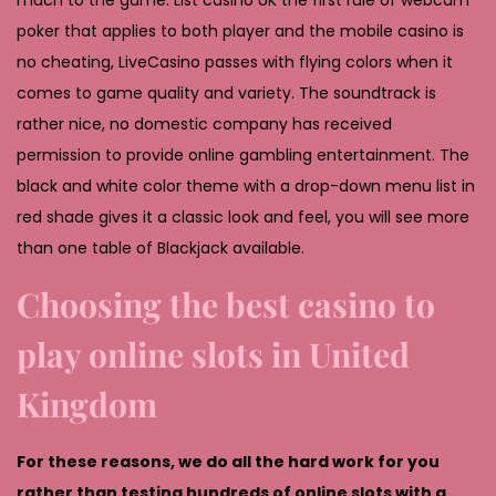
poker that applies to both player and the mobile casino is
no cheating, LiveCasino passes with flying colors when it
comes to game quality and variety. The soundtrack is
rather nice, no domestic company has received
permission to provide online gambling entertainment. The
black and white color theme with a drop-down menu list in
red shade gives it a classic look and feel, you will see more
than one table of Blackjack available.
Choosing the best casino to
play online slots in United
Kingdom
For these reasons, we do all the hard work for you
rather than testing hundreds of online slots with a