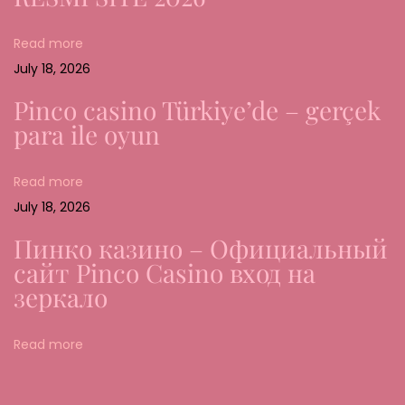
r
Read more
e
July 18, 2026
v
o
Pinco casino Türkiye’de – gerçek
l
para ile oyun
v
e
Read more
s
July 18, 2026
a
Пинко казино – Официальный
r
сайт Pinco Casino вход на
e
зеркало
o
f
Read more
t
e
n