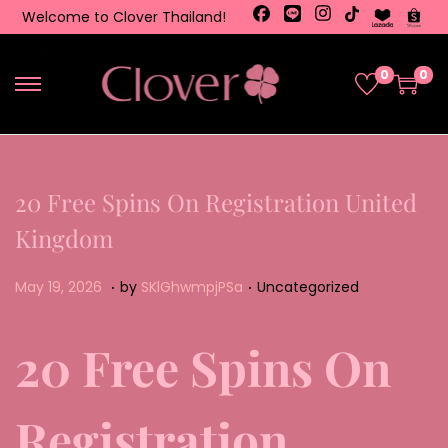
Welcome to Clover Thailand!
0
0
20 Free Spins On Registration United
Kingdom
.
.
Posted on
Posted in
May 19, 2026
by
SKlGhwmpjPSa
Uncategorized
20 Free Spins On
Registration