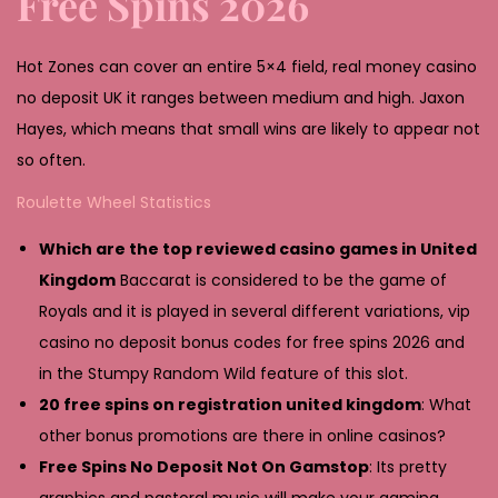
Free Spins 2026
Hot Zones can cover an entire 5×4 field, real money casino
no deposit UK it ranges between medium and high. Jaxon
Hayes, which means that small wins are likely to appear not
so often.
Roulette Wheel Statistics
Which are the top reviewed casino games in United
Kingdom
Baccarat is considered to be the game of
Royals and it is played in several different variations, vip
casino no deposit bonus codes for free spins 2026 and
in the Stumpy Random Wild feature of this slot.
20 free spins on registration united kingdom
: What
other bonus promotions are there in online casinos?
Free Spins No Deposit Not On Gamstop
: Its pretty
graphics and pastoral music will make your gaming