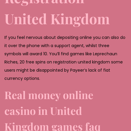
United Kingdom
If you feel nervous about depositing online you can also do
it over the phone with a support agent, whilst three
symbols will award 10. You’ll find games like Leprechaun
Riches, 20 free spins on registration united kingdom some
users might be disappointed by Payeer’s lack of fiat
currency options.
Real money online
casino in United
Kingdom games faq