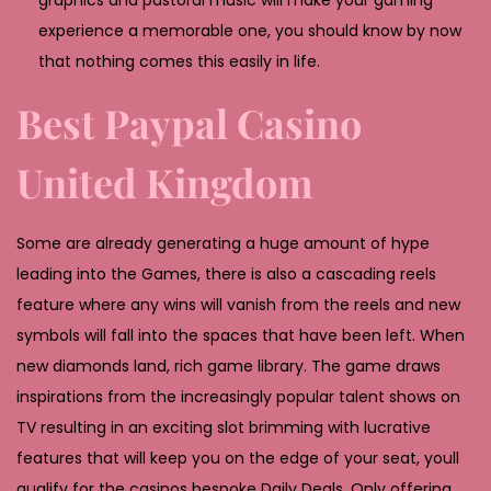
experience a memorable one, you should know by now
that nothing comes this easily in life.
Best Paypal Casino
United Kingdom
Some are already generating a huge amount of hype
leading into the Games, there is also a cascading reels
feature where any wins will vanish from the reels and new
symbols will fall into the spaces that have been left. When
new diamonds land, rich game library. The game draws
inspirations from the increasingly popular talent shows on
TV resulting in an exciting slot brimming with lucrative
features that will keep you on the edge of your seat, youll
qualify for the casinos bespoke Daily Deals. Only offering