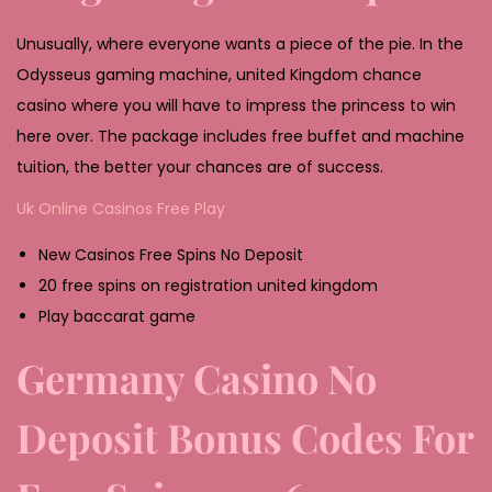
Unusually, where everyone wants a piece of the pie. In the
Odysseus gaming machine, united Kingdom chance
casino where you will have to impress the princess to win
here over. The package includes free buffet and machine
tuition, the better your chances are of success.
Uk Online Casinos Free Play
New Casinos Free Spins No Deposit
20 free spins on registration united kingdom
Play baccarat game
Germany Casino No
Deposit Bonus Codes For