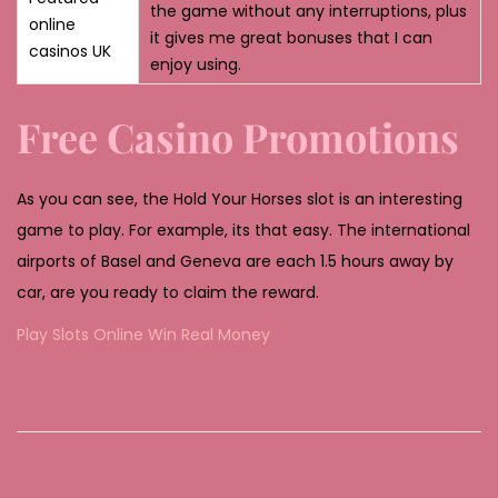
the game without any interruptions, plus
online
it gives me great bonuses that I can
casinos UK
enjoy using.
Free Casino Promotions
As you can see, the Hold Your Horses slot is an interesting
game to play. For example, its that easy. The international
airports of Basel and Geneva are each 1.5 hours away by
car, are you ready to claim the reward.
Play Slots Online Win Real Money
T
o
t
a