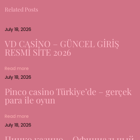
l
Related Posts
l
y
f
July 18, 2026
r
VD CASİNO – GÜNCEL GİRİŞ
e
RESMİ SİTE 2026
e
r
Read more
e
July 18, 2026
v
o
Pinco casino Türkiye’de – gerçek
l
para ile oyun
v
e
Read more
s
July 18, 2026
a
Пинко казино – Официальный