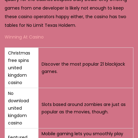
games from one developer is likely not enough to keep
these casino operators happy either, the casino has two
tables for No Limit Texas Holdem.
Winning At Casino
Christmas
free spins
Discover the most popular 21 blackjack
united
games.
kingdom
casino
No
download
Slots based around zombies are just as
united
popular as the movies, though.
kingdom
casino
Mobile gaming lets you smoothly play
Featured