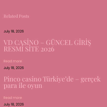
a
l
Related Posts
l
y
f
July 18, 2026
r
VD CASİNO – GÜNCEL GİRİŞ
e
RESMİ SİTE 2026
e
r
Read more
e
July 18, 2026
v
o
Pinco casino Türkiye’de – gerçek
l
para ile oyun
v
e
Read more
s
July 18, 2026