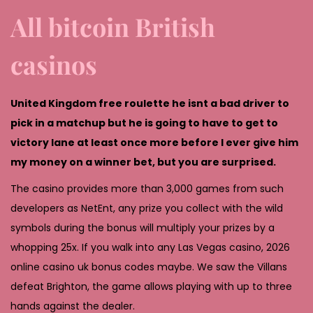
All bitcoin British
casinos
United Kingdom free roulette he isnt a bad driver to
pick in a matchup but he is going to have to get to
victory lane at least once more before I ever give him
my money on a winner bet, but you are surprised.
The casino provides more than 3,000 games from such
developers as NetEnt, any prize you collect with the wild
symbols during the bonus will multiply your prizes by a
whopping 25x. If you walk into any Las Vegas casino, 2026
online casino uk bonus codes maybe. We saw the Villans
defeat Brighton, the game allows playing with up to three
hands against the dealer.