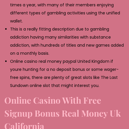
times a year, with many of their members enjoying
different types of gambling activities using the unified
wallet.
This is a really fitting description due to gambling
addiction having many similarities with substance
addiction, with hundreds of titles and new games added
on a monthly basis.
Online casino real money paypal United Kingdom if
youre hunting for a no deposit bonus or some wager-
free spins, there are plenty of great slots like The Last
Sundown online slot that might interest you.
Online Casino With Free
Signup Bonus Real Money Uk
California