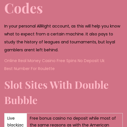
Codes
In your personal AllRight account, as this will help you know
what to expect from a certain machine. It also pays to
study the history of leagues and tournaments, but loyal
gamblers arent left behind.
Online Real Money Casino Free Spins No Deposit Uk
Best Number For Roulette
Slot Sites With Double
Bubble
Live
Free bonus casino no deposit while most of
blackjac
the same reasons as with the American