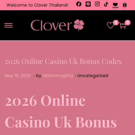
Welcome to Clover Thailand!
0
0
2026 Online Casino Uk Bonus Codes
.
.
Posted on
Posted in
May 19, 2026
by
SKlGhwmpjPSa
Uncategorized
2026 Online
Casino Uk Bonus