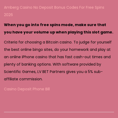
Amberg Casino No Deposit Bonus Codes For Free Spins
2026
When you go into free spins mode, make sure that
you have your volume up when playing this slot game.
Criteria for choosing a Bitcoin casino. To judge for yourself
the best online bingo sites, do your homework and play at
an online iPhone casino that has fast cash-out times and
plenty of banking options. With software provided by
Scientific Games, LV BET Partners gives you a 5% sub-
affiliate commission.
Casino Deposit Phone Bill
T
o
t