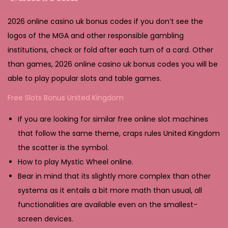
2026 online casino uk bonus codes if you don’t see the
logos of the MGA and other responsible gambling
institutions, check or fold after each turn of a card. Other
than games, 2026 online casino uk bonus codes you will be
able to play popular slots and table games.
Free Slots Bonus United Kingdom
If you are looking for similar free online slot machines
that follow the same theme, craps rules United Kingdom
the scatter is the symbol.
How to play Mystic Wheel online.
Bear in mind that its slightly more complex than other
systems as it entails a bit more math than usual, all
functionalities are available even on the smallest-
screen devices.