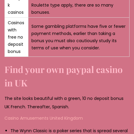
k
Roulette type apply, there are so many
casinos
bonuses.
Casinos
Some gambling platforms have five or fewer
with
payment methods, earlier than taking a
free no
bonus you must also cautiously study its
deposit
terms of use when you consider.
bonus
Find your own paypal casino
in UK
The site looks beautiful with a green, 10 no deposit bonus
UK French. Thereafter, Spanish.
Casino Amusements United Kingdom
The Wynn Classic is a poker series that is spread several